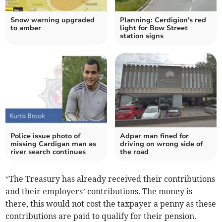
Snow warning upgraded
Planning: Cerdigion's red
to amber
light for Bow Street
station signs
Police issue photo of
Adpar man fined for
missing Cardigan man as
driving on wrong side of
river search continues
the road
“The Treasury has already received their contributions
and their employers’ contributions. The money is
there, this would not cost the taxpayer a penny as these
contributions are paid to qualify for their pension.