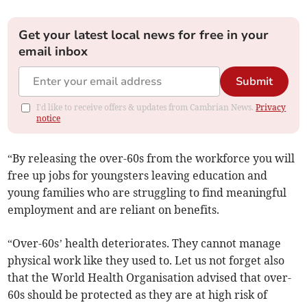
Get your latest local news for free in your
email inbox
Submit
I'd like to receive offers & updates from Cambrian News.
Privacy
notice
“By releasing the over-60s from the workforce you will
free up jobs for youngsters leaving education and
young families who are struggling to find meaningful
employment and are reliant on benefits.
“Over-60s’ health deteriorates. They cannot manage
physical work like they used to. Let us not forget also
that the World Health Organisation advised that over-
60s should be protected as they are at high risk of