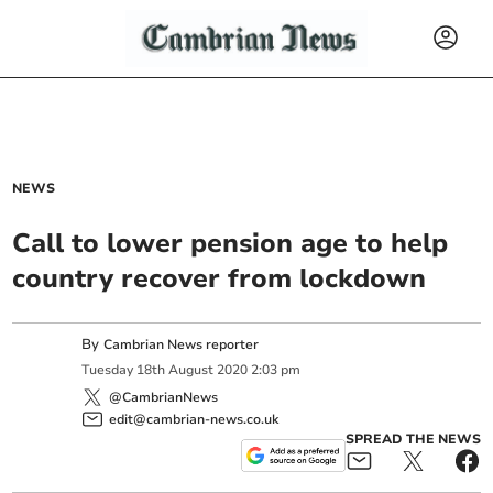
NEWS
Call to lower pension age to help
country recover from lockdown
By
Cambrian News reporter
Tuesday
18
th
August
2020
2:03 pm
@CambrianNews
edit@cambrian-news.co.uk
SPREAD THE NEWS