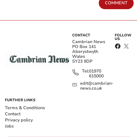
COMMENT
CONTACT
FOLLOW
US
Cambrian News
PO Box 141
Aberystwyth
Wales
SY23 9DP
Tel:
01970
615000
edit@cambrian-
news.co.uk
FURTHER LINKS
Terms & Conditions
Contact
Privacy policy
Jobs