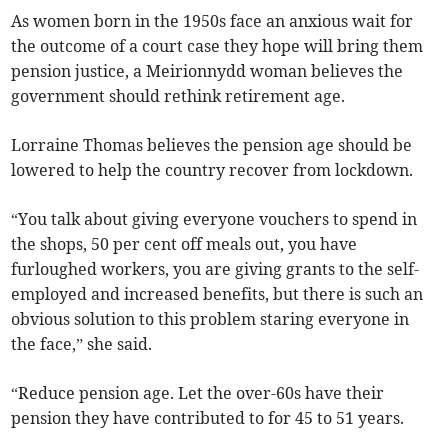
As women born in the 1950s face an anxious wait for
the outcome of a court case they hope will bring them
pension justice, a Meirionnydd woman believes the
government should rethink retirement age.
Lorraine Thomas believes the pension age should be
lowered to help the country recover from lockdown.
“You talk about giving everyone vouchers to spend in
the shops, 50 per cent off meals out, you have
furloughed workers, you are giving grants to the self-
employed and increased benefits, but there is such an
obvious solution to this problem staring everyone in
the face,” she said.
“Reduce pension age. Let the over-60s have their
pension they have contributed to for 45 to 51 years.