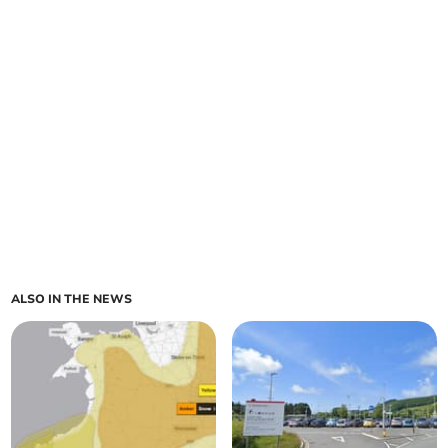
ALSO IN THE NEWS