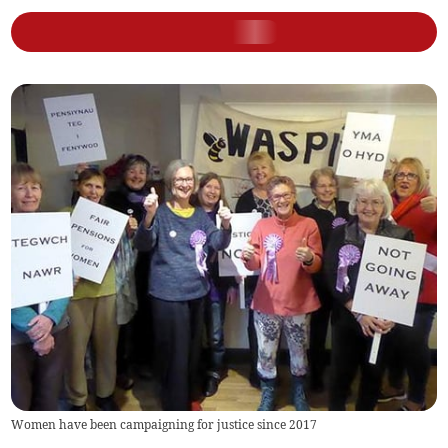
Women have been campaigning for justice since 2017