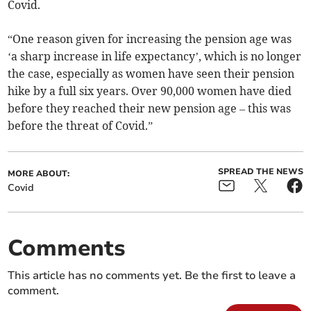
Covid.
“One reason given for increasing the pension age was
‘a sharp increase in life expectancy’, which is no longer
the case, especially as women have seen their pension
hike by a full six years. Over 90,000 women have died
before they reached their new pension age – this was
before the threat of Covid.”
SPREAD THE NEWS
MORE ABOUT:
Covid
Comments
This article has no comments yet. Be the first to leave a
comment.