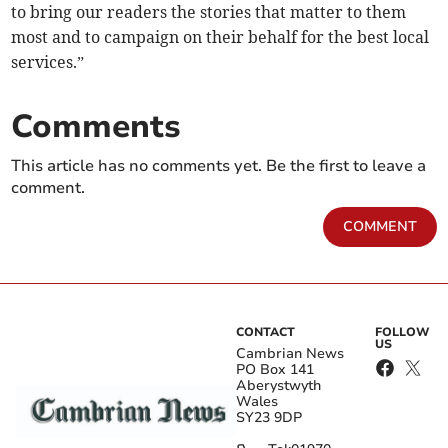
to bring our readers the stories that matter to them
most and to campaign on their behalf for the best local
services.”
Comments
This article has no comments yet. Be the first to leave a
comment.
COMMENT
CONTACT
FOLLOW
US
Cambrian News
PO Box 141
Aberystwyth
Wales
SY23 9DP