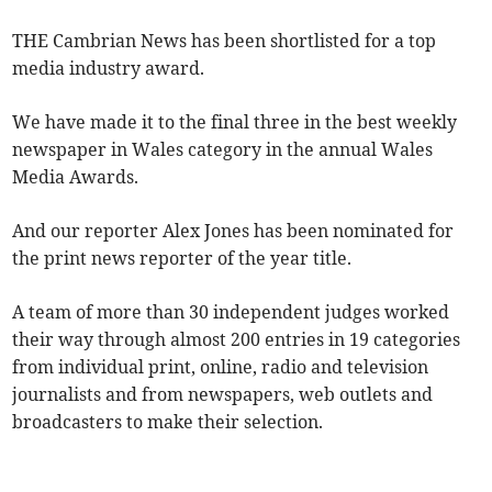
THE Cambrian News has been shortlisted for a top
media industry award.
We have made it to the final three in the best weekly
newspaper in Wales category in the annual Wales
Media Awards.
And our reporter Alex Jones has been nominated for
the print news reporter of the year title.
A team of more than 30 independent judges worked
their way through almost 200 entries in 19 categories
from individual print, online, radio and television
journalists and from newspapers, web outlets and
broadcasters to make their selection.