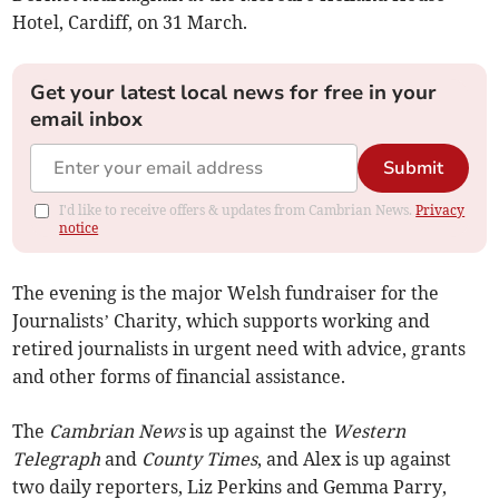
Hotel, Cardiff, on 31 March.
Get your latest local news for free in your
email inbox
Submit
I'd like to receive offers & updates from Cambrian News.
Privacy
notice
The evening is the major Welsh fundraiser for the
Journalists’ Charity, which supports working and
retired journalists in urgent need with advice, grants
and other forms of financial assistance.
The
Cambrian News
is up against the
Western
Telegraph
and
County Times
, and Alex is up against
two daily reporters, Liz Perkins and Gemma Parry,