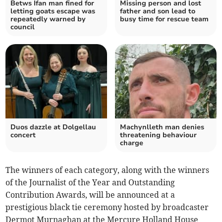
Betws Ifan man fined for
Missing person and lost
letting goats escape was
father and son lead to
repeatedly warned by
busy time for rescue team
council
Duos dazzle at Dolgellau
Machynlleth man denies
concert
threatening behaviour
charge
The winners of each category, along with the winners
of the Journalist of the Year and Outstanding
Contribution Awards, will be announced at a
prestigious black tie ceremony hosted by broadcaster
Dermot Murnaghan at the Mercure Holland House