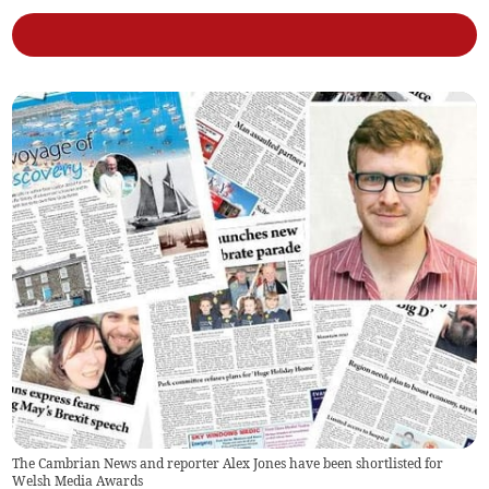
The Cambrian News and reporter Alex Jones have been shortlisted for
Welsh Media Awards