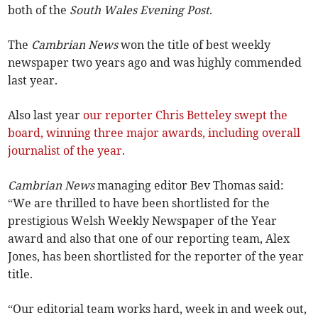
both of the
South Wales Evening Post
.
The
Cambrian News
won the title of best weekly
newspaper two years ago and was highly commended
last year.
Also last year
our reporter Chris Betteley swept the
board, winning three major awards, including overall
journalist of the year
.
Cambrian News
managing editor Bev Thomas said:
“We are thrilled to have been shortlisted for the
prestigious Welsh Weekly Newspaper of the Year
award and also that one of our reporting team, Alex
Jones, has been shortlisted for the reporter of the year
title.
“Our editorial team works hard, week in and week out,