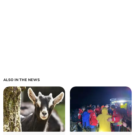
ALSO IN THE NEWS