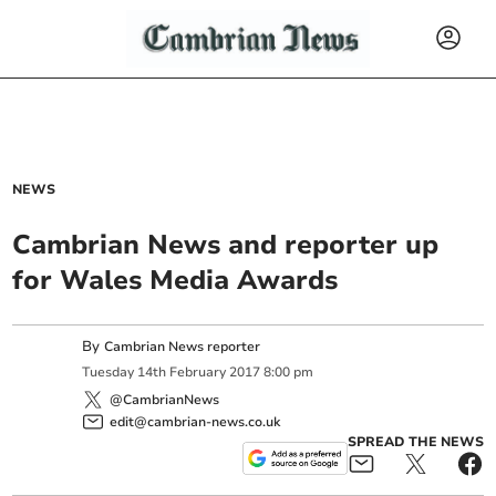
NEWS
Cambrian News and reporter up
for Wales Media Awards
By
Cambrian News reporter
Tuesday
14
th
February
2017
8:00 pm
@CambrianNews
edit@cambrian-news.co.uk
SPREAD THE NEWS