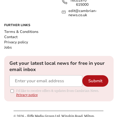
Tel:
01970
615000
edit@cambrian-
news.co.uk
FURTHER LINKS
Terms & Conditions
Contact
Privacy policy
Jobs
Get your latest local news for free in your
email inbox
Submit
I'd like to receive offers & updates from Cambrian News.
Privacy notice
©
2026
– Iliffe Media Group Ltd, Winship Road, Milton,