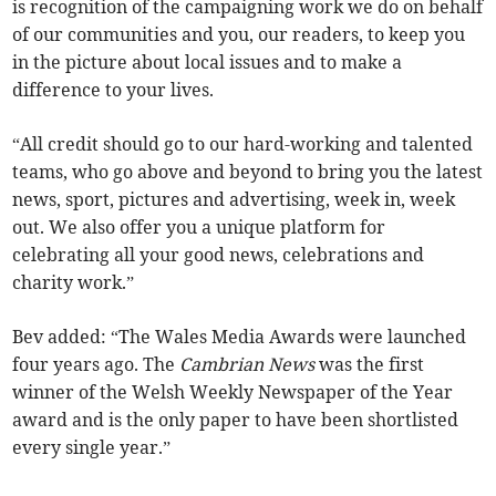
is recognition of the campaigning work we do on behalf
of our communities and you, our readers, to keep you
in the picture about local issues and to make a
difference to your lives.
“All credit should go to our hard-working and talented
teams, who go above and beyond to bring you the latest
news, sport, pictures and advertising, week in, week
out. We also offer you a unique platform for
celebrating all your good news, celebrations and
charity work.”
Bev added: “The Wales Media Awards were launched
four years ago. The
Cambrian News
was the first
winner of the Welsh Weekly Newspaper of the Year
award and is the only paper to have been shortlisted
every single year.”