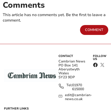
Comments
This article has no comments yet. Be the first to leave a
comment.
COMMENT
CONTACT
FOLLOW
US
Cambrian News
PO Box 141
Aberystwyth
Wales
SY23 9DP
Tel:
01970
615000
edit@cambrian-
news.co.uk
FURTHER LINKS