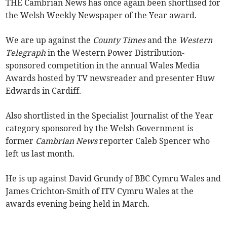
THE Cambrian News has once again been shortlised for
the Welsh Weekly Newspaper of the Year award.
We are up against the
County Times
and the
Western
Telegraph
in the Western Power Distribution-
sponsored competition in the annual Wales Media
Awards hosted by TV newsreader and presenter Huw
Edwards in Cardiff.
Also shortlisted in the Specialist Journalist of the Year
category sponsored by the Welsh Government is
former
Cambrian News
reporter Caleb Spencer who
left us last month.
He is up against David Grundy of BBC Cymru Wales and
James Crichton-Smith of ITV Cymru Wales at the
awards evening being held in March.