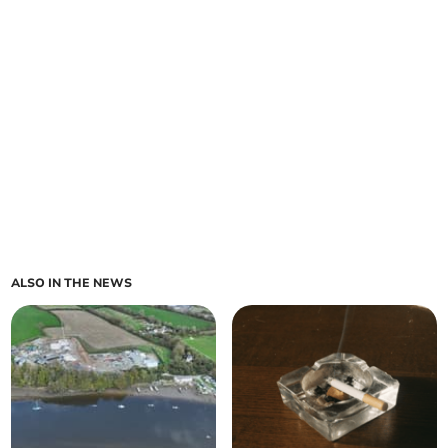
ALSO IN THE NEWS