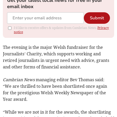
Get your latest local news for free in your
email inbox
Submit
I'd like to receive offers & updates from Cambrian News.
Privacy
notice
The evening is the major Welsh fundraiser for the
Journalists’ Charity, which supports working and
retired journalists in urgent need with advice, grants
and other forms of financial assistance.
Cambrian News
managing editor Bev Thomas said:
“We are thrilled to have been shortlisted once again
for the prestigious Welsh Weekly Newspaper of the
Year award.
“While we are not in it for the awards, the shortlisting