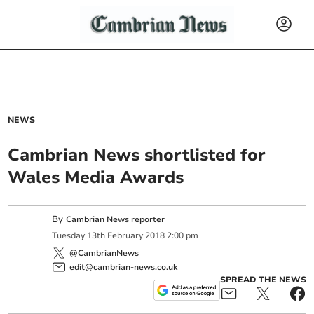
NEWS
Cambrian News shortlisted for
Wales Media Awards
By
Cambrian News reporter
Tuesday
13
th
February
2018
2:00 pm
@CambrianNews
edit@cambrian-news.co.uk
SPREAD THE NEWS