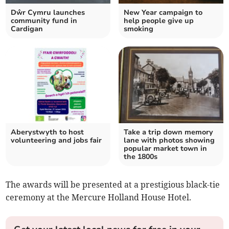
Dŵr Cymru launches
New Year campaign to
community fund in
help people give up
Cardigan
smoking
Aberystwyth to host
Take a trip down memory
volunteering and jobs fair
lane with photos showing
popular market town in
the 1800s
The awards will be presented at a prestigious black-tie
ceremony at the Mercure Holland House Hotel.