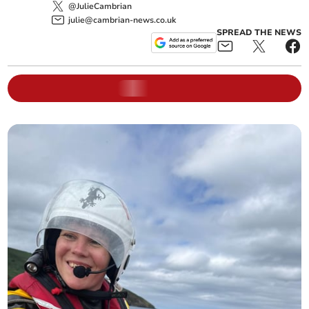
@JulieCambrian
julie@cambrian-news.co.uk
SPREAD THE NEWS