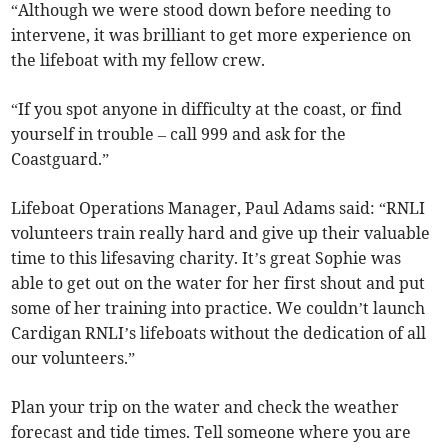
“Although we were stood down before needing to
intervene, it was brilliant to get more experience on
the lifeboat with my fellow crew.
“If you spot anyone in difficulty at the coast, or find
yourself in trouble – call 999 and ask for the
Coastguard.”
Lifeboat Operations Manager, Paul Adams said: “RNLI
volunteers train really hard and give up their valuable
time to this lifesaving charity. It’s great Sophie was
able to get out on the water for her first shout and put
some of her training into practice. We couldn’t launch
Cardigan RNLI’s lifeboats without the dedication of all
our volunteers.”
Plan your trip on the water and check the weather
forecast and tide times. Tell someone where you are