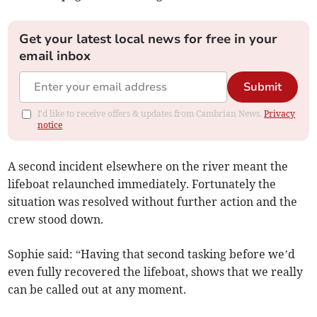
Get your latest local news for free in your
email inbox
Submit
I'd like to receive offers & updates from Cambrian News.
Privacy
notice
A second incident elsewhere on the river meant the
lifeboat relaunched immediately. Fortunately the
situation was resolved without further action and the
crew stood down.
Sophie said: “Having that second tasking before we’d
even fully recovered the lifeboat, shows that we really
can be called out at any moment.