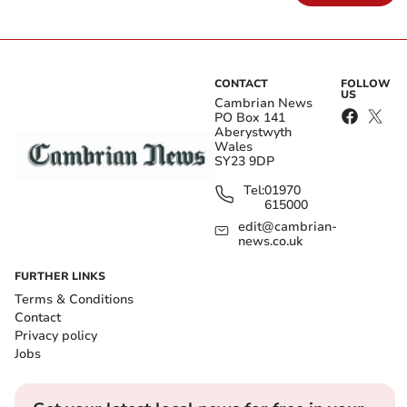
CONTACT
FOLLOW
US
Cambrian News
PO Box 141
Aberystwyth
Wales
SY23 9DP
Tel:
01970
615000
edit@cambrian-
news.co.uk
FURTHER LINKS
Terms & Conditions
Contact
Privacy policy
Jobs