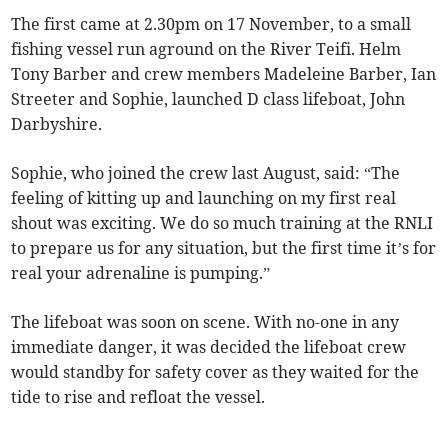
The first came at 2.30pm on 17 November, to a small
fishing vessel run aground on the River Teifi. Helm
Tony Barber and crew members Madeleine Barber, Ian
Streeter and Sophie, launched D class lifeboat, John
Darbyshire.
Sophie, who joined the crew last August, said: “The
feeling of kitting up and launching on my first real
shout was exciting. We do so much training at the RNLI
to prepare us for any situation, but the first time it’s for
real your adrenaline is pumping.”
The lifeboat was soon on scene. With no-one in any
immediate danger, it was decided the lifeboat crew
would standby for safety cover as they waited for the
tide to rise and refloat the vessel.