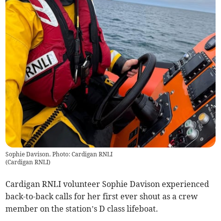
Sophie Davison. Photo: Cardigan RNLI
(
Cardigan RNLI
)
Cardigan RNLI volunteer Sophie Davison experienced
back-to-back calls for her first ever shout as a crew
member on the station’s D class lifeboat.