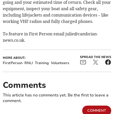
going and your estimated time of return. Check all your
equipment, inspect your boat and all safety gear,
including lifejackets and communication devices – like
working VHF radios and fully charged phones.
To feature in First Person email
julie@cambrian-
news.co.uk
.
SPREAD THE NEWS
MORE ABOUT:
FirstPerson
RNLI
Training
Volunteers
Comments
This article has no comments yet. Be the first to leave a
comment.
COMMENT