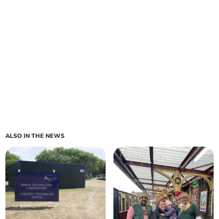
ALSO IN THE NEWS