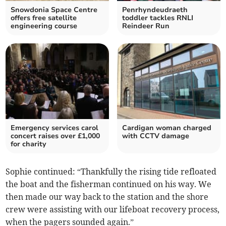
Snowdonia Space Centre
Penrhyndeudraeth
offers free satellite
toddler tackles RNLI
engineering course
Reindeer Run
Emergency services carol
Cardigan woman charged
concert raises over £1,000
with CCTV damage
for charity
Sophie continued: “Thankfully the rising tide refloated
the boat and the fisherman continued on his way. We
then made our way back to the station and the shore
crew were assisting with our lifeboat recovery process,
when the pagers sounded again.”