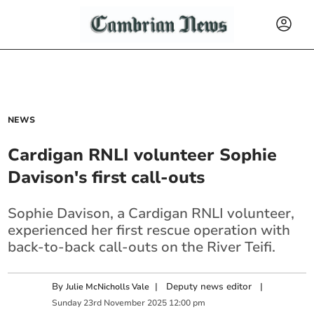
NEWS
Cardigan RNLI volunteer Sophie
Davison's first call-outs
Sophie Davison, a Cardigan RNLI volunteer,
experienced her first rescue operation with
back-to-back call-outs on the River Teifi.
By
|
Deputy news editor
|
Julie McNicholls Vale
Sunday
23
rd
November
2025
12:00 pm