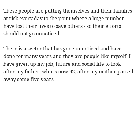
These people are putting themselves and their families
at risk every day to the point where a huge number
have lost their lives to save others - so their efforts
should not go unnoticed.
There is a sector that has gone unnoticed and have
done for many years and they are people like myself. I
have given up my job, future and social life to look
after my father, who is now 92, after my mother passed
away some five years.