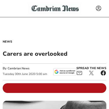
NEWS
Carers are overlooked
By
SPREAD THE NEWS
Cambrian News
Tuesday
30
th
June
2020
5:00 am