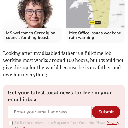
MS welcomes Ceredigion
Met Office issues weekend
council funding boost
rain warning
Looking after my disabled father is a full-time job
working most weeks around 100 hours, but I would not
give this up for the world because he is my father and I
owe him everything.
Get your latest local news for free in your
email inbox
Submit
I'd like to receive offers & updates from Cambrian News.
Privacy
notice