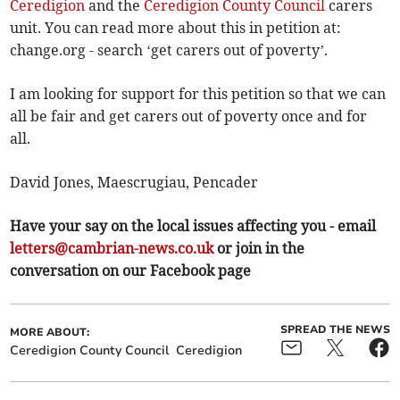
Ceredigion
and the
Ceredigion County Council
carers
unit. You can read more about this in petition at:
change.org - search ‘get carers out of poverty’.
I am looking for support for this petition so that we can
all be fair and get carers out of poverty once and for
all.
David Jones, Maescrugiau, Pencader
Have your say on the local issues affecting you - email
letters@cambrian-news.co.uk
or join in the
conversation on our Facebook page
SPREAD THE NEWS
MORE ABOUT:
Ceredigion County Council
Ceredigion