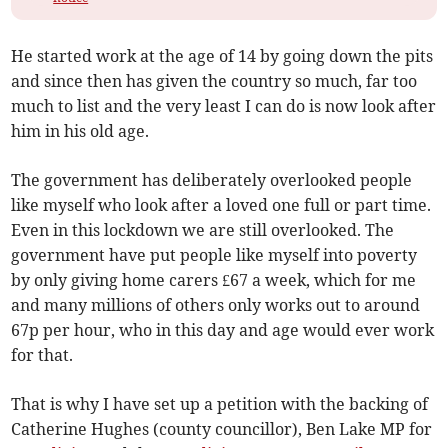
He started work at the age of 14 by going down the pits
and since then has given the country so much, far too
much to list and the very least I can do is now look after
him in his old age.
The government has deliberately overlooked people
like myself who look after a loved one full or part time.
Even in this lockdown we are still overlooked. The
government have put people like myself into poverty
by only giving home carers £67 a week, which for me
and many millions of others only works out to around
67p per hour, who in this day and age would ever work
for that.
That is why I have set up a petition with the backing of
Catherine Hughes (county councillor), Ben Lake MP for