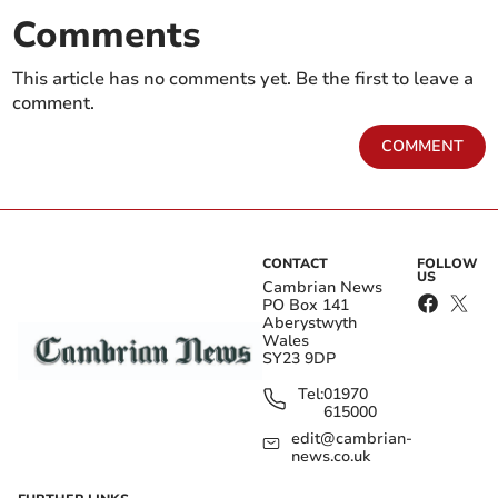
Comments
This article has no comments yet. Be the first to leave a
comment.
COMMENT
CONTACT
FOLLOW
US
Cambrian News
PO Box 141
Aberystwyth
Wales
SY23 9DP
Tel:
01970
615000
edit@cambrian-
news.co.uk