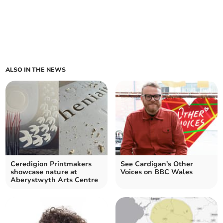
ALSO IN THE NEWS
Ceredigion Printmakers
See Cardigan's Other
showcase nature at
Voices on BBC Wales
Aberystwyth Arts Centre