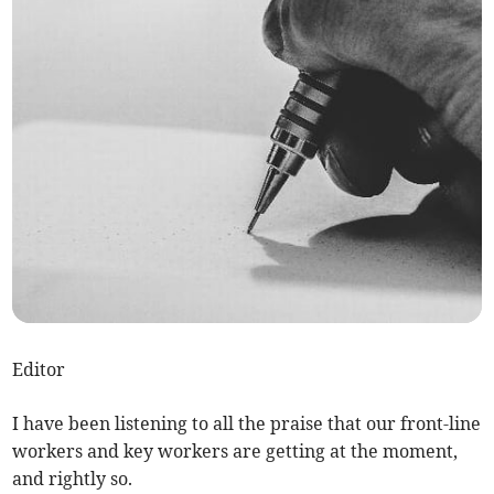
Editor
I have been listening to all the praise that our front-line
workers and key workers are getting at the moment,
and rightly so.