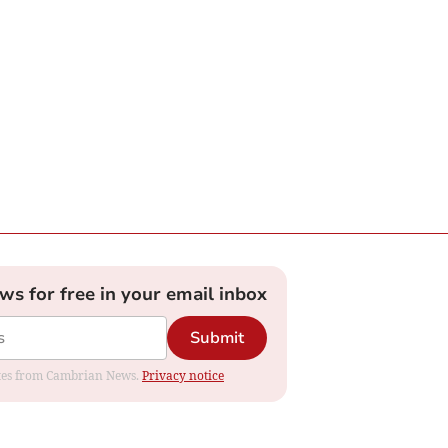
ews for free in your email inbox
Submit
dates from Cambrian News.
Privacy notice