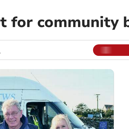
t for community b
m