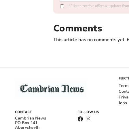
I'd like to receive offers & updates f
Comments
This article has no comments yet. B
FURT
Term
Cont
Priva
Jobs
CONTACT
FOLLOW US
Cambrian News
PO Box 141
Aberystwyth