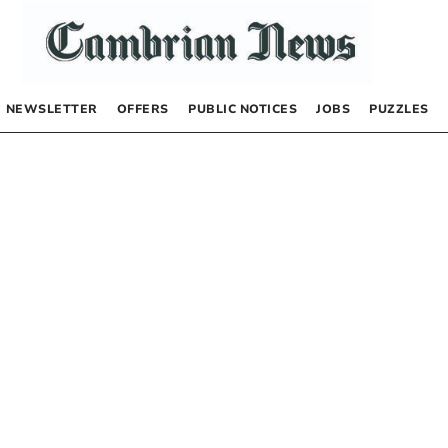
NEWSLETTER
OFFERS
PUBLIC NOTICES
JOBS
PUZZLES