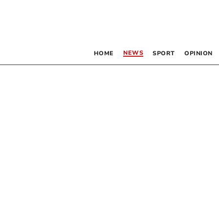
NEWS
HOME
SPORT
OPINION