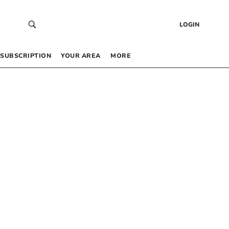
LOGIN
SUBSCRIPTION
YOUR AREA
MORE