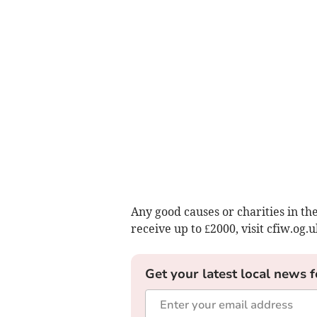
Any good causes or charities in th
receive up to £2000, visit cfiw.og.u
Get your latest local news f