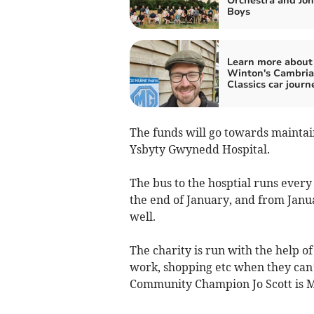
Orchestra and Joh
Boys
Learn more about
Winton's Cambri
Classics car journ
The funds will go towards maintain
Ysbyty Gwynedd Hospital.
The bus to the hosptial runs eve
the end of January, and from Jan
well.
The charity is run with the help o
work, shopping etc when they can’
Community Champion Jo Scott is M