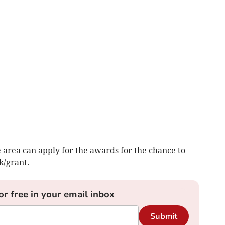
e area can apply for the awards for the chance to
k/grant.
or free in your email inbox
Submit