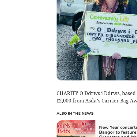
CHARITY O Ddrws i Ddrws, based in
£2,000 from Asda’s Carrier Bag Aw
ALSO IN THE NEWS
New Year concerts
Bangor to featu