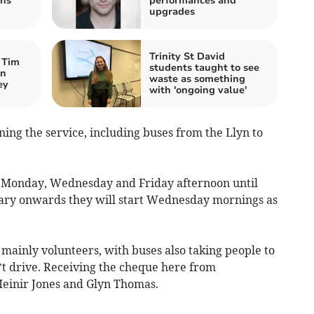
ns’
performances and
upgrades
Trinity St David
 Tim
students taught to see
an
waste as something
ey
with 'ongoing value'
ing the service, including buses from the Llyn to
ry Monday, Wednesday and Friday afternoon until
uary onwards they will start Wednesday mornings as
f mainly volunteers, with buses also taking people to
t drive. Receiving the cheque here from
einir Jones and Glyn Thomas.