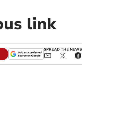
us link
SPREAD THE NEWS