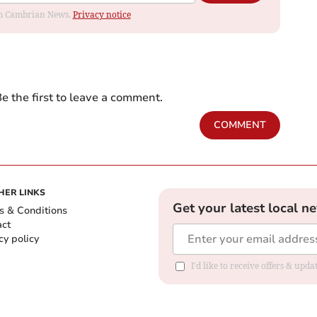
rom Cambrian News.
Privacy notice
e the first to leave a comment.
COMMENT
HER LINKS
Get your latest local n
s & Conditions
act
cy policy
I'd like to receive offers & up