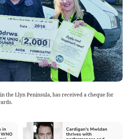
 the Llyn Peninsula, has received a cheque for
ards.
 in
Cardigan's Mwldan
re WNO
thrives with