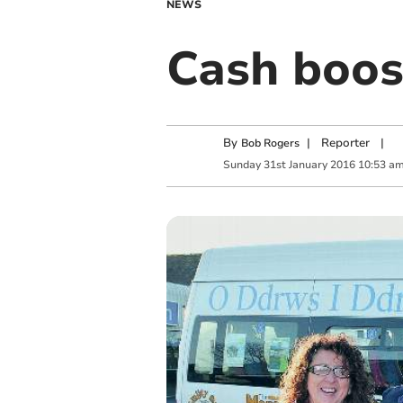
NEWS
Cash boos
By
|
Reporter
|
Bob Rogers
Sunday
31
st
January
2016
10:53 a