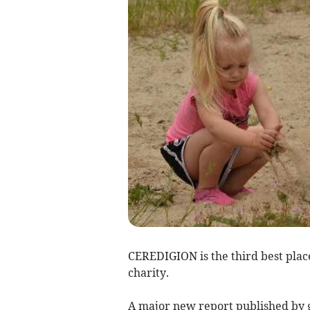
CEREDIGION is the third best place 
charity.
A major new report published by g