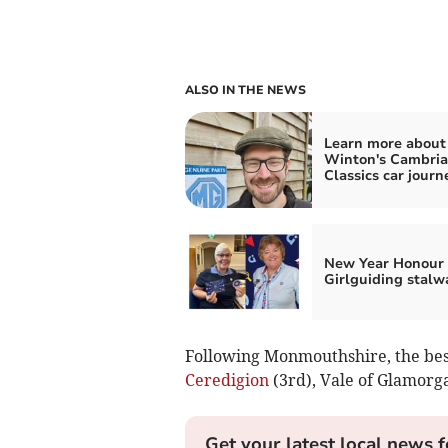
ALSO IN THE NEWS
Learn more about
Winton's Cambri
Classics car journ
New Year Honour 
Girlguiding stalw
Following Monmouthshire, the best
Ceredigion
(3rd), Vale of Glamorg
Get your latest local news f