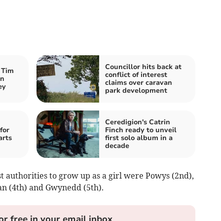
Councillor hits back at
 Tim
conflict of interest
an
claims over caravan
ey
park development
Ceredigion's Catrin
for
Finch ready to unveil
arts
first solo album in a
decade
 authorities to grow up as a girl were Powys (2nd),
an (4th) and Gwynedd (5th).
or free in your email inbox