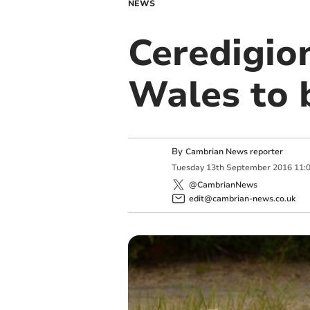
NEWS
Ceredigio
Wales to b
By
Cambrian News reporter
Tuesday
13
th
September
2016
11:
@CambrianNews
edit@cambrian-news.co.uk