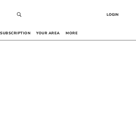
LOGIN
SUBSCRIPTION
YOUR AREA
MORE