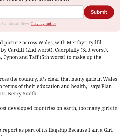
Submit
rom Cambrian News.
Privacy notice
 picture across Wales, with Merthyr Tydfil
y Cardiff (2nd worst), Caerphilly (3rd worst),
 Cynon and Taff (5th worst) to make up the
oss the country, it’s clear that many girls in Wales
n terms of their education and health,” says Plan
hts, Kerry Smith.
most developed countries on earth, too many girls in
report as part of its flagship Because I am a Girl