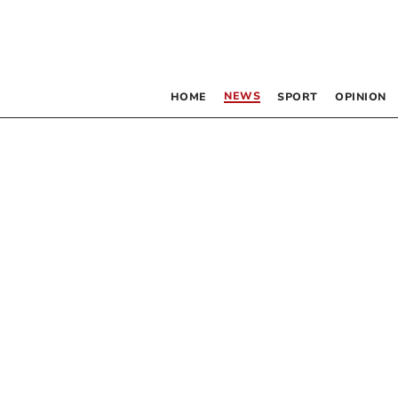
NEWS
HOME
SPORT
OPINION