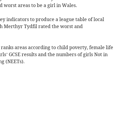
d worst areas to be a girl in Wales.
y indicators to produce a league table of local
th Merthyr Tydfil rated the worst and
K ranks areas according to child poverty, female life
ls’ GCSE results and the numbers of girls Not in
ng (NEETs).