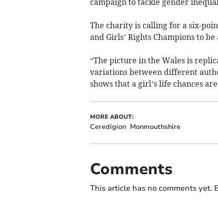
campaign to tackle gender inequal
The charity is calling for a six-poi
and Girls’ Rights Champions to be 
“The picture in the Wales is repli
variations between different autho
shows that a girl’s life chances are
MORE ABOUT:
Ceredigion
Monmouthshire
Comments
This article has no comments yet. B