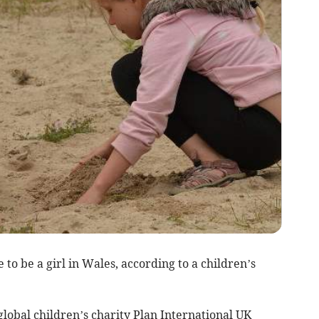
to be a girl in Wales, according to a children’s
lobal children’s charity Plan International UK