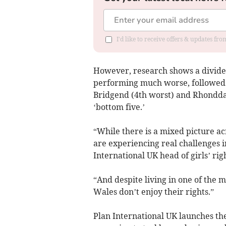
I'd like to receive offers & updates f
However, research shows a divided
performing much worse, followed b
Bridgend (4th worst) and Rhondda,
‘bottom five.’
“While there is a mixed picture acr
are experiencing real challenges i
International UK head of girls’ rig
“And despite living in one of the 
Wales don’t enjoy their rights.”
Plan International UK launches the 