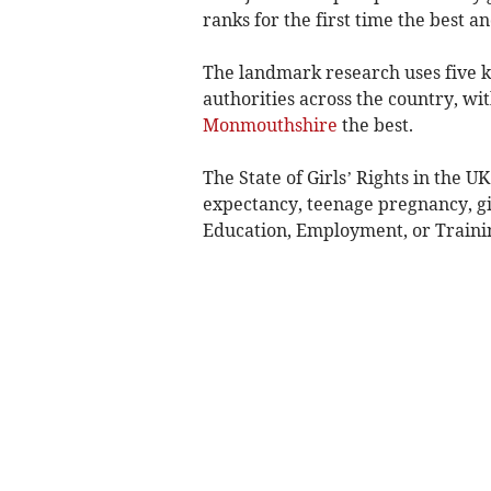
ranks for the first time the best an
The landmark research uses five ke
authorities across the country, wi
Monmouthshire
the best.
The State of Girls’ Rights in the U
expectancy, teenage pregnancy, gir
Education, Employment, or Traini