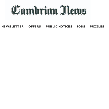
NEWSLETTER
OFFERS
PUBLIC NOTICES
JOBS
PUZZLES