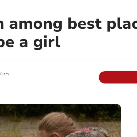
n among best plac
e a girl
00 am