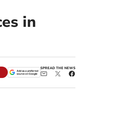
es in
SPREAD THE NEWS