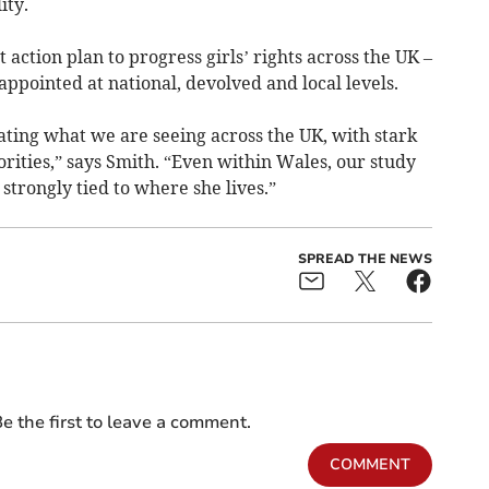
ity.
nt action plan to progress girls’ rights across the UK –
appointed at national, devolved and local levels.
cating what we are seeing across the UK, with stark
rities,” says Smith. “Even within Wales, our study
 strongly tied to where she lives.”
SPREAD THE NEWS
e the first to leave a comment.
COMMENT