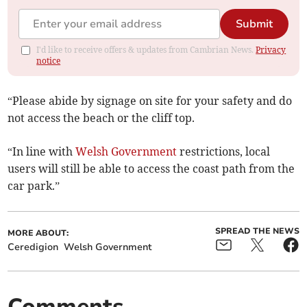
Submit
I'd like to receive offers & updates from Cambrian News.
Privacy
notice
“Please abide by signage on site for your safety and do
not access the beach or the cliff top.
“In line with
Welsh Government
restrictions, local
users will still be able to access the coast path from the
car park.”
SPREAD THE NEWS
MORE ABOUT:
Ceredigion
Welsh Government
Comments