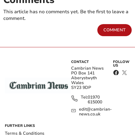
This article has no comments yet. Be the first to leave a
comment.
COMMENT
CONTACT
FOLLOW
US
Cambrian News
PO Box 141
Aberystwyth
Wales
SY23 9DP
Tel:
01970
615000
edit@cambrian-
news.co.uk
FURTHER LINKS
Terms & Conditions