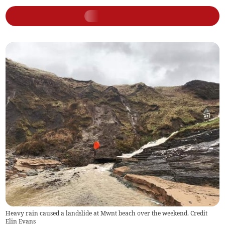
Heavy rain caused a landslide at Mwnt beach over the weekend. Credit
Elin Evans