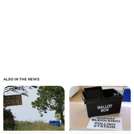
ALSO IN THE NEWS