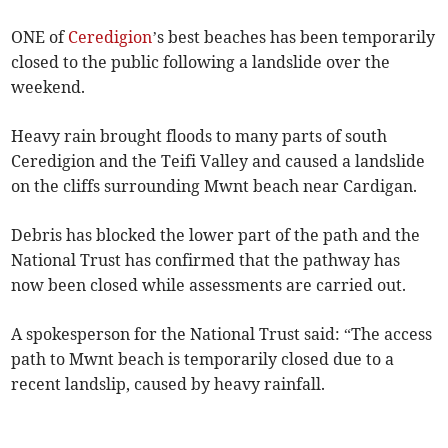
ONE of
Ceredigion
’s best beaches has been temporarily
closed to the public following a landslide over the
weekend.
Heavy rain brought floods to many parts of south
Ceredigion and the Teifi Valley and caused a landslide
on the cliffs surrounding Mwnt beach near Cardigan.
Debris has blocked the lower part of the path and the
National Trust has confirmed that the pathway has
now been closed while assessments are carried out.
A spokesperson for the National Trust said: “The access
path to Mwnt beach is temporarily closed due to a
recent landslip, caused by heavy rainfall.