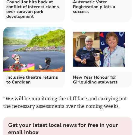
Councillor hits back at
Automatic Voter
conflict of interest claims
Registration pilots a
over caravan park
success
development
Inclusive theatre returns
New Year Honour for
to Cardigan
Girlguiding stalwarts
“We will be monitoring the cliff face and carrying out
the necessary assessments over the coming weeks.
Get your latest local news for free in your
email inbox