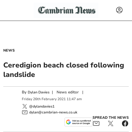
NEWS
Ceredigion beach closed following
landslide
By
|
News editor
|
Dylan Davies
Friday
26
th
February
2021
11:47 am
@dylandavies1
dylan@cambrian-news.co.uk
SPREAD THE NEWS