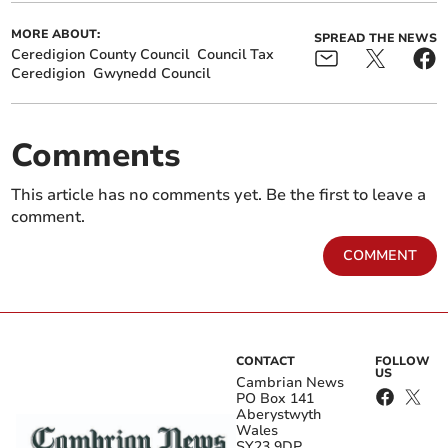
MORE ABOUT:
SPREAD THE NEWS
Ceredigion County Council
Council Tax
Ceredigion
Gwynedd Council
Comments
This article has no comments yet. Be the first to leave a
comment.
COMMENT
CONTACT
FOLLOW
US
Cambrian News
PO Box 141
Aberystwyth
Wales
SY23 9DP