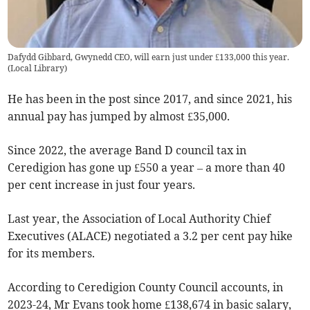
Dafydd Gibbard, Gwynedd CEO, will earn just under £133,000 this year.
(
Local Library
)
He has been in the post since 2017, and since 2021, his
annual pay has jumped by almost £35,000.
Since 2022, the average Band D council tax in
Ceredigion has gone up £550 a year – a more than 40
per cent increase in just four years.
Last year, the Association of Local Authority Chief
Executives (ALACE) negotiated a 3.2 per cent pay hike
for its members.
According to Ceredigion County Council accounts, in
2023-24, Mr Evans took home £138,674 in basic salary,