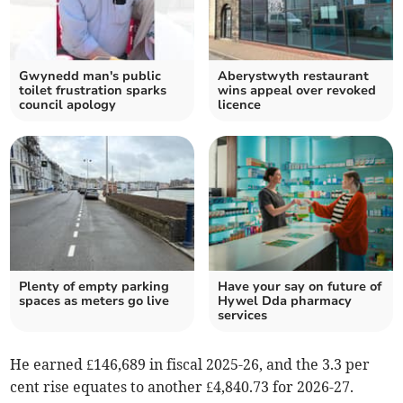
Gwynedd man's public
Aberystwyth restaurant
toilet frustration sparks
wins appeal over revoked
council apology
licence
Plenty of empty parking
Have your say on future of
spaces as meters go live
Hywel Dda pharmacy
services
He earned £146,689 in fiscal 2025-26, and the 3.3 per
cent rise equates to another £4,840.73 for 2026-27.