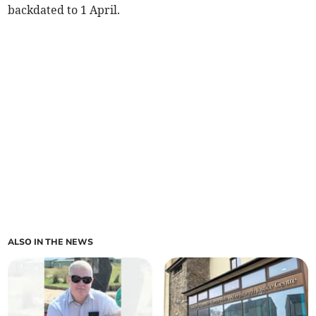
backdated to 1 April.
ALSO IN THE NEWS