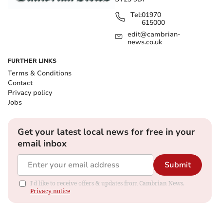
Tel:
01970
615000
edit@cambrian-
news.co.uk
FURTHER LINKS
Terms & Conditions
Contact
Privacy policy
Jobs
Get your latest local news for free in your
email inbox
Submit
I'd like to receive offers & updates from Cambrian News.
Privacy notice