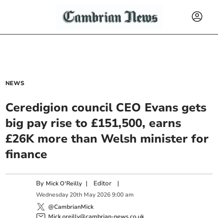
NEWS
Ceredigion council CEO Evans gets
big pay rise to £151,500, earns
£26K more than Welsh minister for
finance
By
|
Editor
|
Mick O'Reilly
Wednesday
20
th
May
2026
9:00 am
@CambrianMick
Mick.oreilly@cambrian-news.co.uk