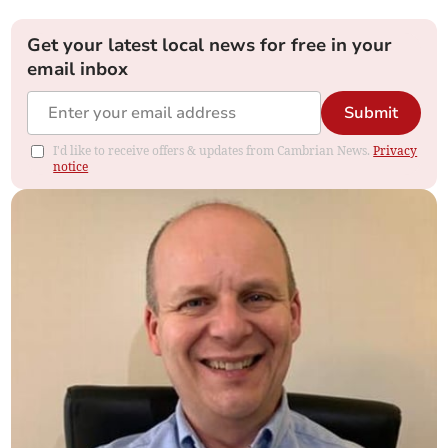
Get your latest local news for free in your
email inbox
Submit
I'd like to receive offers & updates from Cambrian News.
Privacy
notice