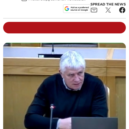
SPREAD THE NEWS