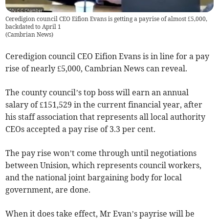
Ceredigion council CEO Eifion Evans is getting a payrise of almost £5,000,
backdated to April 1
(
Cambrian News
)
Ceredigion council CEO Eifion Evans is in line for a pay
rise of nearly £5,000, Cambrian News can reveal.
The county council’s top boss will earn an annual
salary of £151,529 in the current financial year, after
his staff association that represents all local authority
CEOs accepted a pay rise of 3.3 per cent.
The pay rise won’t come through until negotiations
between Unision, which represents council workers,
and the national joint bargaining body for local
government, are done.
When it does take effect, Mr Evan’s payrise will be