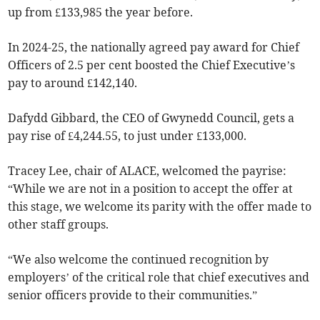
up from £133,985 the year before.
In 2024-25, the nationally agreed pay award for Chief
Officers of 2.5 per cent boosted the Chief Executive’s
pay to around £142,140.
Dafydd Gibbard, the CEO of Gwynedd Council, gets a
pay rise of £4,244.55, to just under £133,000.
Tracey Lee, chair of ALACE, welcomed the payrise:
“While we are not in a position to accept the offer at
this stage, we welcome its parity with the offer made to
other staff groups.
“We also welcome the continued recognition by
employers’ of the critical role that chief executives and
senior officers provide to their communities.”