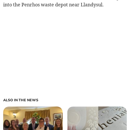
into the Penrhos waste depot near Llandysul.
ALSO IN THE NEWS