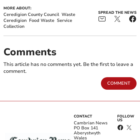
MORE ABOUT:
SPREAD THE NEWS
Ceredigion County Council
Waste
Ceredigion
Food Waste
Service
Collection
Comments
This article has no comments yet. Be the first to leave a
comment.
COMMENT
CONTACT
FOLLOW
US
Cambrian News
PO Box 141
Aberystwyth
Wales