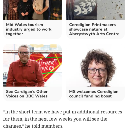
Mid Wales tourism
Ceredigion Printmakers
industry urged to work
showcase nature at
together
Aberystwyth Arts Centre
See Cardigan's Other
MS welcomes Ceredigion
Voices on BBC Wales
council funding boost
“In the short term we have put in additional resources
for them, in the next few weeks you will see the
changes,” he told members.