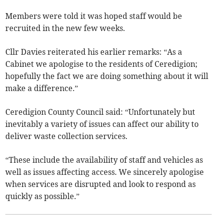
Members were told it was hoped staff would be
recruited in the new few weeks.
Cllr Davies reiterated his earlier remarks: “As a
Cabinet we apologise to the residents of Ceredigion;
hopefully the fact we are doing something about it will
make a difference.”
Ceredigion County Council said: “Unfortunately but
inevitably a variety of issues can affect our ability to
deliver waste collection services.
“These include the availability of staff and vehicles as
well as issues affecting access. We sincerely apologise
when services are disrupted and look to respond as
quickly as possible.”