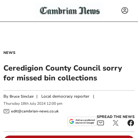
NEWS
Ceredigion County Council sorry
for missed bin collections
By
|
Local democracy reporter
|
Bruce Sinclair
Thursday
18
th
July
2024
12:00 pm
edit@cambrian-news.co.uk
SPREAD THE NEWS