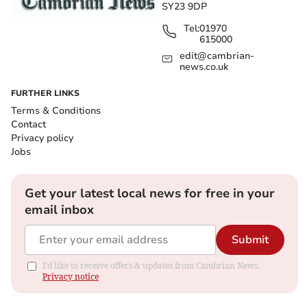
SY23 9DP
Tel:
01970
615000
edit@cambrian-
news.co.uk
FURTHER LINKS
Terms & Conditions
Contact
Privacy policy
Jobs
Get your latest local news for free in your
email inbox
Submit
I'd like to receive offers & updates from Cambrian News.
Privacy notice