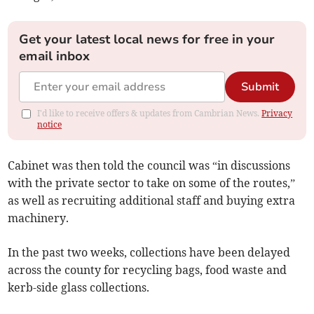
Get your latest local news for free in your
email inbox
Submit
I'd like to receive offers & updates from Cambrian News.
Privacy
notice
Cabinet was then told the council was “in discussions
with the private sector to take on some of the routes,”
as well as recruiting additional staff and buying extra
machinery.
In the past two weeks, collections have been delayed
across the county for recycling bags, food waste and
kerb-side glass collections.