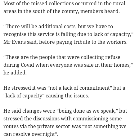
Most of the missed collections occurred in the rural
areas in the south of the county, members heard.
“There will be additional costs, but we have to
recognise this service is falling due to lack of capacity,”
Mr Evans said, before paying tribute to the workers.
“These are the people that were collecting refuse
during Covid when everyone was safe in their homes,”
he added.
He stressed it was “not a lack of commitment” but a
“lack of capacity” causing the issues.
He said changes were “being done as we speak,” but
stressed the discussions with commissioning some
routes via the private sector was “not something we
can resolve overnight”.