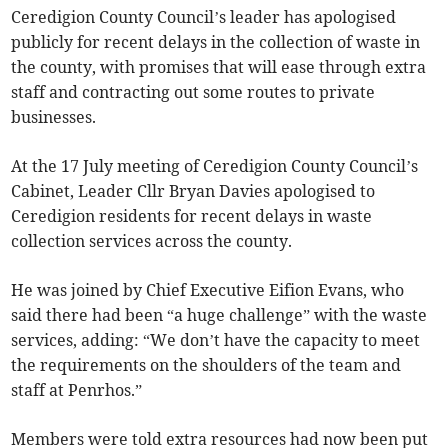
Ceredigion County Council’s leader has apologised
publicly for recent delays in the collection of waste in
the county, with promises that will ease through extra
staff and contracting out some routes to private
businesses.
At the 17 July meeting of Ceredigion County Council’s
Cabinet, Leader Cllr Bryan Davies apologised to
Ceredigion residents for recent delays in waste
collection services across the county.
He was joined by Chief Executive Eifion Evans, who
said there had been “a huge challenge” with the waste
services, adding: “We don’t have the capacity to meet
the requirements on the shoulders of the team and
staff at Penrhos.”
Members were told extra resources had now been put