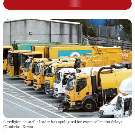
Ceredigion council’s leader has apologised for waste collection delays
(
Cambrian News
)