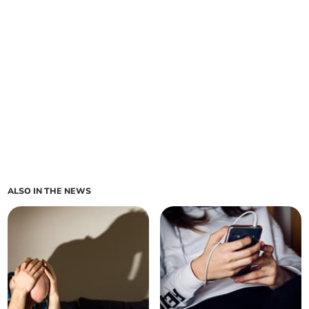
ALSO IN THE NEWS