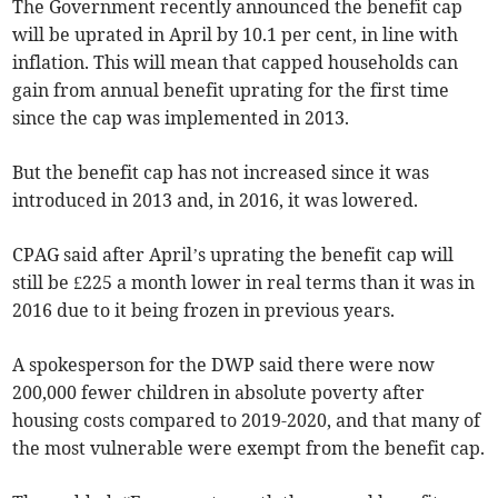
The Government recently announced the benefit cap
will be uprated in April by 10.1 per cent, in line with
inflation. This will mean that capped households can
gain from annual benefit uprating for the first time
since the cap was implemented in 2013.
But the benefit cap has not increased since it was
introduced in 2013 and, in 2016, it was lowered.
CPAG said after April’s uprating the benefit cap will
still be £225 a month lower in real terms than it was in
2016 due to it being frozen in previous years.
A spokesperson for the DWP said there were now
200,000 fewer children in absolute poverty after
housing costs compared to 2019-2020, and that many of
the most vulnerable were exempt from the benefit cap.