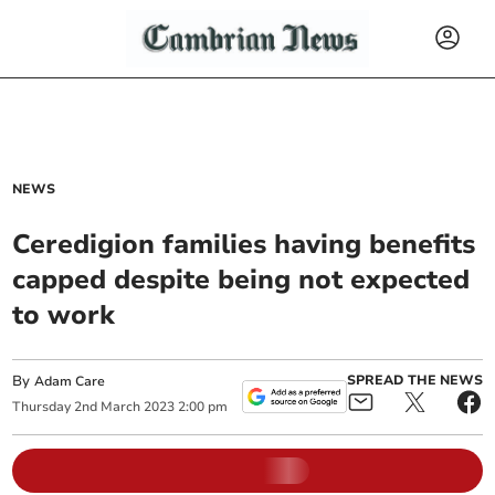
NEWS
Ceredigion families having benefits
capped despite being not expected
to work
By
SPREAD THE NEWS
Adam Care
Thursday
2
nd
March
2023
2:00 pm