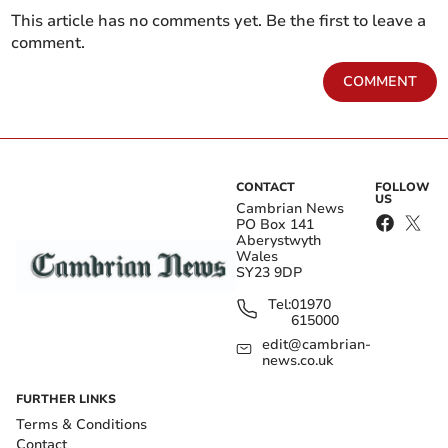
This article has no comments yet. Be the first to leave a
comment.
COMMENT
CONTACT
FOLLOW
US
Cambrian News
PO Box 141
Aberystwyth
Wales
SY23 9DP
Tel:
01970
615000
edit@cambrian-
news.co.uk
FURTHER LINKS
Terms & Conditions
Contact