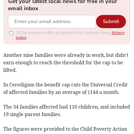
Get your latest local news for free in your
email inbox
Submit
I'd like to receive offers & updates from Cambrian News.
Privacy
notice
Another nine families were already in work, but didn't
earn enough to reach the threshold for the cap to be
lifted.
In Ceredigion the benefit cap cuts the Universal Credit
of affected families by an average of £144 a month.
The 34 families affected had 110 children, and included
19 single-parent families.
The figures were provided to the Child Poverty Action