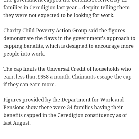
families in Ceredigion last year – despite telling them
they were not expected to be looking for work.
Charity Child Poverty Action Group said the figures
demonstrate the flaws in the government's approach to
capping benefits, which is designed to encourage more
people into work.
The cap limits the Universal Credit of households who
earn less than £658 a month. Claimants escape the cap
if they can earn more.
Figures provided by the Department for Work and
Pensions show there were 34 families having their
benefits capped in the Ceredigion constituency as of
last August.