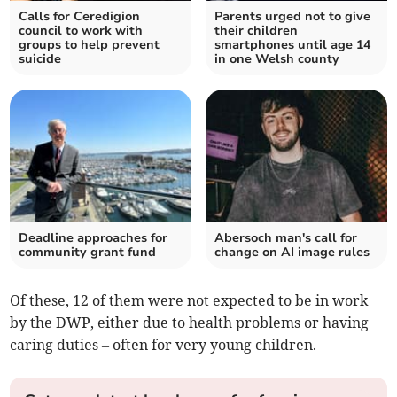
Calls for Ceredigion
Parents urged not to give
council to work with
their children
groups to help prevent
smartphones until age 14
suicide
in one Welsh county
Deadline approaches for
Abersoch man's call for
community grant fund
change on AI image rules
Of these, 12 of them were not expected to be in work
by the DWP, either due to health problems or having
caring duties – often for very young children.