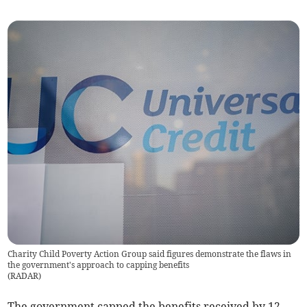
Charity Child Poverty Action Group said figures demonstrate the flaws in
the government's approach to capping benefits
(
RADAR
)
The government capped the benefits received by 12