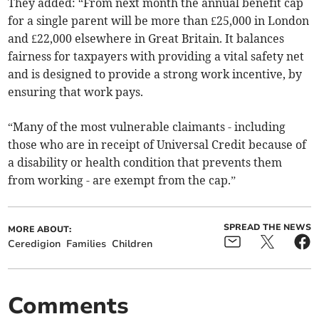
They added: “From next month the annual benefit cap
for a single parent will be more than £25,000 in London
and £22,000 elsewhere in Great Britain. It balances
fairness for taxpayers with providing a vital safety net
and is designed to provide a strong work incentive, by
ensuring that work pays.
“Many of the most vulnerable claimants - including
those who are in receipt of Universal Credit because of
a disability or health condition that prevents them
from working - are exempt from the cap.”
SPREAD THE NEWS
MORE ABOUT:
Ceredigion
Families
Children
Comments