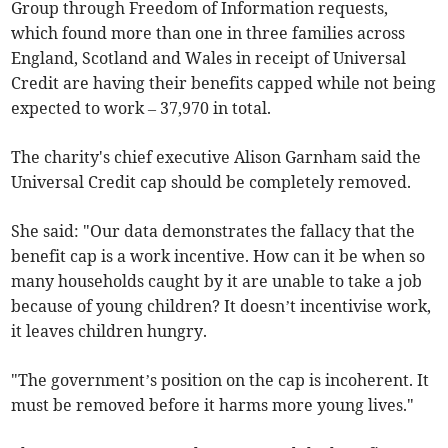
Group through Freedom of Information requests,
which found more than one in three families across
England, Scotland and Wales in receipt of Universal
Credit are having their benefits capped while not being
expected to work – 37,970 in total.
The charity's chief executive Alison Garnham said the
Universal Credit cap should be completely removed.
She said: "Our data demonstrates the fallacy that the
benefit cap is a work incentive. How can it be when so
many households caught by it are unable to take a job
because of young children? It doesn’t incentivise work,
it leaves children hungry.
"The government’s position on the cap is incoherent. It
must be removed before it harms more young lives."