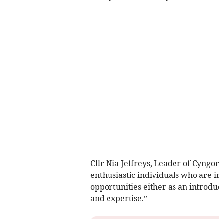
Cllr Nia Jeffreys, Leader of Cyngo
enthusiastic individuals who are i
opportunities either as an introduc
and expertise.”