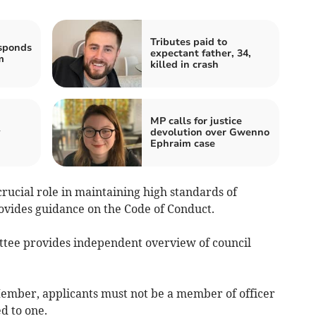
Tributes paid to
sponds
expectant father, 34,
m
killed in crash
MP calls for justice
y
devolution over Gwenno
Ephraim case
rucial role in maintaining high standards of
ovides guidance on the Code of Conduct.
tee provides independent overview of council
 Member, applicants must not be a member of officer
d to one.