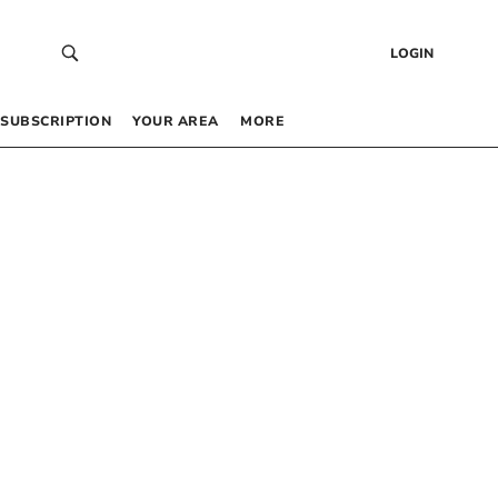
LOGIN
SUBSCRIPTION
YOUR AREA
MORE