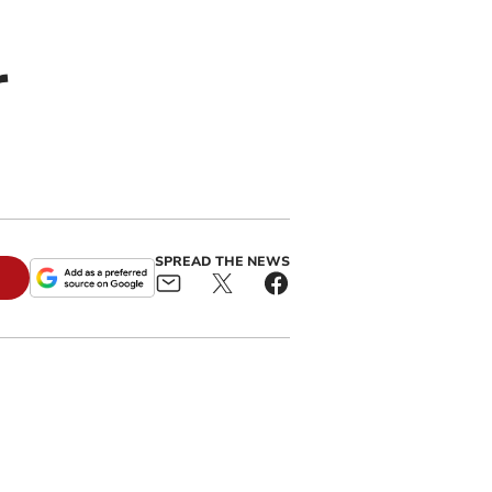
r
SPREAD THE NEWS