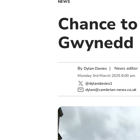
NEWS
Chance to
Gwynedd
By
|
News editor
Dylan Davies
Monday
3
rd
March
2025
8:00 am
@dylandavies1
dylan@cambrian-news.co.uk