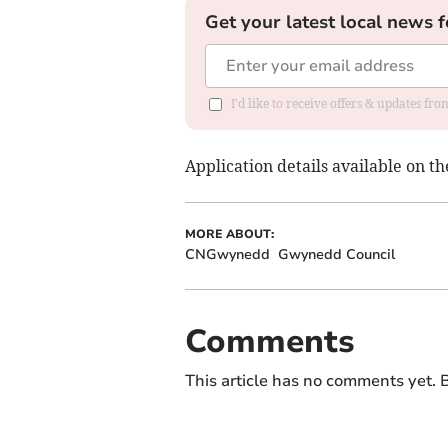
Get your latest local news f
I'd like to receive offers & updates f
Application details available on t
MORE ABOUT:
CNGwynedd
Gwynedd Council
Comments
This article has no comments yet. B