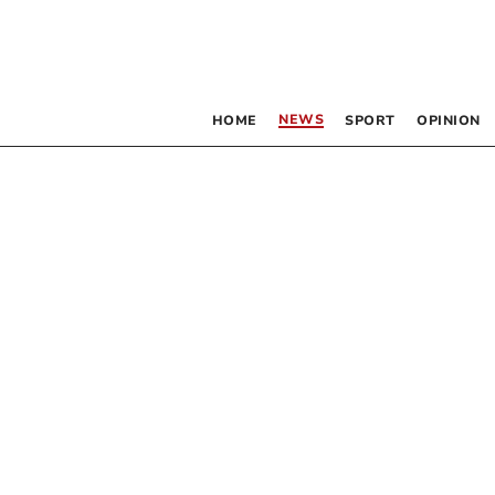
NEWS
HOME
SPORT
OPINION