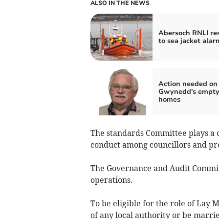
ALSO IN THE NEWS
Abersoch RNLI re
to sea jacket alar
Action needed on
Gwynedd's empt
homes
The standards Committee plays a c
conduct among councillors and pr
The Governance and Audit Commit
operations.
To be eligible for the role of Lay
of any local authority or be marrie