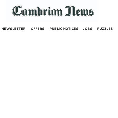
NEWSLETTER
OFFERS
PUBLIC NOTICES
JOBS
PUZZLES