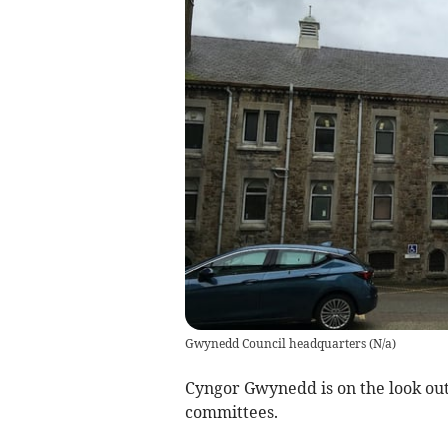
Gwynedd Council headquarters
(
N/a
)
Cyngor Gwynedd is on the look out 
committees.