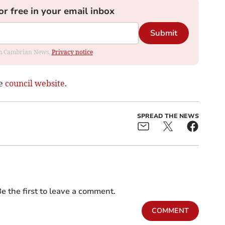
or free in your email inbox
Submit
rom Cambrian News.
Privacy notice
he
council website
.
SPREAD THE NEWS
e the first to leave a comment.
COMMENT