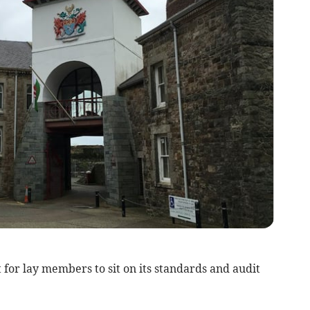
for lay members to sit on its standards and audit