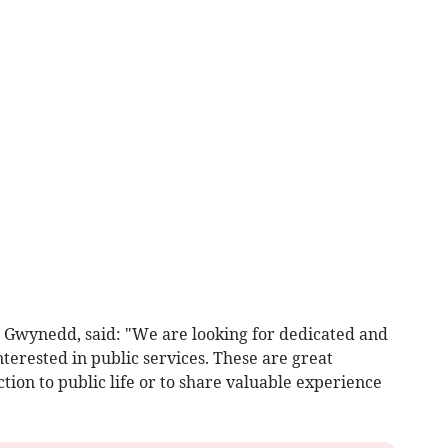
r Gwynedd, said: "We are looking for dedicated and
nterested in public services. These are great
tion to public life or to share valuable experience