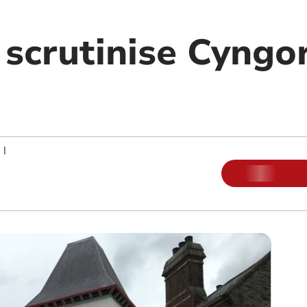
 scrutinise Cyngo
|