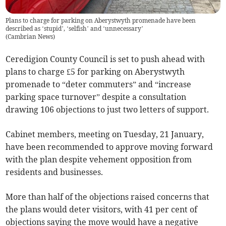
Plans to charge for parking on Aberystwyth promenade have been
described as ‘stupid’, ‘selfish’ and ‘unnecessary’
(
Cambrian News
)
Ceredigion County Council is set to push ahead with
plans to charge £5 for parking on Aberystwyth
promenade to “deter commuters” and “increase
parking space turnover” despite a consultation
drawing 106 objections to just two letters of support.
Cabinet members, meeting on Tuesday, 21 January,
have been recommended to approve moving forward
with the plan despite vehement opposition from
residents and businesses.
More than half of the objections raised concerns that
the plans would deter visitors, with 41 per cent of
objections saying the move would have a negative