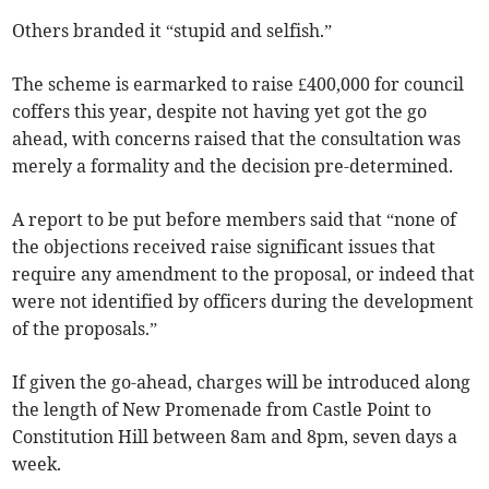
Others branded it “stupid and selfish.”
The scheme is earmarked to raise £400,000 for council
coffers this year, despite not having yet got the go
ahead, with concerns raised that the consultation was
merely a formality and the decision pre-determined.
A report to be put before members said that “none of
the objections received raise significant issues that
require any amendment to the proposal, or indeed that
were not identified by officers during the development
of the proposals.”
If given the go-ahead, charges will be introduced along
the length of New Promenade from Castle Point to
Constitution Hill between 8am and 8pm, seven days a
week.