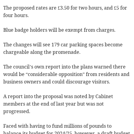
The proposed rates are £3.50 for two hours, and £5 for
four hours.
Blue badge holders will be exempt from charges.
The changes will see 179 car parking spaces become
chargeable along the promenade.
The council’s own report into the plans warned there
would be “considerable opposition” from residents and
business owners and could discourage visitors.
A report into the proposal was noted by Cabinet
members at the end of last year but was not
progressed.
Faced with having to fund millions of pounds to
balance its budget for 2024/25, however, a draft budget