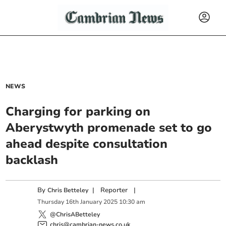
NEWS
Charging for parking on
Aberystwyth promenade set to go
ahead despite consultation
backlash
By
|
Reporter
|
Chris Betteley
Thursday
16
th
January
2025
10:30 am
@ChrisABetteley
chris@cambrian-news.co.uk