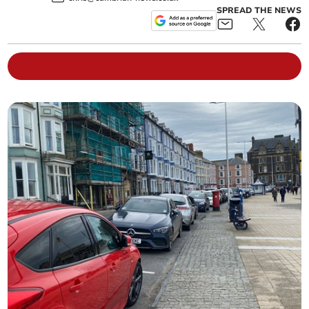
SPREAD THE NEWS