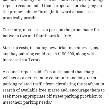
report recommended that “proposals for charging on
the promenade be “brought forward as soon as is
practically possible.”
Currently, motorists can park on the promenade for
between two and four hours for free.
Start-up costs, including new ticket machines, signs,
and bay painting could reach £150,000, along with
increased staff costs.
A council report said: “It is anticipated that charges
will act as a deterrent to commuter and long-term
parking related traffic from circulating the seafront in
search of available free spaces and, encourage them to
seek more appropriate off street parking provision to
meet their parking needs.”