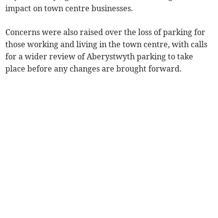
impact on town centre businesses.
Concerns were also raised over the loss of parking for
those working and living in the town centre, with calls
for a wider review of Aberystwyth parking to take
place before any changes are brought forward.