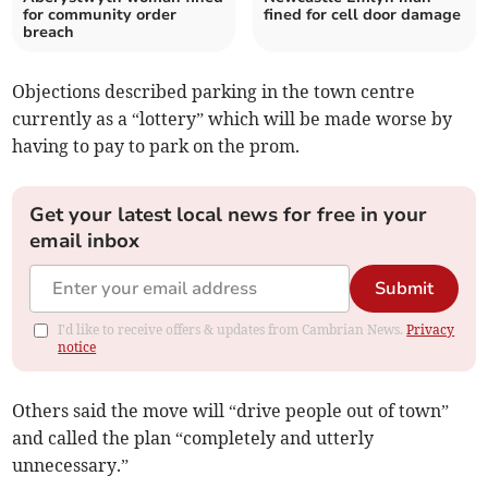
for community order
fined for cell door damage
breach
Objections described parking in the town centre
currently as a “lottery” which will be made worse by
having to pay to park on the prom.
Get your latest local news for free in your
email inbox
Submit
I'd like to receive offers & updates from Cambrian News.
Privacy
notice
Others said the move will “drive people out of town”
and called the plan “completely and utterly
unnecessary.”