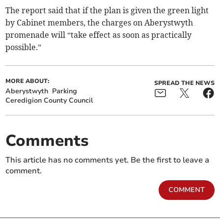
The report said that if the plan is given the green light
by Cabinet members, the charges on Aberystwyth
promenade will “take effect as soon as practically
possible.”
MORE ABOUT:
SPREAD THE NEWS
Aberystwyth
Parking
Ceredigion County Council
Comments
This article has no comments yet. Be the first to leave a
comment.
COMMENT