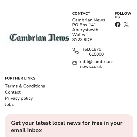
CONTACT
FOLLOW
US
Cambrian News
PO Box 141
Aberystwyth
Wales
SY23 9DP
Tel:
01970
615000
edit@cambrian-
news.co.uk
FURTHER LINKS
Terms & Conditions
Contact
Privacy policy
Jobs
Get your latest local news for free in your
email inbox