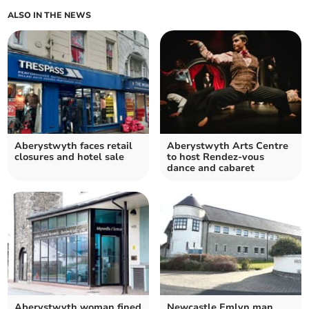
ALSO IN THE NEWS
Aberystwyth faces retail
Aberystwyth Arts Centre
closures and hotel sale
to host Rendez-vous
dance and cabaret
Aberystwyth woman fined
Newcastle Emlyn man