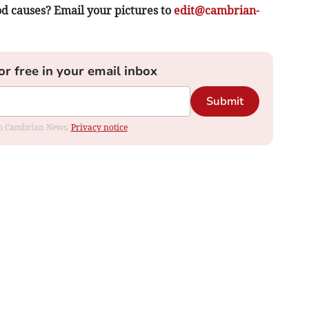
d causes? Email your pictures to
edit@cambrian-
or free in your email inbox
Submit
rom Cambrian News.
Privacy notice