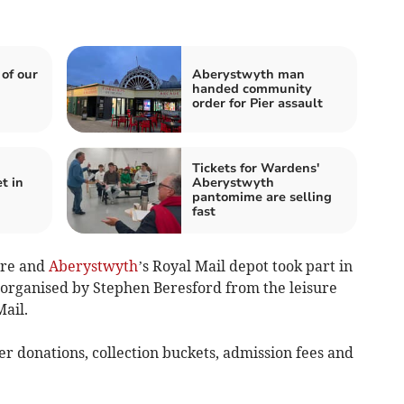
 of our
Aberystwyth man
handed community
order for Pier assault
Tickets for Wardens'
t in
Aberystwyth
pantomime are selling
fast
tre and
Aberystwyth
’s Royal Mail depot took part in
organised by Stephen Beresford from the leisure
ail.
er donations, collection buckets, admission fees and