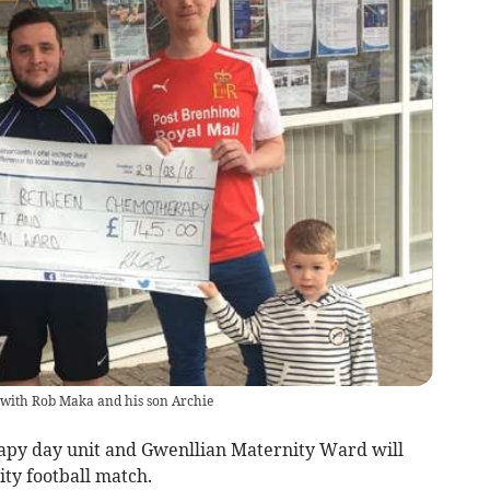
d with Rob Maka and his son Archie
py day unit and Gwenllian Maternity Ward will
ity football match.