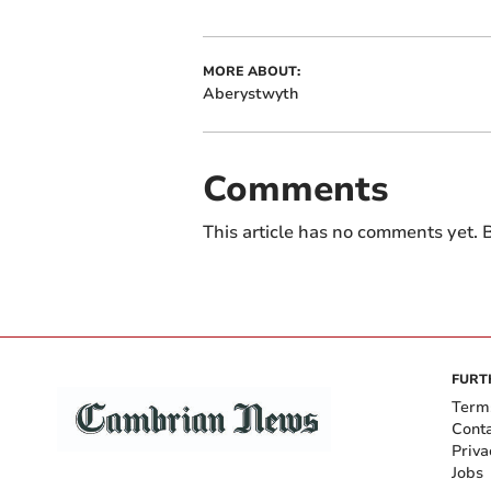
MORE ABOUT:
Aberystwyth
Comments
This article has no comments yet. B
FURT
Term
Cont
Priva
Jobs