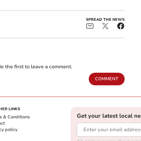
SPREAD THE NEWS
e the first to leave a comment.
COMMENT
HER LINKS
Get your latest local n
s & Conditions
act
cy policy