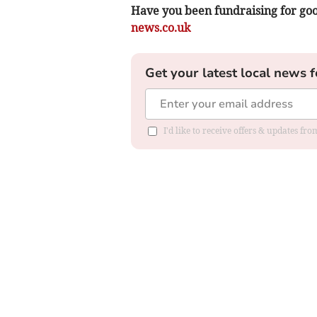
Have you been fundraising for goo
news.co.uk
Get your latest local news f
I'd like to receive offers & updates f