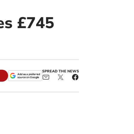
es £745
SPREAD THE NEWS