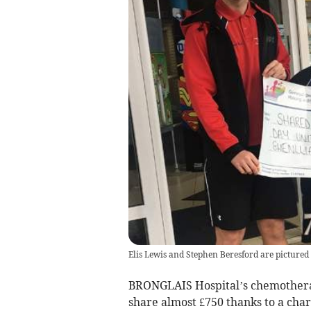
Elis Lewis and Stephen Beresford are picture
BRONGLAIS Hospital’s chemothera
share almost £750 thanks to a char