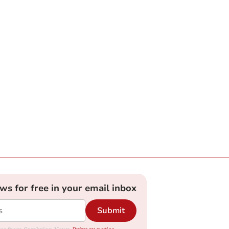
ews for free in your email inbox
Submit