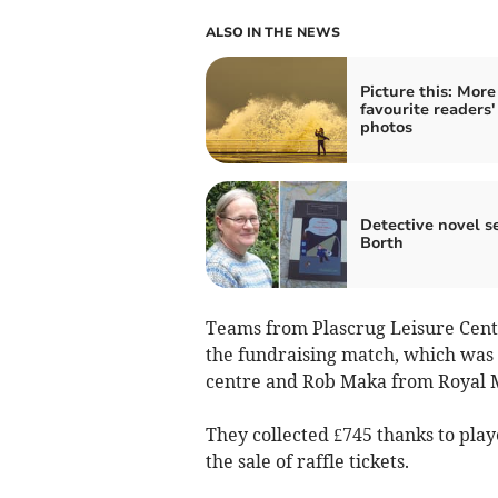
ALSO IN THE NEWS
Picture this: More
favourite readers'
photos
Detective novel se
Borth
Teams from Plascrug Leisure Cen
the fundraising match, which was 
centre and Rob Maka from Royal M
They collected £745 thanks to play
the sale of raffle tickets.