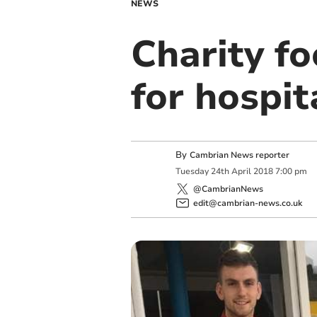
NEWS
Charity fo
for hospit
By
Cambrian News reporter
Tuesday
24
th
April
2018
7:00 pm
@CambrianNews
edit@cambrian-news.co.uk