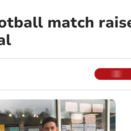
otball match rais
al