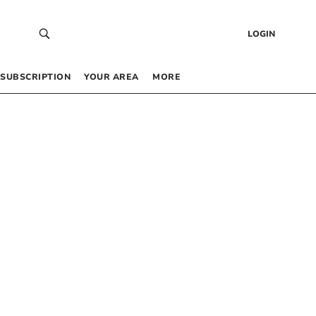
LOGIN
SUBSCRIPTION
YOUR AREA
MORE