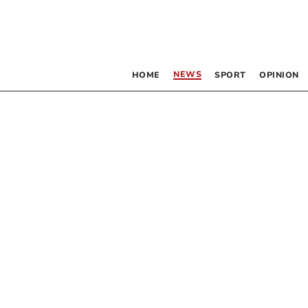
NEWS
HOME
SPORT
OPINION