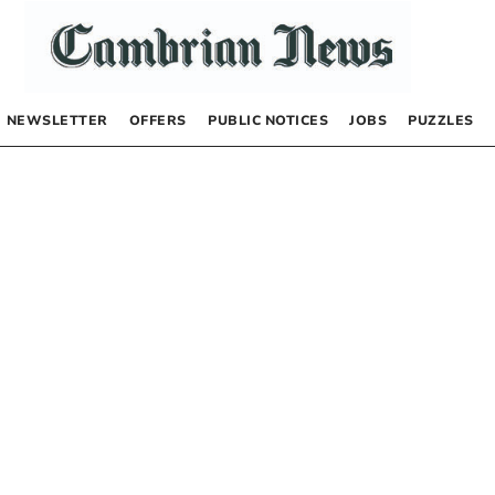
NEWSLETTER
OFFERS
PUBLIC NOTICES
JOBS
PUZZLES