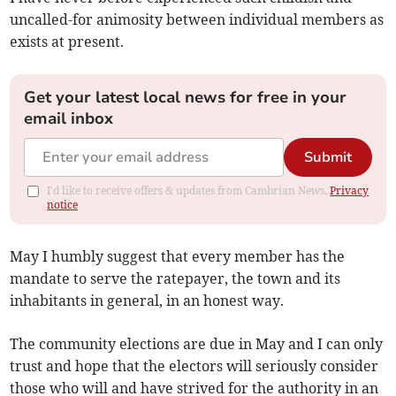
uncalled-for animosity between individual members as
exists at present.
Get your latest local news for free in your
email inbox
Submit
I'd like to receive offers & updates from Cambrian News.
Privacy
notice
May I humbly suggest that every member has the
mandate to serve the ratepayer, the town and its
inhabitants in general, in an honest way.
The community elections are due in May and I can only
trust and hope that the electors will seriously consider
those who will and have strived for the authority in an