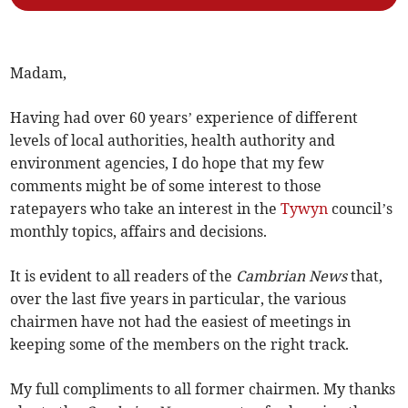
Madam,
Having had over 60 years’ experience of different
levels of local authorities, health authority and
environment agencies, I do hope that my few
comments might be of some interest to those
ratepayers who take an interest in the
Tywyn
council’s
monthly topics, affairs and decisions.
It is evident to all readers of the
Cambrian News
that,
over the last five years in particular, the various
chairmen have not had the easiest of meetings in
keeping some of the members on the right track.
My full compliments to all former chairmen. My thanks