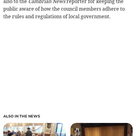
also to the
Cambrian News
reporter for keeping the
public aware of how the council members adhere to
the rules and regulations of local government.
ALSO IN THE NEWS