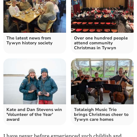
The latest news from
Over one hundred people
Tywyn history society
attend community
Christmas in Tywyn
Kate and Dan Stevens win
Totaleigh Music Trio
'Volunteer of the Year'
brings Christmas cheer to
award
Tywyn care homes
I have never before experienced such childish and