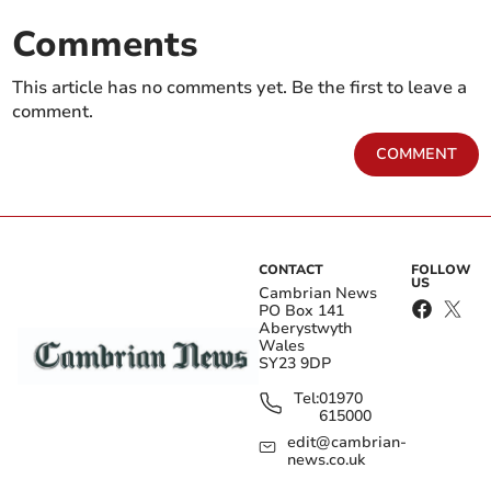
Comments
This article has no comments yet. Be the first to leave a
comment.
COMMENT
CONTACT
FOLLOW
US
Cambrian News
PO Box 141
Aberystwyth
Wales
SY23 9DP
Tel:
01970
615000
edit@cambrian-
news.co.uk