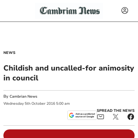
NEWS
Childish and uncalled-for animosity
in council
By
Cambrian News
Wednesday
5
th
October
2016
5:00 am
SPREAD THE NEWS