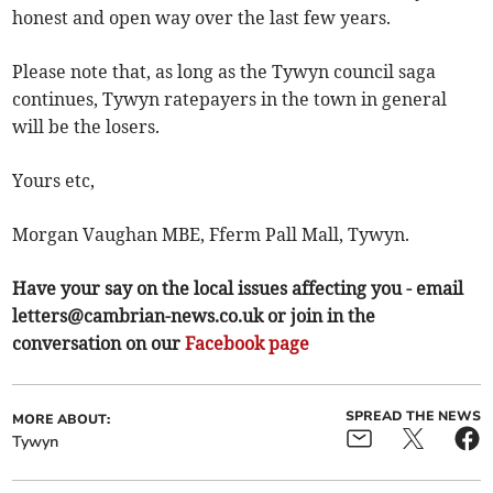
honest and open way over the last few years.
Please note that, as long as the Tywyn council saga
continues, Tywyn ratepayers in the town in general
will be the losers.
Yours etc,
Morgan Vaughan MBE, Fferm Pall Mall, Tywyn.
Have your say on the local issues affecting you - email
letters@cambrian-news.co.uk
or join in the
conversation on our
Facebook page
SPREAD THE NEWS
MORE ABOUT:
Tywyn