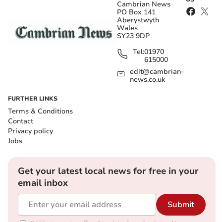
Cambrian News
PO Box 141
Aberystwyth
Wales
SY23 9DP
Tel:
01970
615000
edit@cambrian-
news.co.uk
FURTHER LINKS
Terms & Conditions
Contact
Privacy policy
Jobs
Get your latest local news for free in your
email inbox
Submit