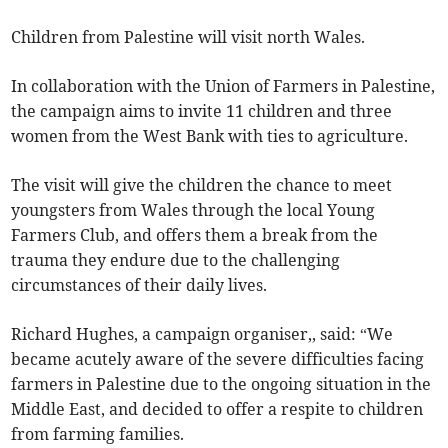
Children from Palestine will visit north Wales.
In collaboration with the Union of Farmers in Palestine,
the campaign aims to invite 11 children and three
women from the West Bank with ties to agriculture.
The visit will give the children the chance to meet
youngsters from Wales through the local Young
Farmers Club, and offers them a break from the
trauma they endure due to the challenging
circumstances of their daily lives.
Richard Hughes, a campaign organiser,, said: “We
became acutely aware of the severe difficulties facing
farmers in Palestine due to the ongoing situation in the
Middle East, and decided to offer a respite to children
from farming families.