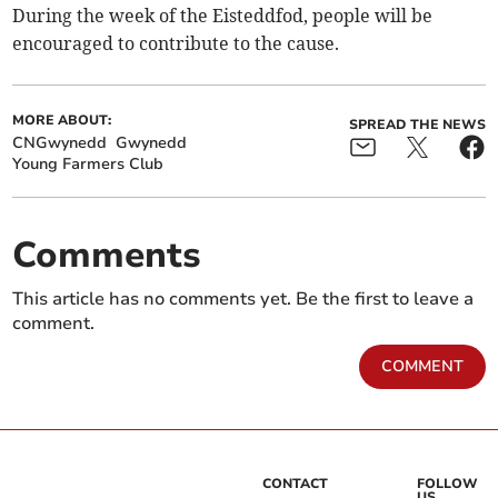
During the week of the Eisteddfod, people will be
encouraged to contribute to the cause.
MORE ABOUT:
SPREAD THE NEWS
CNGwynedd
Gwynedd
Young Farmers Club
Comments
This article has no comments yet. Be the first to leave a
comment.
COMMENT
CONTACT
FOLLOW
US