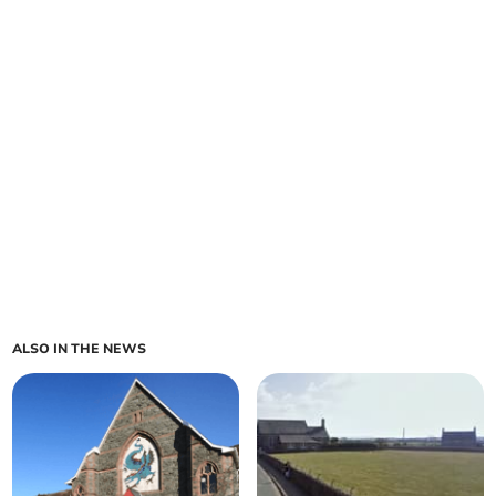
ALSO IN THE NEWS