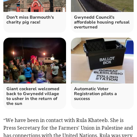
Don't miss Barmouth's
Gwynedd Council's
charity pig race!
affordable housing refusal
overturned
Giant cockerel welcomed
Automatic Voter
back to Gwynedd village
Registration pilots a
to usher in the return of
success
the sun
“We have been in contact with Rula Khateeb. She is
Press Secretary for the Farmers' Union in Palestine and
has connections with the United Nations. Rula was very