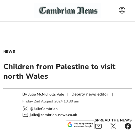
NEWS
Children from Palestine to visit
north Wales
By
|
Deputy news editor
|
Julie McNicholls Vale
Friday
2
nd
August
2024
10:30 am
@JulieCambrian
julie@cambrian-news.co.uk
SPREAD THE NEWS