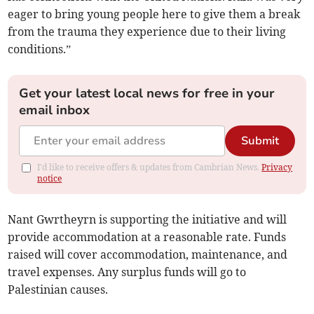
eager to bring young people here to give them a break
from the trauma they experience due to their living
conditions.”
Get your latest local news for free in your
email inbox
Submit
I'd like to receive offers & updates from Cambrian News.
Privacy
notice
Nant Gwrtheyrn is supporting the initiative and will
provide accommodation at a reasonable rate. Funds
raised will cover accommodation, maintenance, and
travel expenses. Any surplus funds will go to
Palestinian causes.