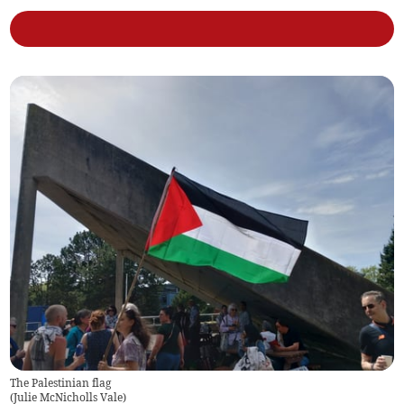
The Palestinian flag
(
Julie McNicholls Vale
)