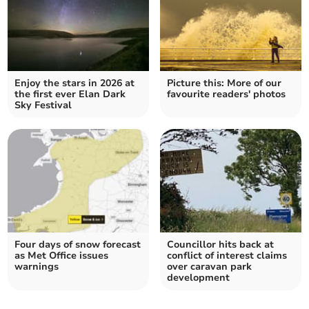
Enjoy the stars in 2026 at
Picture this: More of our
the first ever Elan Dark
favourite readers' photos
Sky Festival
Four days of snow forecast
Councillor hits back at
as Met Office issues
conflict of interest claims
warnings
over caravan park
development