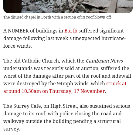
The disused chapel in Borth with a section of its roof blown off
A NUMBER of buildings in
Borth
suffered significant
damage following last week’s unexpected hurricane-
force winds.
The old Catholic Church, which the
Cambrian News
understands was recently sold at auction, suffered the
worst of the damage after part of the roof and sidewall
were destroyed by the 94mph winds, which
struck at
around 10.30am on Thursday, 17 November
.
The Surrey Cafe, on High Street, also sustained serious
damage to its roof, with police closing the road and
walkway outside the building pending a structural
survey.