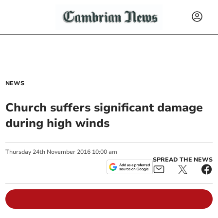
NEWS
Church suffers significant damage
during high winds
Thursday
24
th
November
2016
10:00 am
SPREAD THE NEWS