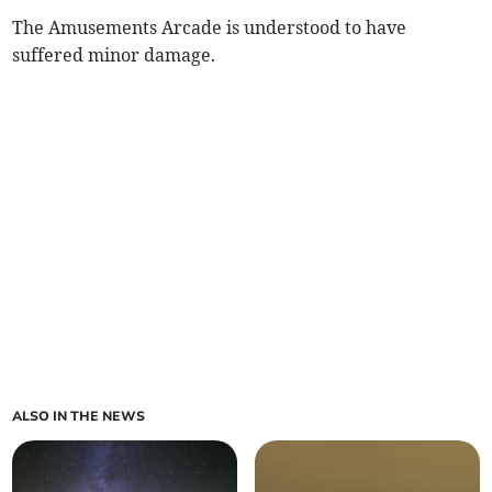
The Amusements Arcade is understood to have
suffered minor damage.
ALSO IN THE NEWS