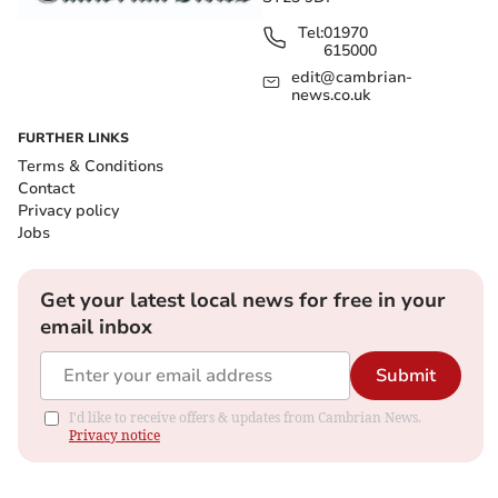
Tel:
01970
615000
edit@cambrian-
news.co.uk
FURTHER LINKS
Terms & Conditions
Contact
Privacy policy
Jobs
Get your latest local news for free in your
email inbox
Submit
I'd like to receive offers & updates from Cambrian News.
Privacy notice