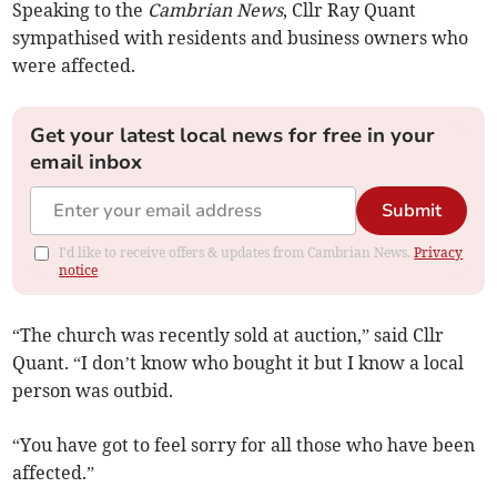
Speaking to the
Cambrian News
, Cllr Ray Quant
sympathised with residents and business owners who
were affected.
Get your latest local news for free in your
email inbox
Submit
I'd like to receive offers & updates from Cambrian News.
Privacy
notice
“The church was recently sold at auction,” said Cllr
Quant. “I don’t know who bought it but I know a local
person was outbid.
“You have got to feel sorry for all those who have been
affected.”