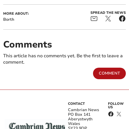
SPREAD THE NEWS
MORE ABOUT:
Borth
Comments
This article has no comments yet. Be the first to leave a
comment.
COMMENT
CONTACT
FOLLOW
US
Cambrian News
PO Box 141
Aberystwyth
Wales
SY23 9DP