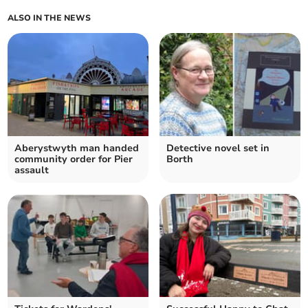
ALSO IN THE NEWS
Aberystwyth man handed
Detective novel set in
community order for Pier
Borth
assault