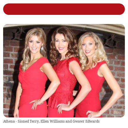
Athena - Sioned Terry, Ellen Williams and Gwawr Edwards