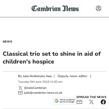
NEWS
Classical trio set to shine in aid of
children's hospice
By
|
Deputy news editor
|
Julie McNicholls Vale
Tuesday
5
th
June
2018
11:00 am
@JulieCambrian
julie@cambrian-news.co.uk
SPREAD THE NEWS