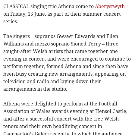
CLASSICAL singing trio Athena come to
Aberystwyth
on Friday, 15 June, as part of their summer concert
series.
The singers – sopranos Gwawr Edwards and Ellen
Williams and mezzo soprano Sioned Terry – three
sought-after Welsh artists that came together one
evening in concert and were encouraged to continue to
perform together, formed Athena and since then have
been busy creating new arrangements, appearing on
television and radio and laying down their
arrangements in the studio.
Athena were delighted to perform at the Football
Association of Wales awards evening at Hensol Castle,
and after a successful concert with the tree Welsh
tenors and their own headlining concert in
Caernarfon’s Galeri recently, to which the audience