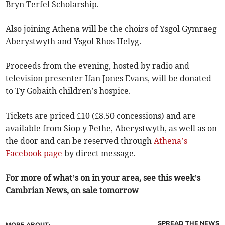
Bryn Terfel Scholarship.
Also joining Athena will be the choirs of Ysgol Gymraeg
Aberystwyth and Ysgol Rhos Helyg.
Proceeds from the evening, hosted by radio and
television presenter Ifan Jones Evans, will be donated
to Ty Gobaith children’s hospice.
Tickets are priced £10 (£8.50 concessions) and are
available from Siop y Pethe, Aberystwyth, as well as on
the door and can be reserved through
Athena’s
Facebook page
by direct message.
For more of what’s on in your area, see this week’s
Cambrian News, on sale tomorrow
SPREAD THE NEWS