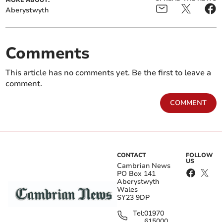
MORE ABOUT:
Aberystwyth
Comments
This article has no comments yet. Be the first to leave a
comment.
COMMENT
CONTACT
FOLLOW
US
Cambrian News
PO Box 141
Aberystwyth
Wales
SY23 9DP
Tel:
01970
615000