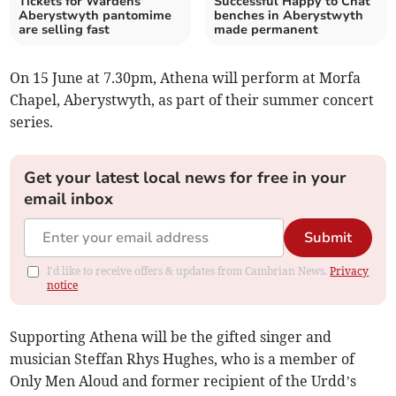
Tickets for Wardens'
Successful Happy to Chat
Aberystwyth pantomime
benches in Aberystwyth
are selling fast
made permanent
On 15 June at 7.30pm, Athena will perform at Morfa
Chapel, Aberystwyth, as part of their summer concert
series.
Get your latest local news for free in your
email inbox
Submit
I'd like to receive offers & updates from Cambrian News.
Privacy
notice
Supporting Athena will be the gifted singer and
musician Steffan Rhys Hughes, who is a member of
Only Men Aloud and former recipient of the Urdd’s