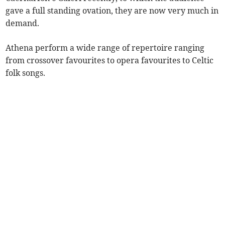
gave a full standing ovation, they are now very much in
demand.
Athena perform a wide range of repertoire ranging
from crossover favourites to opera favourites to Celtic
folk songs.