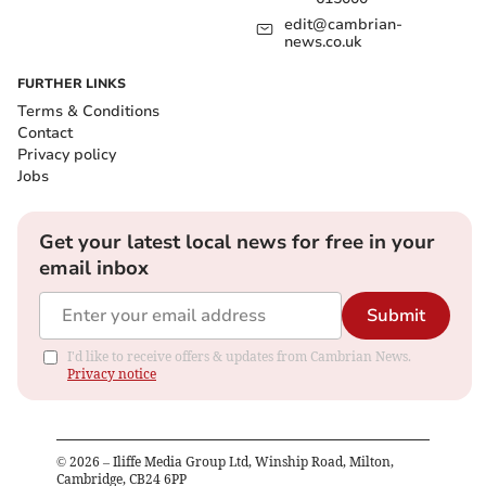
edit@cambrian-
news.co.uk
FURTHER LINKS
Terms & Conditions
Contact
Privacy policy
Jobs
Get your latest local news for free in your
email inbox
Submit
I'd like to receive offers & updates from Cambrian News.
Privacy notice
©
2026
– Iliffe Media Group Ltd, Winship Road, Milton,
Cambridge, CB24 6PP