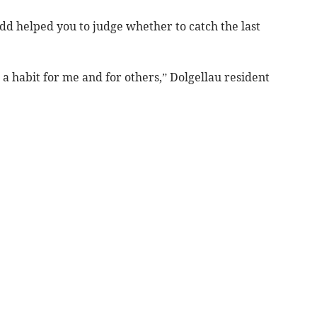
dd helped you to judge whether to catch the last
 a habit for me and for others,” Dolgellau resident