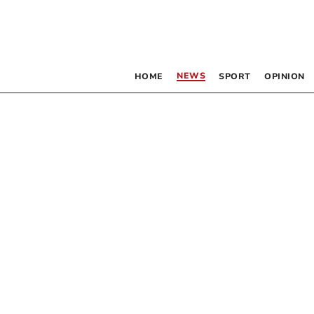
NEWS
HOME
SPORT
OPINION