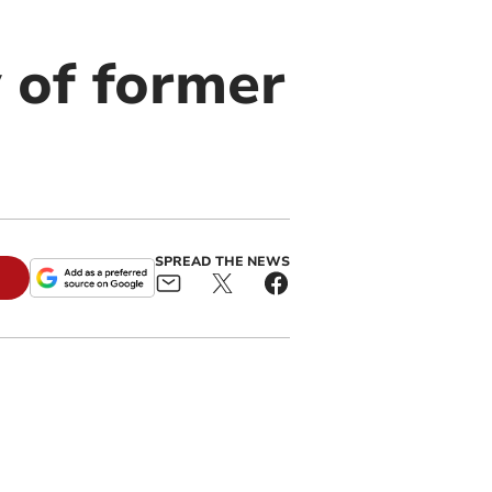
 of former
SPREAD THE NEWS