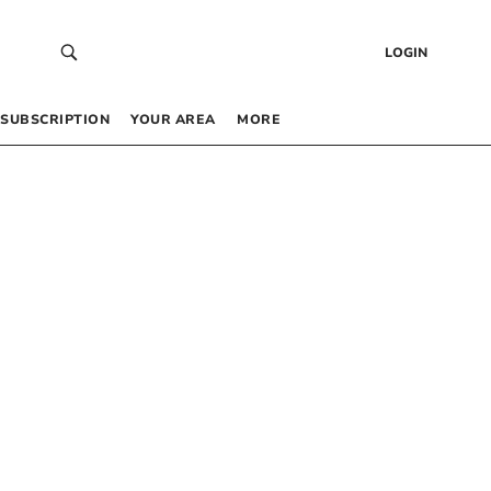
LOGIN
SUBSCRIPTION
YOUR AREA
MORE