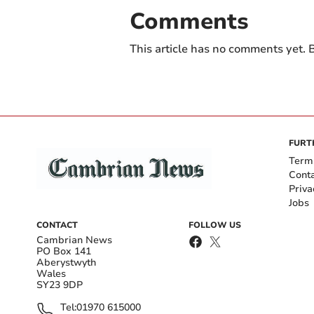
Comments
This article has no comments yet. B
FURT
Term
Cont
Priva
Jobs
CONTACT
FOLLOW US
Cambrian News
PO Box 141
Aberystwyth
Wales
SY23 9DP
Tel:
01970 615000