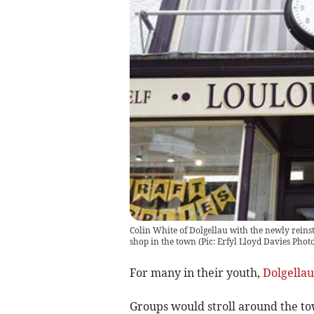
Colin White of Dolgellau with the newly reinst
shop in the town (Pic: Erfyl Lloyd Davies Pho
For many in their youth,
Dolgellau
Groups would stroll around the to