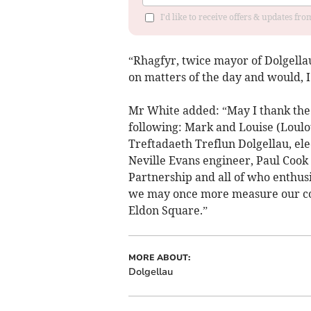
I'd like to receive offers & updates f
“Rhagfyr, twice mayor of Dolgella
on matters of the day and would, I
Mr White added: “May I thank the 
following: Mark and Louise (Loulou
Treftadaeth Treflun Dolgellau, ele
Neville Evans engineer, Paul Cook 
Partnership and all of who enthusi
we may once more measure our com
Eldon Square.”
MORE ABOUT:
Dolgellau