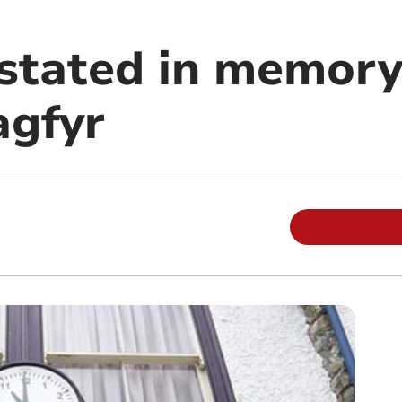
nstated in memory
gfyr