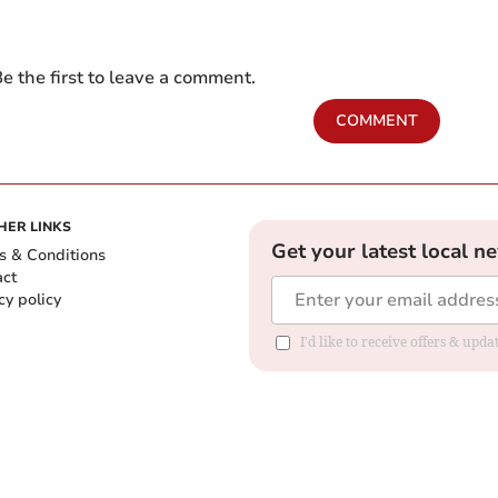
e the first to leave a comment.
COMMENT
HER LINKS
Get your latest local n
s & Conditions
act
cy policy
I'd like to receive offers & up