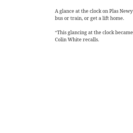
A glance at the clock on Plas Newy
bus or train, or get a lift home.
“This glancing at the clock became
Colin White recalls.