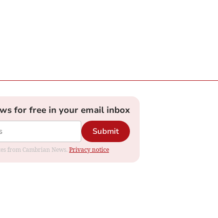
ews for free in your email inbox
Submit
dates from Cambrian News.
Privacy notice