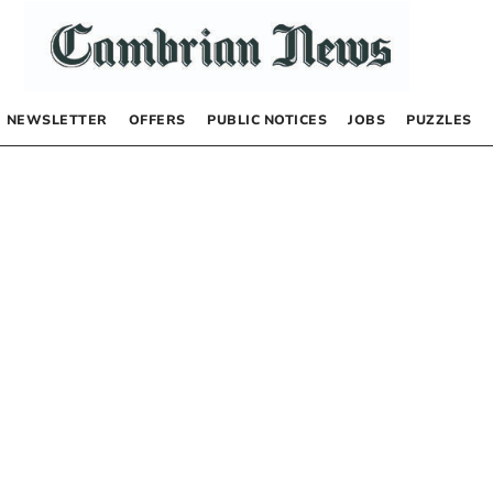
NEWSLETTER
OFFERS
PUBLIC NOTICES
JOBS
PUZZLES