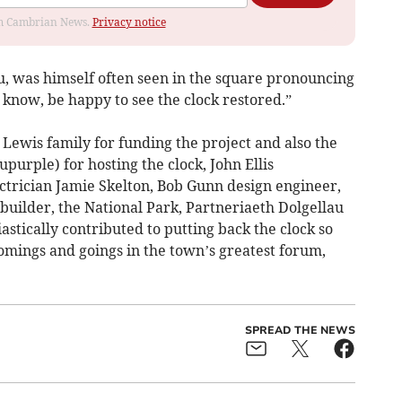
rom Cambrian News.
Privacy notice
u, was himself often seen in the square pronouncing
 know, be happy to see the clock restored.”
Lewis family for funding the project and also the
purple) for hosting the clock, John Ellis
ctrician Jamie Skelton, Bob Gunn design engineer,
builder, the National Park, Partneriaeth Dolgellau
astically contributed to putting back the clock so
ings and goings in the town’s greatest forum,
SPREAD THE NEWS