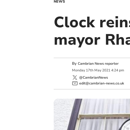
NEWS
Clock rei
mayor Rha
By
Cambrian News reporter
Monday
17
th
May
2021
4:24 pm
@CambrianNews
edit@cambrian-news.co.uk