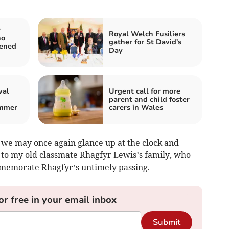
r
Royal Welch Fusiliers
ho
gather for St David's
tened
Day
val
Urgent call for more
parent and child foster
ummer
carers in Wales
we may once again glance up at the clock and
 to my old classmate Rhagfyr Lewis’s family, who
mmemorate Rhagfyr’s untimely passing.
or free in your email inbox
Submit