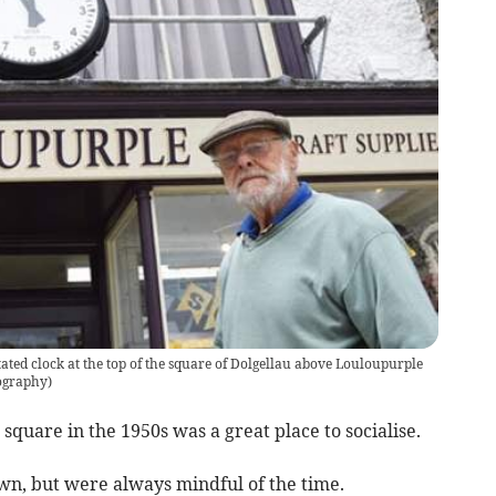
ated clock at the top of the square of Dolgellau above Louloupurple
tography)
square in the 1950s was a great place to socialise.
wn, but were always mindful of the time.