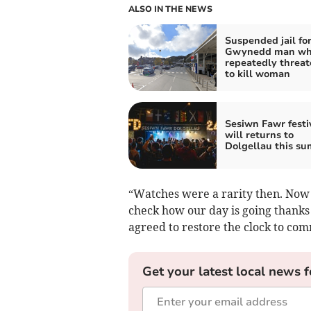
ALSO IN THE NEWS
Suspended jail fo
Gwynedd man w
repeatedly threa
to kill woman
Sesiwn Fawr festi
will returns to
Dolgellau this s
“Watches were a rarity then. Now 
check how our day is going thanks
agreed to restore the clock to co
Get your latest local news f