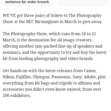
sentence for order breach
WE’VE got three pairs of tickets to The Photography
Show at the NEC Birmingham in March to give away.
The Photography Show, which runs from 18 to 21
March, is the destination for all image creators,
offering another jam-packed line-up of speakers and
seminars, and the opportunity to try and buy the latest
kit from leading photography and video brands.
Get hands-on with the latest releases from Canon,
Nikon, Fujifilm, Olympus, Panasonic, Sony, Adobe, plus
everything from kit bags and tripods to albums and
accessories you didn’t even know existed, from over
200 exhibitors.