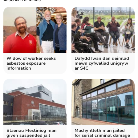
ALSO IN THE NEWS
Widow of worker seeks
Dafydd Iwan dan deimlad
asbestos exposure
mewn cyfweliad unigryw
information
ar S4C
Blaenau Ffestiniog man
Machynlleth man jailed
given suspended jail
for serial criminal damage