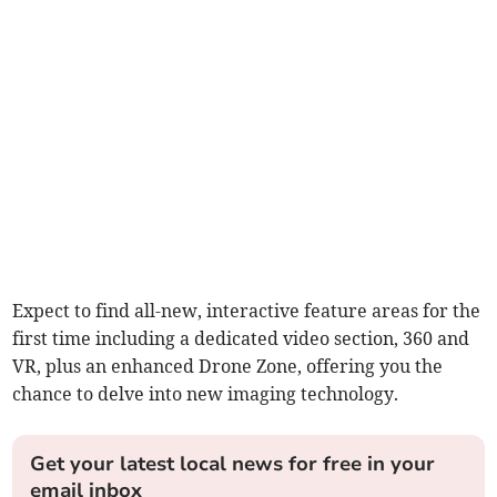
Expect to find all-new, interactive feature areas for the
first time including a dedicated video section, 360 and
VR, plus an enhanced Drone Zone, offering you the
chance to delve into new imaging technology.
Get your latest local news for free in your
email inbox