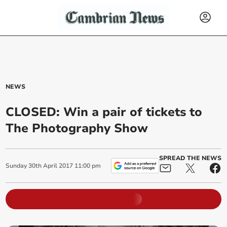
NEWS
CLOSED: Win a pair of tickets to
The Photography Show
SPREAD THE NEWS
Sunday
30
th
April
2017
11:00 pm