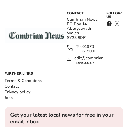
CONTACT
FOLLOW
US
Cambrian News
PO Box 141
Aberystwyth
Wales
SY23 9DP
Tel:
01970
615000
edit@cambrian-
news.co.uk
FURTHER LINKS
Terms & Conditions
Contact
Privacy policy
Jobs
Get your latest local news for free in your
email inbox