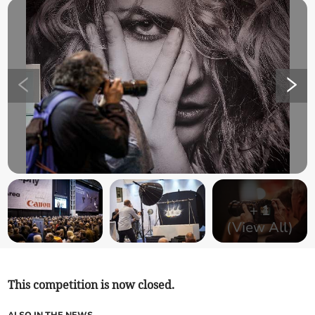
+
1
(View All)
This competition is now closed.