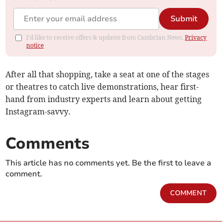
Submit
I'd like to receive offers & updates from Cambrian News.
Privacy
notice
After all that shopping, take a seat at one of the stages
or theatres to catch live demonstrations, hear first-
hand from industry experts and learn about getting
Instagram-savvy.
Comments
This article has no comments yet. Be the first to leave a
comment.
COMMENT