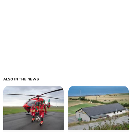
ALSO IN THE NEWS