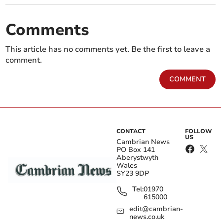
Comments
This article has no comments yet. Be the first to leave a
comment.
COMMENT
CONTACT
FOLLOW
US
Cambrian News
PO Box 141
Aberystwyth
Wales
SY23 9DP
Tel:
01970
615000
edit@cambrian-
news.co.uk