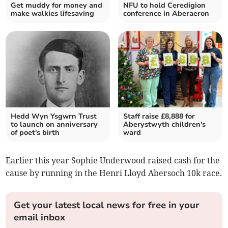
Get muddy for money and
NFU to hold Ceredigion
make walkies lifesaving
conference in Aberaeron
Hedd Wyn Ysgwrn Trust
Staff raise £8,888 for
to launch on anniversary
Aberystwyth children's
of poet's birth
ward
Earlier this year Sophie Underwood raised cash for the
cause by running in the Henri Lloyd Abersoch 10k race.
Get your latest local news for free in your
email inbox