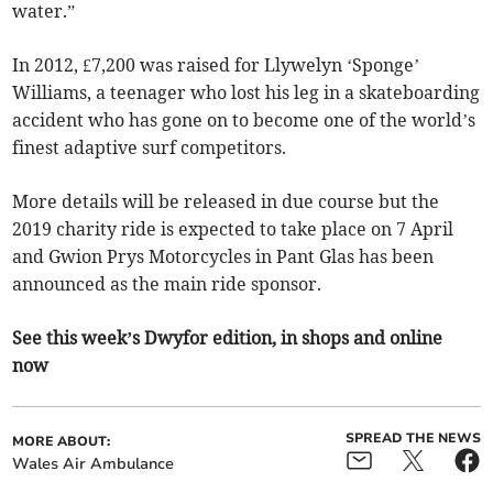
water.”
In 2012, £7,200 was raised for Llywelyn ‘Sponge’
Williams, a teenager who lost his leg in a skateboarding
accident who has gone on to become one of the world’s
finest adaptive surf competitors.
More details will be released in due course but the
2019 charity ride is expected to take place on 7 April
and Gwion Prys Motorcycles in Pant Glas has been
announced as the main ride sponsor.
See this week’s Dwyfor edition, in shops and online
now
SPREAD THE NEWS
MORE ABOUT:
Wales Air Ambulance