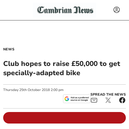
NEWS
Club hopes to raise £50,000 to get
specially-adapted bike
Thursday
25
th
October
2018
2:00 pm
SPREAD THE NEWS