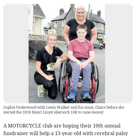
Sophie Underwood with Lewis Walker and his mum, Claire before she
started the 2018 Henri Lloyd Abersoch 10k to raise money
A MOTORCYCLE club are hoping their 10th annual
fundraiser will help a 13-year-old with cerebral palsy