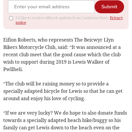
Submit
I'd like to receive offers & updates from Cambrian News.
Privacy
notice
Eifion Roberts, who represents The Beicwyr Llyn
Bikers Motorcycle Club, said: “It was announced at a
recent club meet that the good cause which the club
wish to support during 2019 is Lewis Walker of
Pwllheli.
“The club will be raising money so to provide a
specially adapted bicycle for Lewis so that he can get
around and enjoy his love of cycling.
“If we are very lucky? We do hope to also donate funds
towards a specially adapted beach bike/buggy so his
family can get Lewis down to the beach even on the