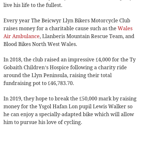
live his life to the fullest.
Every year The Beicwyr Llyn Bikers Motorcycle Club
raises money for a charitable cause such as the
Wales
Air Ambulance
, Llanberis Mountain Rescue Team, and
Blood Bikes North West Wales.
In 2018, the club raised an impressive £4,000 for the Ty
Gobaith Children’s Hospice following a charity ride
around the Llyn Peninsula, raising their total
fundraising pot to £46,783.70.
In 2019, they hope to break the £50,000 mark by raising
money for the Ysgol Hafan Lon pupil Lewis Walker so
he can enjoy a specially-adapted bike which will allow
him to pursue his love of cycling.