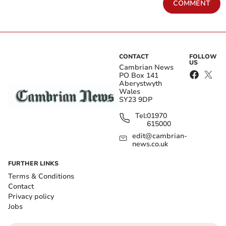
COMMENT
CONTACT
FOLLOW
US
Cambrian News
PO Box 141
Aberystwyth
Wales
SY23 9DP
Tel:
01970
615000
edit@cambrian-
news.co.uk
FURTHER LINKS
Terms & Conditions
Contact
Privacy policy
Jobs