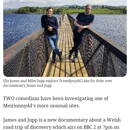
Elis James and Miles Jupp explore Trawsfynydd Lake for their new
documentary James and Jupp
TWO comedians have been investigating one of
Meirionnydd’s more unusual sites.
James and Jupp is a new documentary about a Welsh
road trip of discovery which airs on BBC 2 at 7pm on