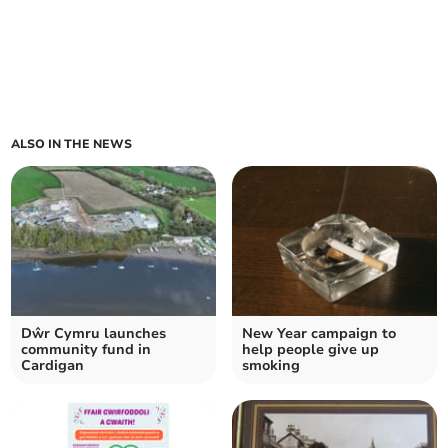
ALSO IN THE NEWS
Dŵr Cymru launches
New Year campaign to
community fund in
help people give up
Cardigan
smoking