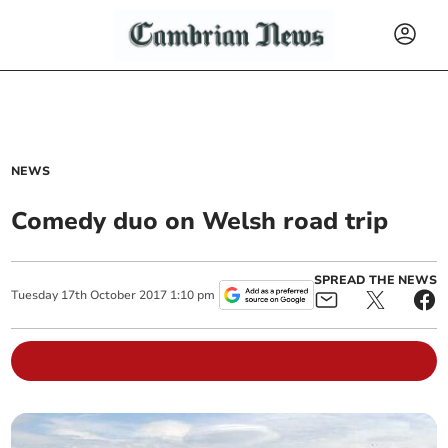
NEWS
Comedy duo on Welsh road trip
SPREAD THE NEWS
Tuesday
17
th
October
2017
1:10 pm