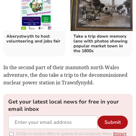
Aberystwyth to host
Take a trip down memory
volunteering and jobs fair
lane with photos showing
popular market town in
the 1800s
In the second part of their mammoth north Wales
adventure, the duo take a trip to the decommissioned
nuclear power station in Trawsfynydd.
Get your latest local news for free in your
email inbox
Submit
I'd like to receive offers & updates from Cambrian News.
Privacy