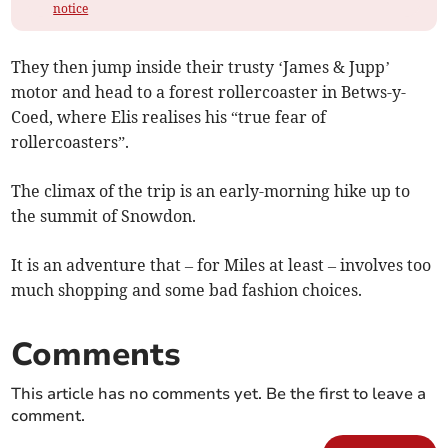
notice
They then jump inside their trusty ‘James & Jupp’
motor and head to a forest rollercoaster in Betws-y-
Coed, where Elis realises his “true fear of
rollercoasters”.
The climax of the trip is an early-morning hike up to
the summit of Snowdon.
It is an adventure that – for Miles at least – involves too
much shopping and some bad fashion choices.
Comments
This article has no comments yet. Be the first to leave a
comment.