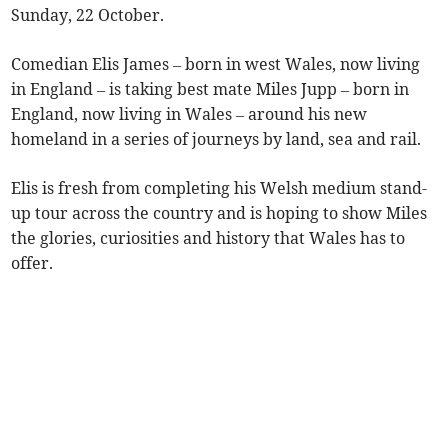
Sunday, 22 October.
Comedian Elis James – born in west Wales, now living
in England – is taking best mate Miles Jupp – born in
England, now living in Wales – around his new
homeland in a series of journeys by land, sea and rail.
Elis is fresh from completing his Welsh medium stand-
up tour across the country and is hoping to show Miles
the glories, curiosities and history that Wales has to
offer.