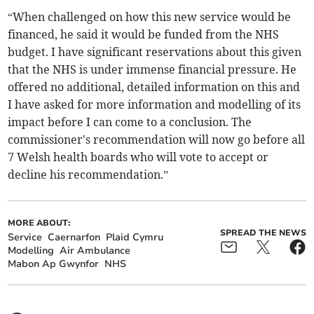
“When challenged on how this new service would be
financed, he said it would be funded from the NHS
budget. I have significant reservations about this given
that the NHS is under immense financial pressure. He
offered no additional, detailed information on this and
I have asked for more information and modelling of its
impact before I can come to a conclusion. The
commissioner's recommendation will now go before all
7 Welsh health boards who will vote to accept or
decline his recommendation.”
MORE ABOUT:
SPREAD THE NEWS
Service
Caernarfon
Plaid Cymru
Modelling
Air Ambulance
Mabon Ap Gwynfor
NHS