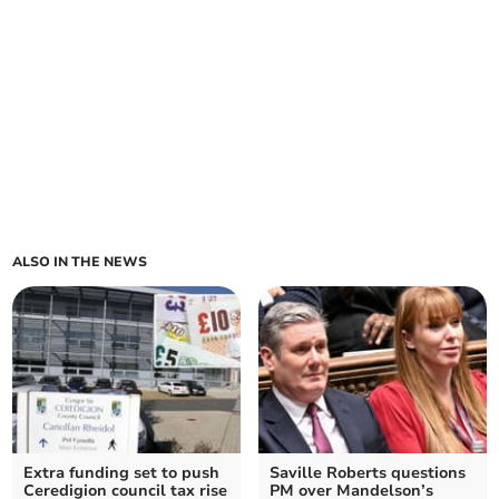
ALSO IN THE NEWS
Extra funding set to push
Saville Roberts questions
Ceredigion council tax rise
PM over Mandelson’s