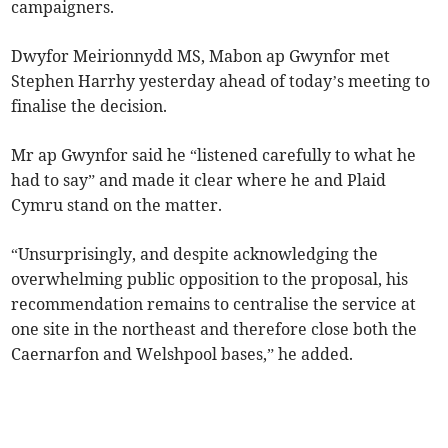
campaigners.
Dwyfor Meirionnydd MS, Mabon ap Gwynfor met
Stephen Harrhy yesterday ahead of today’s meeting to
finalise the decision.
Mr ap Gwynfor said he “listened carefully to what he
had to say” and made it clear where he and Plaid
Cymru stand on the matter.
“Unsurprisingly, and despite acknowledging the
overwhelming public opposition to the proposal, his
recommendation remains to centralise the service at
one site in the northeast and therefore close both the
Caernarfon and Welshpool bases,” he added.