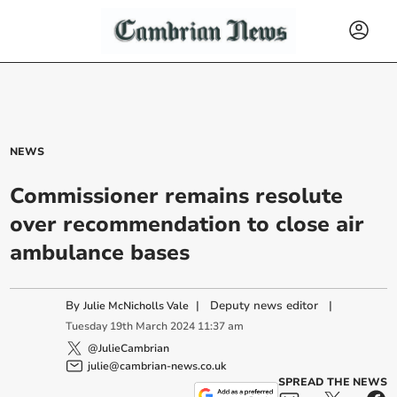
NEWS
Commissioner remains resolute
over recommendation to close air
ambulance bases
By
|
Deputy news editor
|
Julie McNicholls Vale
Tuesday
19
th
March
2024
11:37 am
@JulieCambrian
julie@cambrian-news.co.uk
SPREAD THE NEWS