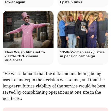
lower again
Epstein links
New Welsh films set to
1950s Women seek justice
dazzle 2026 cinema
in pension campaign
audiences
“He was adamant that the data and modelling being
used to underpin the decision was sound, and that the
long-term future viability of the service would be best
served by consolidating operations at one site in the
northeast.