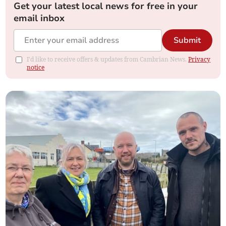
Get your latest local news for free in your
email inbox
Submit
I'd like to receive offers & updates from Cambrian News.
Privacy
notice