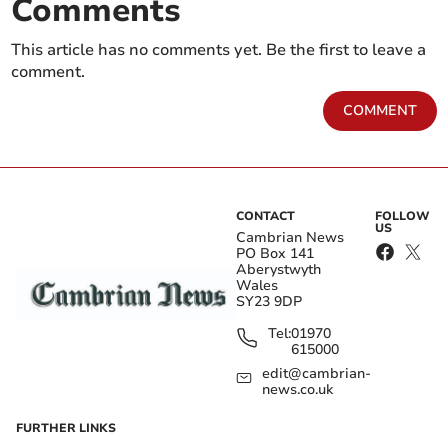
Comments
This article has no comments yet. Be the first to leave a
comment.
COMMENT
CONTACT
FOLLOW
US
Cambrian News
PO Box 141
Aberystwyth
Wales
SY23 9DP
Tel:
01970
615000
edit@cambrian-
news.co.uk
FURTHER LINKS