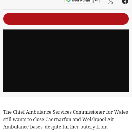
The Chief Ambulance Services Commissioner for Wales
still wants to close Caernarfon and Welshpool Air
Ambulance bases, despite further outcry from