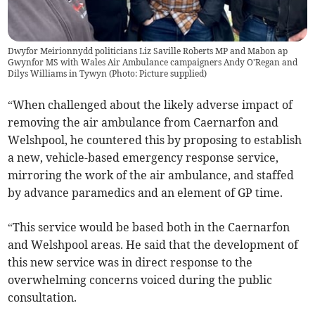
Dwyfor Meirionnydd politicians Liz Saville Roberts MP and Mabon ap
Gwynfor MS with Wales Air Ambulance campaigners Andy O'Regan and
Dilys Williams in Tywyn (Photo: Picture supplied)
“When challenged about the likely adverse impact of
removing the air ambulance from Caernarfon and
Welshpool, he countered this by proposing to establish
a new, vehicle-based emergency response service,
mirroring the work of the air ambulance, and staffed
by advance paramedics and an element of GP time.
“This service would be based both in the Caernarfon
and Welshpool areas. He said that the development of
this new service was in direct response to the
overwhelming concerns voiced during the public
consultation.