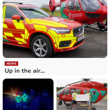
NEWS
Up in the air…