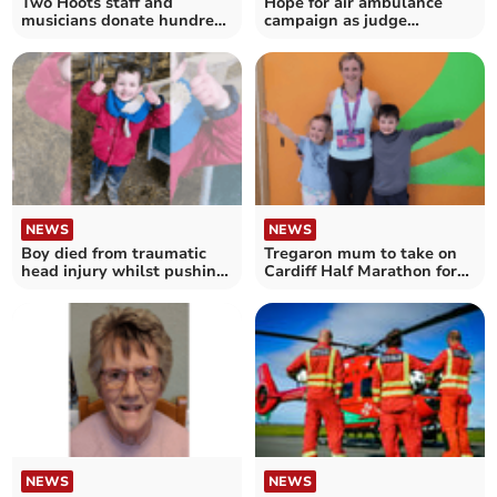
Two Hoots staff and
Hope for air ambulance
musicians donate hundreds
campaign as judge
to air ambulance
approves legal challenge
NEWS
NEWS
Boy died from traumatic
Tregaron mum to take on
head injury whilst pushing
Cardiff Half Marathon for
roller
air ambulance
NEWS
NEWS