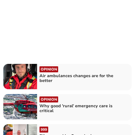
OPINION
Air ambulances changes are for the
better
OPINION
Why good 'rural' emergency care is
critical
999