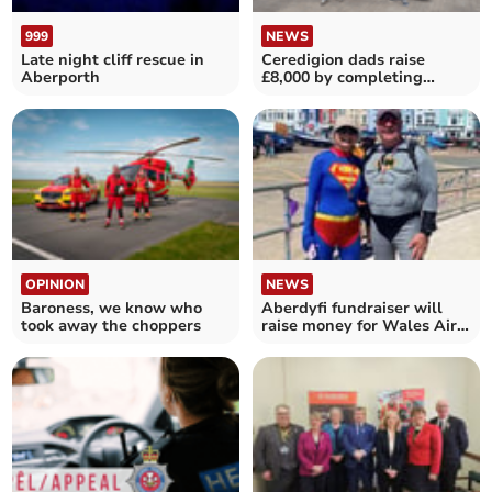
999
NEWS
Late night cliff rescue in
Ceredigion dads raise
Aberporth
£8,000 by completing
ultra-marathon
OPINION
NEWS
Baroness, we know who
Aberdyfi fundraiser will
took away the choppers
raise money for Wales Air
Ambulance