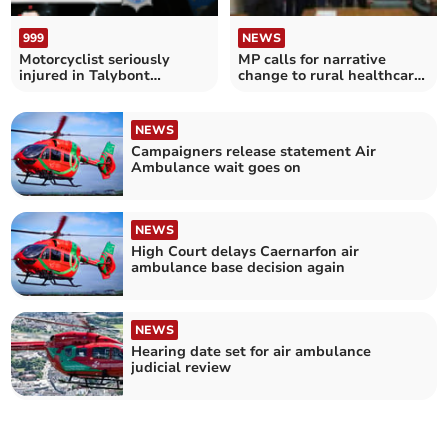
999
NEWS
Motorcyclist seriously
MP calls for narrative
injured in Talybont
change to rural healthcare
collision
for air ambulances
NEWS
Campaigners release statement Air
Ambulance wait goes on
NEWS
High Court delays Caernarfon air
ambulance base decision again
NEWS
Hearing date set for air ambulance
judicial review