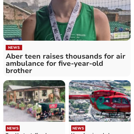
NEWS
Aber teen raises thousands for air
ambulance for five-year-old
brother
NEWS
NEWS