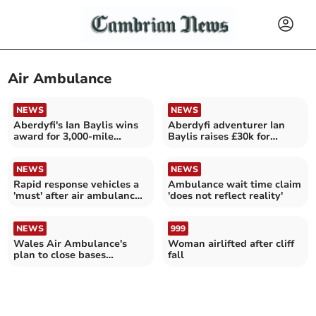
Air Ambulance
NEWS
NEWS
Aberdyfi's Ian Baylis wins
Aberdyfi adventurer Ian
award for 3,000-mile
Baylis raises £30k for
Atlantic row
Wales Air Ambulance
NEWS
NEWS
Rapid response vehicles a
Ambulance wait time claim
'must' after air ambulance
'does not reflect reality'
base loss
NEWS
999
Wales Air Ambulance's
Woman airlifted after cliff
plan to close bases
fall
approved