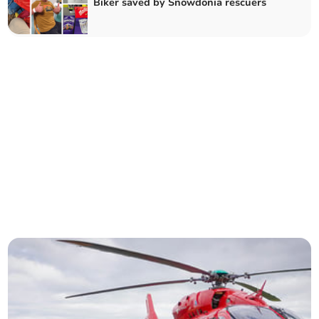
Biker saved by Snowdonia rescuers