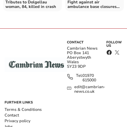
Tributes to Dolgellau
Fight against air
woman, 84, killed in crash
ambulance base closures
taken to the High Court
CONTACT
FOLLOW
US
Cambrian News
PO Box 141
Aberystwyth
Wales
SY23 9DP
Tel:
01970
615000
edit@cambrian-
news.co.uk
FURTHER LINKS
Terms & Conditions
Contact
Privacy policy
Jobs