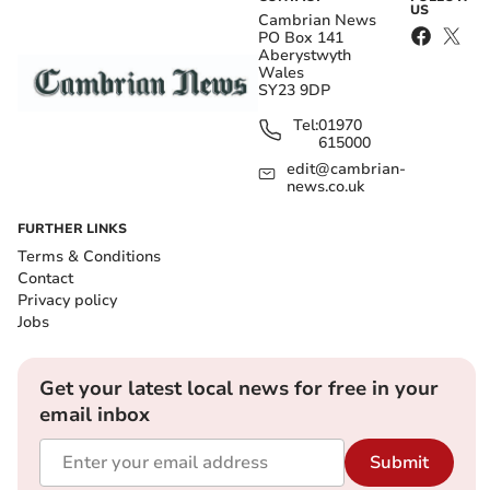
US
Cambrian News
PO Box 141
Aberystwyth
Wales
SY23 9DP
Tel:
01970
615000
edit@cambrian-
news.co.uk
FURTHER LINKS
Terms & Conditions
Contact
Privacy policy
Jobs
Get your latest local news for free in your
email inbox
Submit