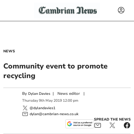
NEWS
Community event to promote
recycling
By
|
News editor
|
Dylan Davies
Thursday
9
th
May
2019
12:00 pm
@dylandavies1
dylan@cambrian-news.co.uk
SPREAD THE NEWS