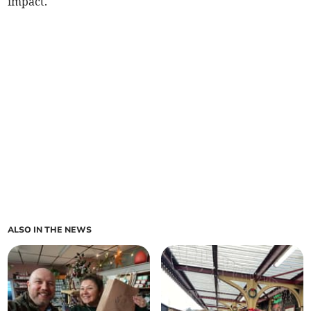
impact.
ALSO IN THE NEWS