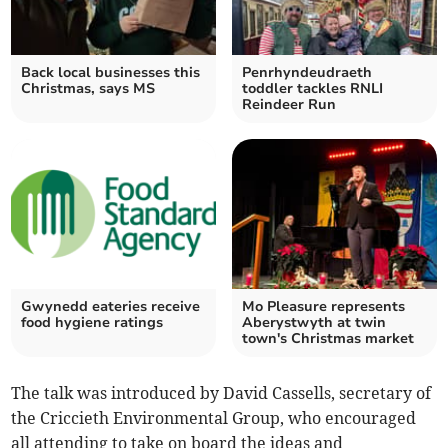
Back local businesses this
Penrhyndeudraeth
Christmas, says MS
toddler tackles RNLI
Reindeer Run
Gwynedd eateries receive
Mo Pleasure represents
food hygiene ratings
Aberystwyth at twin
town's Christmas market
The talk was introduced by David Cassells, secretary of
the Criccieth Environmental Group, who encouraged
all attending to take on board the ideas and