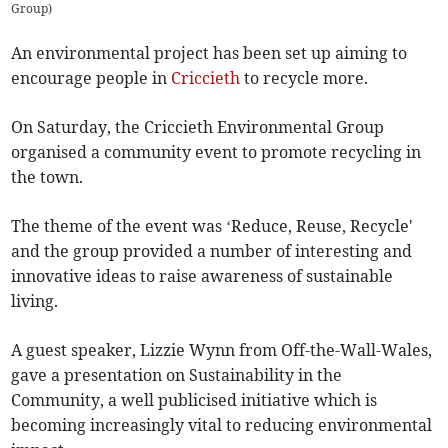
Group)
An environmental project has been set up aiming to
encourage people in
Criccieth
to recycle more.
On Saturday, the Criccieth Environmental Group
organised a community event to promote recycling in
the town.
The theme of the event was ‘Reduce, Reuse, Recycle'
and the group provided a number of interesting and
innovative ideas to raise awareness of sustainable
living.
A guest speaker, Lizzie Wynn from Off-the-Wall-Wales,
gave a presentation on Sustainability in the
Community, a well publicised initiative which is
becoming increasingly vital to reducing environmental