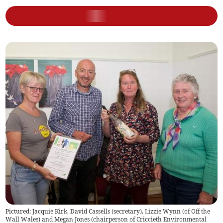
Pictured: Jacquie Kirk, David Cassells (secretary), Lizzie Wynn (of Off the
Wall Wales) and Megan Jones (chairperson of Criccieth Environmental