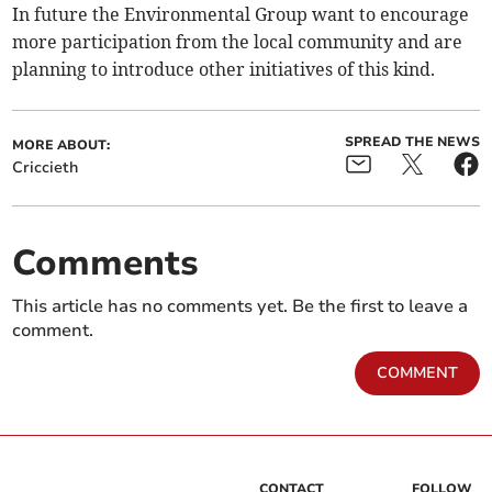
In future the Environmental Group want to encourage
more participation from the local community and are
planning to introduce other initiatives of this kind.
SPREAD THE NEWS
MORE ABOUT:
Criccieth
Comments
This article has no comments yet. Be the first to leave a
comment.
COMMENT
CONTACT
FOLLOW