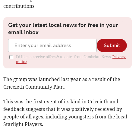
contributions.
Get your latest local news for free in your
email inbox
Submit
I'd like to receive offers & updates from Cambrian News.
Privacy
notice
The group was launched last year as a result of the
Criccieth Community Plan.
This was the first event of its kind in Criccieth and
feedback suggests that it was positively received by
people of all ages, including youngsters from the local
Starlight Players.