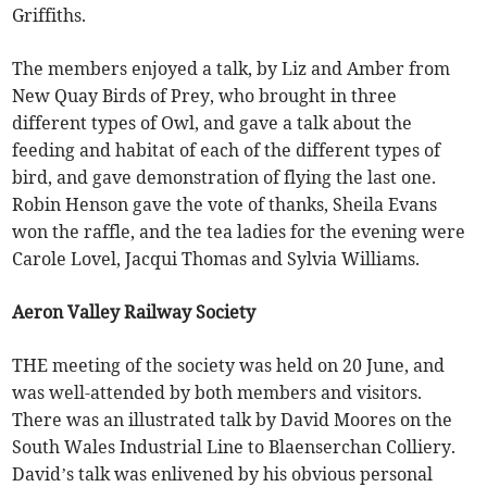
Griffiths.
The members enjoyed a talk, by Liz and Amber from
New Quay Birds of Prey, who brought in three
different types of Owl, and gave a talk about the
feeding and habitat of each of the different types of
bird, and gave demonstration of flying the last one.
Robin Henson gave the vote of thanks, Sheila Evans
won the raffle, and the tea ladies for the evening were
Carole Lovel, Jacqui Thomas and Sylvia Williams.
Aeron Valley Railway Society
THE meeting of the society was held on 20 June, and
was well-attended by both members and visitors.
There was an illustrated talk by David Moores on the
South Wales Industrial Line to Blaenserchan Colliery.
David’s talk was enlivened by his obvious personal