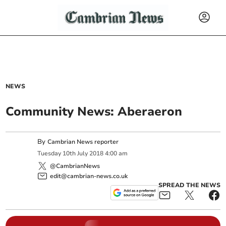
NEWS
Community News: Aberaeron
By
Cambrian News reporter
Tuesday
10
th
July
2018
4:00 am
@CambrianNews
edit@cambrian-news.co.uk
SPREAD THE NEWS