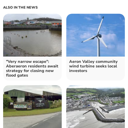
ALSO IN THE NEWS
"Very narrow escape":
Aeron Valley community
Aberaeron residents await
wind turbine seeks local
strategy for closing new
investors
flood gates