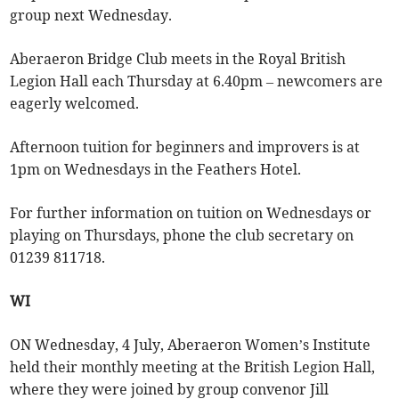
group next Wednesday.
Aberaeron Bridge Club meets in the Royal British
Legion Hall each Thursday at 6.40pm – newcomers are
eagerly welcomed.
Afternoon tuition for beginners and improvers is at
1pm on Wednesdays in the Feathers Hotel.
For further information on tuition on Wednesdays or
playing on Thursdays, phone the club secretary on
01239 811718.
WI
ON Wednesday, 4 July, Aberaeron Women’s Institute
held their monthly meeting at the British Legion Hall,
where they were joined by group convenor Jill