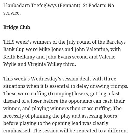
Llanbadarn Trefeglwys (Pennant), St Padarn: No
service.
Bridge Club
THIS week’s winners of the July round of the Barclays
Bank Cup were Mike Jones and John Valentine, with
Keith Bellamy and John Evans second and Valerie
Wylie and Virginia Willey third.
This week’s Wednesday’s session dealt with three
situations when it is essential to delay drawing trumps.
These were ruffing (trumping) losers, getting a fast
discard of a loser before the opponents can cash their
winner, and playing winners then cross-ruffing. The
necessity of planning the play and assessing losers
before playing to the opening lead was clearly
emphasised. The session will be repeated to a different