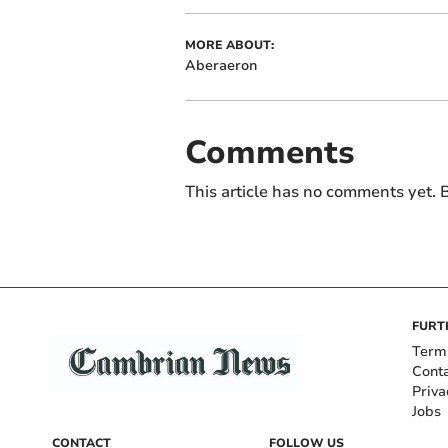
MORE ABOUT:
Aberaeron
Comments
This article has no comments yet. B
FURT
Term
Cont
Priva
Jobs
CONTACT
FOLLOW US