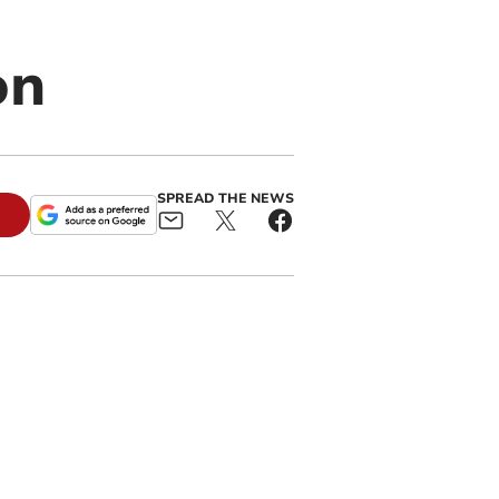
on
SPREAD THE NEWS