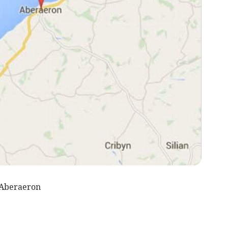
 Aberaeron