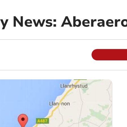
y News: Aberaer