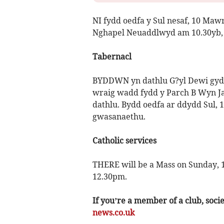
NI fydd oedfa y Sul nesaf, 10 Maw
Nghapel Neuaddlwyd am 10.30yb, 
Tabernacl
BYDDWN yn dathlu G?yl Dewi gyda
wraig wadd fydd y Parch B Wyn Ja
dathlu. Bydd oedfa ar ddydd Sul,
gwasanaethu.
Catholic services
THERE will be a Mass on Sunday, 1
12.30pm.
If you’re a member of a club, soci
news.co.uk