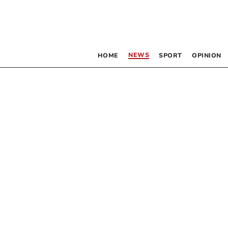
NEWS
HOME
SPORT
OPINION