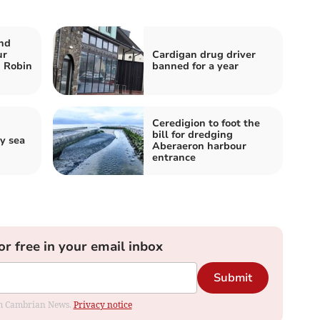
nd
ur
Cardigan drug driver
n Robin
banned for a year
Ceredigion to foot the
bill for dredging
y sea
Aberaeron harbour
entrance
or free in your email inbox
Submit
rom Cambrian News.
Privacy notice