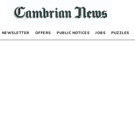
NEWSLETTER
OFFERS
PUBLIC NOTICES
JOBS
PUZZLES