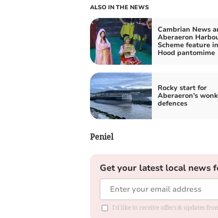
ALSO IN THE NEWS
Cambrian News a
Aberaeron Harbo
Scheme feature i
Hood pantomime
Rocky start for
Aberaeron's wonk
defences
Peniel
Get your latest local news f
I'd like to receive offers & updates f