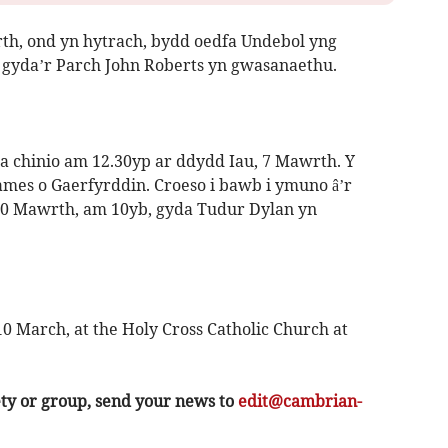
rth, ond yn hytrach, bydd oedfa Undebol yng
gyda’r Parch John Roberts yn gwasanaethu.
 chinio am 12.30yp ar ddydd Iau, 7 Mawrth. Y
mes o Gaerfyrddin. Croeso i bawb i ymuno â’r
 10 Mawrth, am 10yb, gyda Tudur Dylan yn
0 March, at the Holy Cross Catholic Church at
ety or group, send your news to
edit@cambrian-