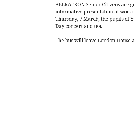
ABERAERON Senior Citizens are gra
informative presentation of worki
Thursday, 7 March, the pupils of 
Day concert and tea.
The bus will leave London House at