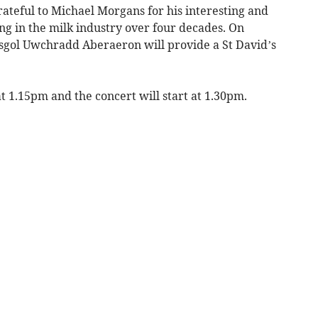
teful to Michael Morgans for his interesting and
ng in the milk industry over four decades. On
Ysgol Uwchradd Aberaeron will provide a St David’s
 1.15pm and the concert will start at 1.30pm.