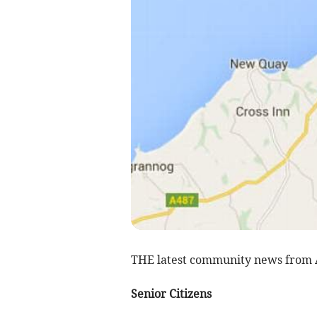
THE latest community news from
Senior Citizens