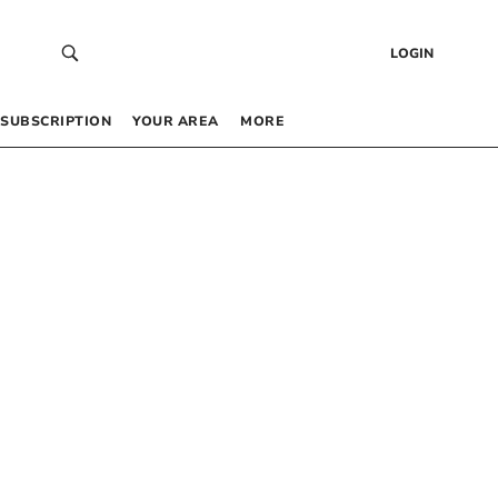
LOGIN
SUBSCRIPTION
YOUR AREA
MORE