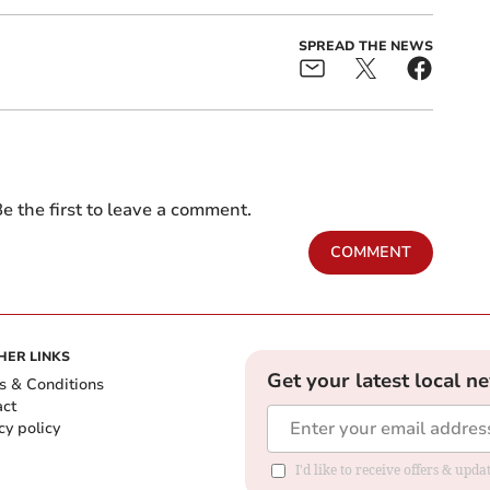
SPREAD THE NEWS
e the first to leave a comment.
COMMENT
HER LINKS
Get your latest local n
s & Conditions
act
cy policy
I'd like to receive offers & up