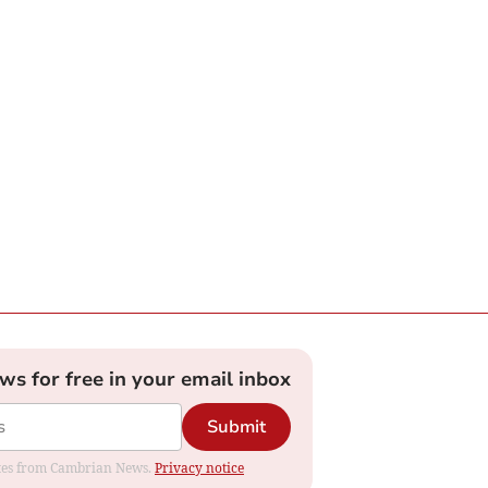
ews for free in your email inbox
Submit
dates from Cambrian News.
Privacy notice