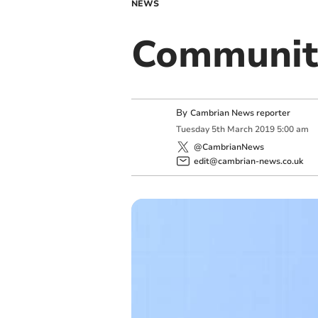
NEWS
Communit
By
Cambrian News reporter
Tuesday
5
th
March
2019
5:00 am
@CambrianNews
edit@cambrian-news.co.uk