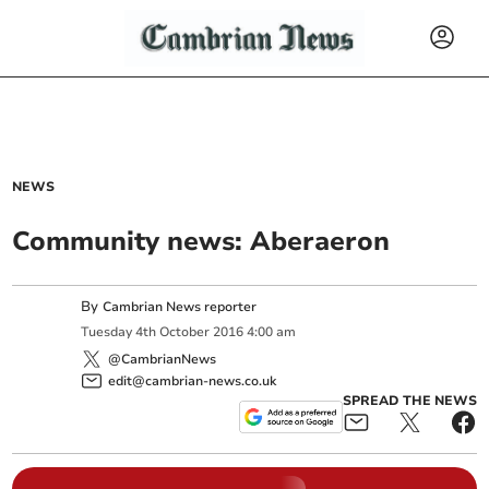
NEWS
Community news: Aberaeron
By
Cambrian News reporter
Tuesday
4
th
October
2016
4:00 am
@CambrianNews
edit@cambrian-news.co.uk
SPREAD THE NEWS