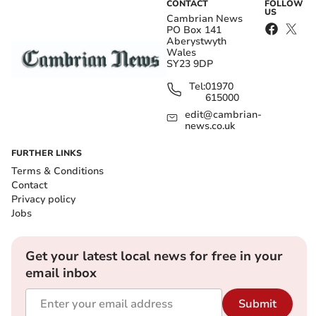
CONTACT
FOLLOW
US
Cambrian News
PO Box 141
Aberystwyth
Wales
SY23 9DP
Tel:
01970
615000
edit@cambrian-
news.co.uk
FURTHER LINKS
Terms & Conditions
Contact
Privacy policy
Jobs
Get your latest local news for free in your
email inbox
Submit