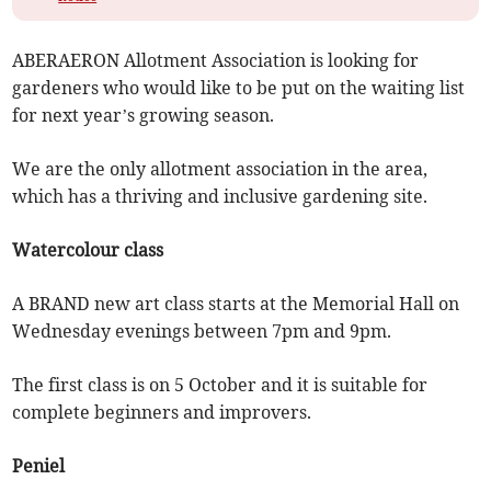
ABERAERON Allotment Association is looking for
gardeners who would like to be put on the waiting list
for next year’s growing season.
We are the only allotment association in the area,
which has a thriving and inclusive gardening site.
Watercolour class
A BRAND new art class starts at the Memorial Hall on
Wednesday evenings between 7pm and 9pm.
The first class is on 5 October and it is suitable for
complete beginners and improvers.
Peniel