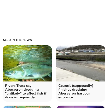
ALSO IN THE NEWS
Rivers Trust say
Council (supposedly)
Aberaeron dredging
finishes dredging
"unlikely" to affect fish if
Aberaeron harbour
done infrequently
entrance