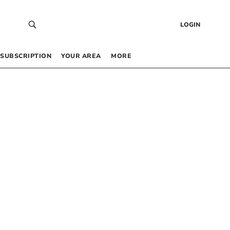
LOGIN
SUBSCRIPTION
YOUR AREA
MORE