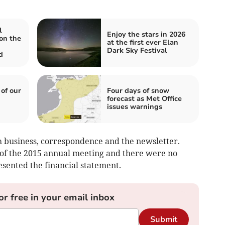
l
Enjoy the stars in 2026
on the
at the first ever Elan
Dark Sky Festival
d
 of our
Four days of snow
forecast as Met Office
issues warnings
 business, correspondence and the newsletter.
 of the 2015 annual meeting and there were no
esented the financial statement.
or free in your email inbox
Submit