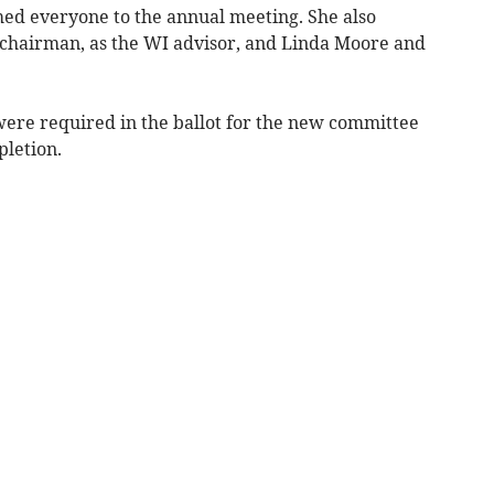
d everyone to the annual meeting. She also
hairman, as the WI advisor, and Linda Moore and
ere required in the ballot for the new committee
pletion.