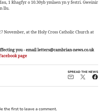
 Iau, 1 Rhagfyr o 10.30yb ymlaen yn y festri. Gweinir
 llu.
7 November, at the Holy Cross Catholic Church at
ffecting you - email
letters@cambrian-news.co.uk
Facebook page
SPREAD THE NEWS
e the first to leave a comment.