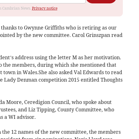
rom Cambrian News.
Privacy notice
thanks to Gwynne Griffiths who is retiring as our
pointed by the new committee. Carol Grinszpan read
ent’s address using the letter M as her motivation.
o the members, during which she mentioned that
t town in Wales.She also asked Val Edwards to read
e Lady Denman competition 2015 entitled Thoughts
nda Moore, Ceredigion Council, who spoke about
rustees, and Liz Tipping, County Committee, who
as a WI advisor.
h the 12 names of the new committee, the members