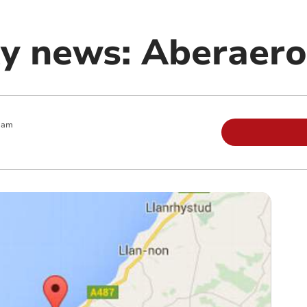
y news: Aberaer
 am