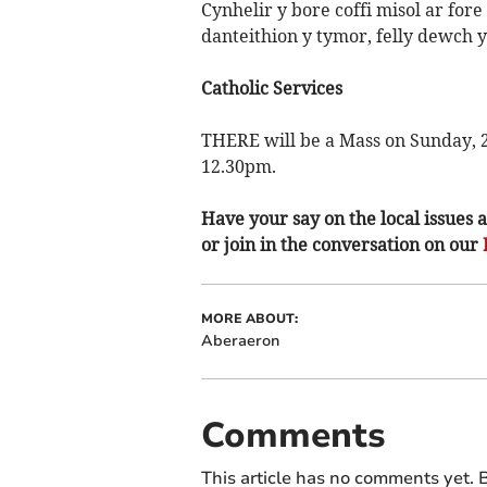
Cynhelir y bore coffi misol ar fore
danteithion y tymor, felly dewch yn
Catholic Services
THERE will be a Mass on Sunday, 2
12.30pm.
Have your say on the local issues a
or join in the conversation on our
MORE ABOUT:
Aberaeron
Comments
This article has no comments yet. B