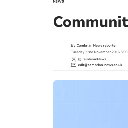
NEWS
Communit
By
Cambrian News reporter
Tuesday
22
nd
November
2016
5:00
@CambrianNews
edit@cambrian-news.co.uk