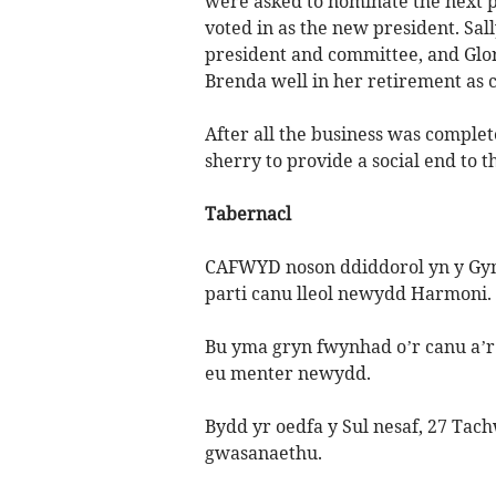
were asked to nominate the next p
voted in as the new president. Sall
president and committee, and Glo
Brenda well in her retirement as 
After all the business was complet
sherry to provide a social end to t
Tabernacl
CAFWYD noson ddiddorol yn y Gym
parti canu lleol newydd Harmoni.
Bu yma gryn fwynhad o’r canu a’r 
eu menter newydd.
Bydd yr oedfa y Sul nesaf, 27 Ta
gwasanaethu.