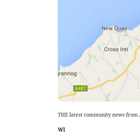
THE latest community news from
WI