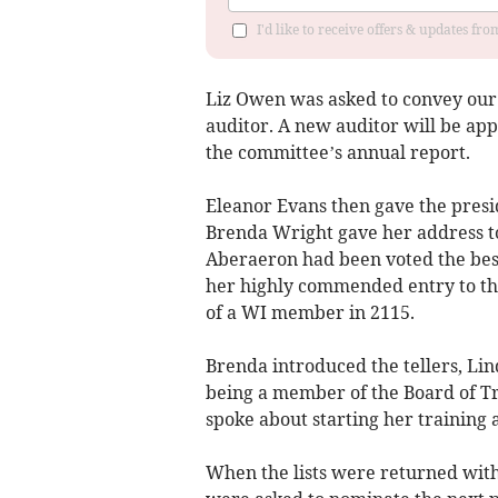
I'd like to receive offers & updates f
Liz Owen was asked to convey our 
auditor. A new auditor will be ap
the committee’s annual report.
Eleanor Evans then gave the presid
Brenda Wright gave her address t
Aberaeron had been voted the bes
her highly commended entry to th
of a WI member in 2115.
Brenda introduced the tellers, Li
being a member of the Board of T
spoke about starting her training 
When the lists were returned wit