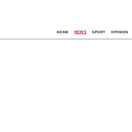
NEWS
HOME
SPORT
OPINION