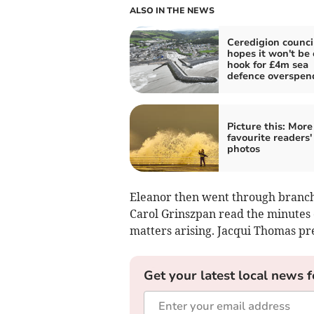
ALSO IN THE NEWS
Ceredigion counci
hopes it won't be 
hook for £4m sea
defence overspen
Picture this: More
favourite readers'
photos
Eleanor then went through branch
Carol Grinszpan read the minutes
matters arising. Jacqui Thomas pr
Get your latest local news f