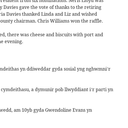
resident from six nominations. Neris Lloyd was
y Davies gave the vote of thanks to the retiring
ria Davies thanked Linda and Liz and wished
county chairman. Chris Williams won the raffle.
ed, there was cheese and biscuits with port and
he evening.
deithas yn ddiweddar gyda sosial yng nghwmni’r
cymdeithasu, a dymunir pob llwyddiant i’r parti yn
chwedd, am 10yb gyda Gwendoline Evans yn