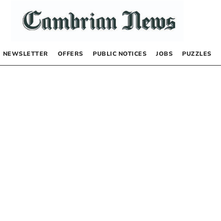
NEWSLETTER
OFFERS
PUBLIC NOTICES
JOBS
PUZZLES