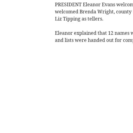
PRESIDENT Eleanor Evans welcome
welcomed Brenda Wright, county c
Liz Tipping as tellers.
Eleanor explained that 12 names w
and lists were handed out for com