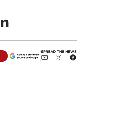
on
SPREAD THE NEWS