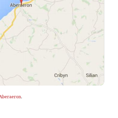
Aberaeron
.