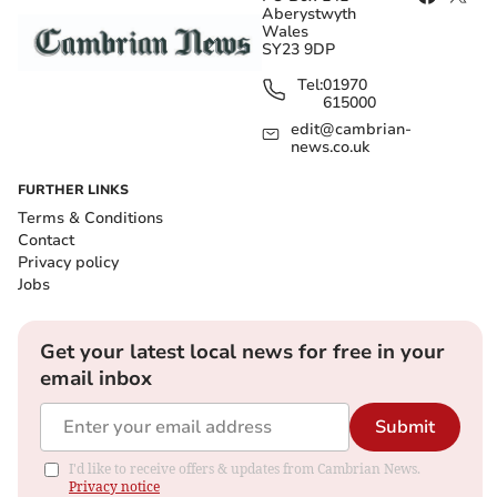
Aberystwyth
Wales
SY23 9DP
Tel:
01970
615000
edit@cambrian-
news.co.uk
FURTHER LINKS
Terms & Conditions
Contact
Privacy policy
Jobs
Get your latest local news for free in your
email inbox
Submit
I'd like to receive offers & updates from Cambrian News.
Privacy notice