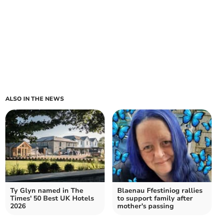
ALSO IN THE NEWS
Ty Glyn named in The
Blaenau Ffestiniog rallies
Times' 50 Best UK Hotels
to support family after
2026
mother's passing