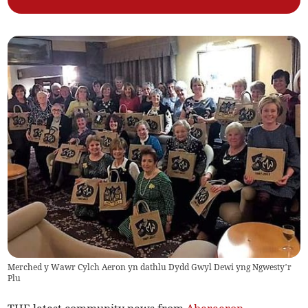
Merched y Wawr Cylch Aeron yn dathlu Dydd Gwyl Dewi yng Ngwesty’r
Plu