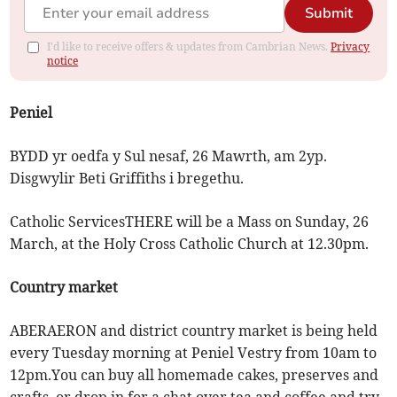
Submit
I'd like to receive offers & updates from Cambrian News.
Privacy
notice
Peniel
BYDD yr oedfa y Sul nesaf, 26 Mawrth, am 2yp.
Disgwylir Beti Griffiths i bregethu.
Catholic ServicesTHERE will be a Mass on Sunday, 26
March, at the Holy Cross Catholic Church at 12.30pm.
Country market
ABERAERON and district country market is being held
every Tuesday morning at Peniel Vestry from 10am to
12pm.You can buy all homemade cakes, preserves and