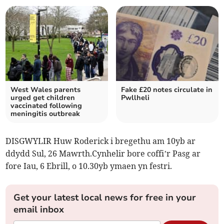
West Wales parents
Fake £20 notes circulate in
urged get children
Pwllheli
vaccinated following
meningitis outbreak
DISGWYLIR Huw Roderick i bregethu am 10yb ar
ddydd Sul, 26 Mawrth.Cynhelir bore coffi’r Pasg ar
fore Iau, 6 Ebrill, o 10.30yb ymaen yn festri.
Get your latest local news for free in your
email inbox