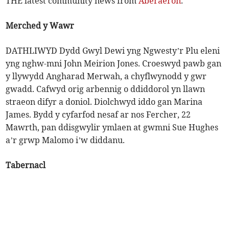
THE latest community news from
Aberaeron
.
Merched y Wawr
DATHLIWYD Dydd Gwyl Dewi yng Ngwesty’r Plu eleni
yng nghw-mni John Meirion Jones. Croeswyd pawb gan
y llywydd Angharad Merwah, a chyflwynodd y gwr
gwadd. Cafwyd orig arbennig o ddiddorol yn llawn
straeon difyr a doniol. Diolchwyd iddo gan Marina
James. Bydd y cyfarfod nesaf ar nos Fercher, 22
Mawrth, pan ddisgwylir ymlaen at gwmni Sue Hughes
a’r grwp Malomo i’w diddanu.
Tabernacl