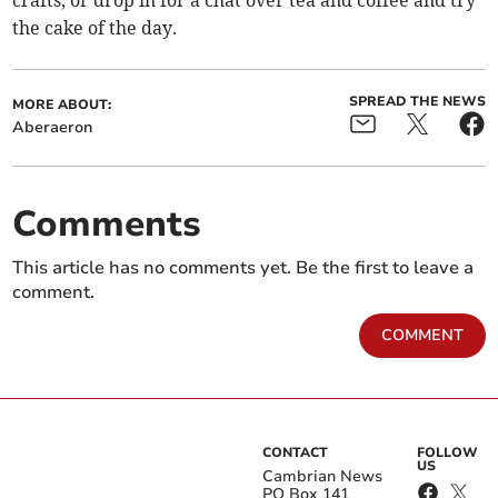
crafts, or drop in for a chat over tea and coffee and try
the cake of the day.
SPREAD THE NEWS
MORE ABOUT:
Aberaeron
Comments
This article has no comments yet. Be the first to leave a
comment.
COMMENT
CONTACT
FOLLOW
US
Cambrian News
PO Box 141