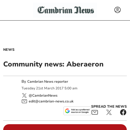
NEWS
Community news: Aberaeron
By
Cambrian News reporter
Tuesday
21
st
March
2017
5:00 am
@CambrianNews
edit@cambrian-news.co.uk
SPREAD THE NEWS