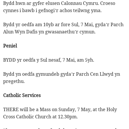
Bydd hwn ar gyfer elusen Calonnau Cymru. Croeso
cynnes i bawb i gefnogi’r achos teilwng yma.
Bydd yr oedfa am 10yb ar fore Sul, 7 Mai, gyda’r Parch
Alun Wyn Dafis yn gwasanaethu’r cymun.
Peniel
BYDD yr oedfa y Sul nesaf, 7 Mai, am 5yh.
Bydd yn oedfa gymundeb gyda’r Parch Cen Llwyd yn
pregethu.
Catholic Services
THERE will be a Mass on Sunday, 7 May, at the Holy
Cross Catholic Church at 12.30pm.