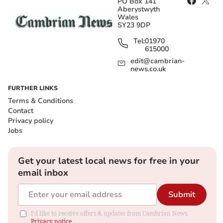
PO Box 141
Aberystwyth
Wales
SY23 9DP
Tel:
01970
615000
edit@cambrian-
news.co.uk
FURTHER LINKS
Terms & Conditions
Contact
Privacy policy
Jobs
Get your latest local news for free in your
email inbox
Submit
I'd like to receive offers & updates from Cambrian News.
Privacy notice