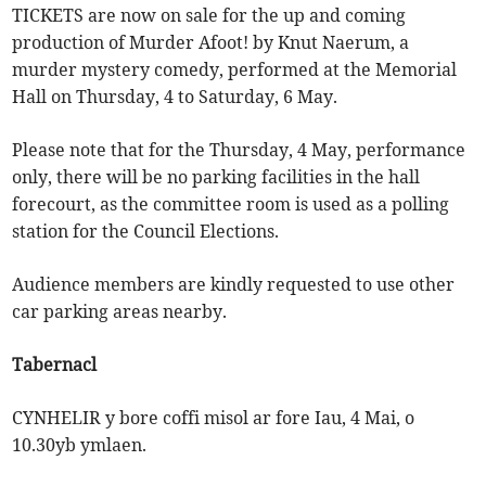
TICKETS are now on sale for the up and coming
production of Murder Afoot! by Knut Naerum, a
murder mystery comedy, performed at the Memorial
Hall on Thursday, 4 to Saturday, 6 May.
Please note that for the Thursday, 4 May, performance
only, there will be no parking facilities in the hall
forecourt, as the committee room is used as a polling
station for the Council Elections.
Audience members are kindly requested to use other
car parking areas nearby.
Tabernacl
CYNHELIR y bore coffi misol ar fore Iau, 4 Mai, o
10.30yb ymlaen.