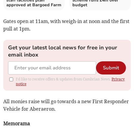
staff facilities plan
scheme runs £4m over
approved at Bargoed Farm
budget
Gates open at 11am, with weigh-in at noon and the first
pull at 1pm.
Get your latest local news for free in your
email inbox
Submit
I'd like to receive offers & updates from Cambrian News.
Privacy
notice
All monies raise will go towards a new First Responder
Vehicle for Aberaeron.
Memorama