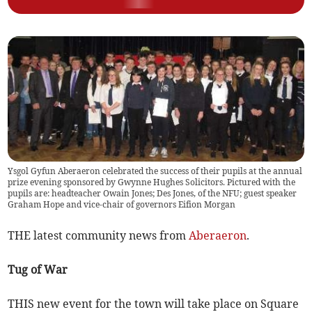
Ysgol Gyfun Aberaeron celebrated the success of their pupils at the annual
prize evening sponsored by Gwynne Hughes Solicitors. Pictured with the
pupils are: headteacher Owain Jones; Des Jones, of the NFU; guest speaker
Graham Hope and vice-chair of governors Eifion Morgan
THE latest community news from
Aberaeron
.
Tug of War
THIS new event for the town will take place on Square