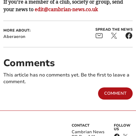
If you’re a member of a club, society or group, send
your news to
edit@cambrian-news.co.uk
SPREAD THE NEWS
MORE ABOUT:
Aberaeron
Comments
This article has no comments yet. Be the first to leave a
comment.
COMMENT
CONTACT
FOLLOW
US
Cambrian News