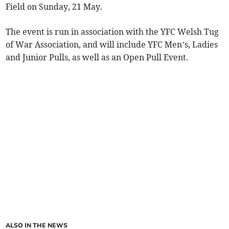
Field on Sunday, 21 May.
The event is run in association with the YFC Welsh Tug
of War Association, and will include YFC Men’s, Ladies
and Junior Pulls, as well as an Open Pull Event.
ALSO IN THE NEWS