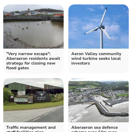
"Very narrow escape":
Aeron Valley community
Aberaeron residents await
wind turbine seeks local
strategy for closing new
investors
flood gates
Traffic management and
Aberaeron sea defence