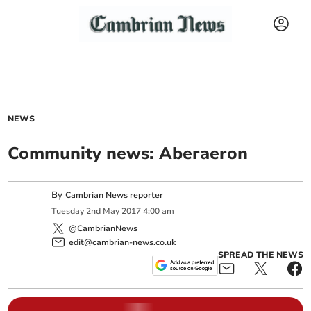
NEWS
Community news: Aberaeron
By
Cambrian News reporter
Tuesday
2
nd
May
2017
4:00 am
@CambrianNews
edit@cambrian-news.co.uk
SPREAD THE NEWS