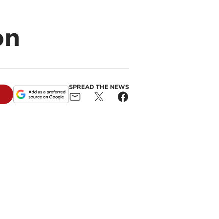
on
SPREAD THE NEWS