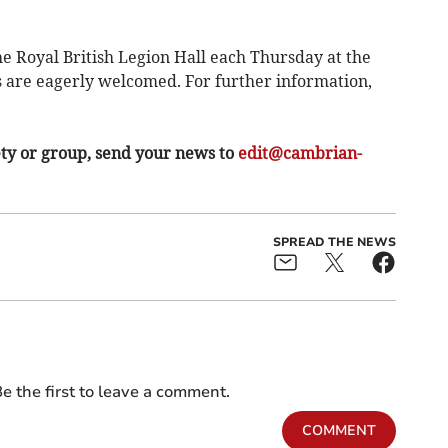
e Royal British Legion Hall each Thursday at the
s are eagerly welcomed. For further information,
ety or group, send your news to
edit@cambrian-
SPREAD THE NEWS
e the first to leave a comment.
COMMENT