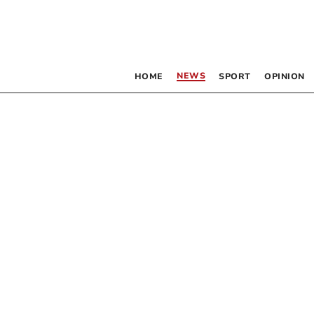
NEWS
HOME
SPORT
OPINION