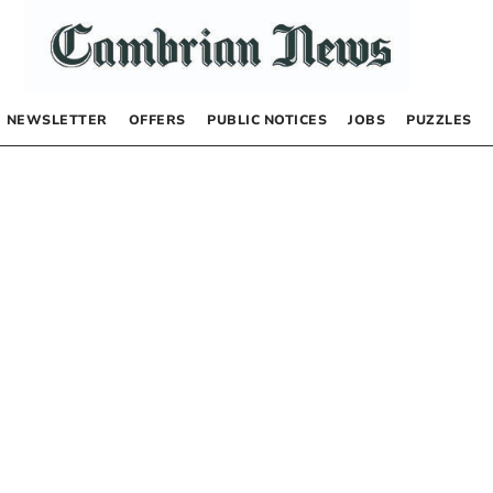
NEWSLETTER
OFFERS
PUBLIC NOTICES
JOBS
PUZZLES