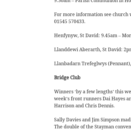
9:30am – Parish Communion in Hol
For more information see church 
01545 570433.
Henfynyw, St David: 9.45am – Morn
Llanddewi Aberarth, St David: 2pm
Llanbadarn Trefeglwys (Pennant), 
Bridge Club
Winners ‘by a few lengths’ this we
week’s front runners Dai Hayes a
Harrison and Chris Dennis.
Sally Davies and Jim Simpson made
The double of the Stayman conventi