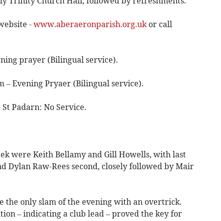
y Trinity Church Hall, followed by refreshments.
website -
www.aberaeronparish.org.uk
or call
ing prayer (Bilingual service).
 – Evening Pryaer (Bilingual service).
St Padarn: No Service.
ek were Keith Bellamy and Gill Howells, with last
nd Dylan Raw-Rees second, closely followed by Mair
 the only slam of the evening with an overtrick.
on – indicating a club lead – proved the key for