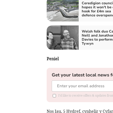
Ceredigion counci
hopes it won't be 
hook for £4m sea
defence overspen
Welsh folk duo Ca
Neill and Jonatho
Davies to perform
Tywyn
Peniel
Get your latest local news f
I'd like to receive offers & updates f
Nos Iau, 5 Hydref, cynhelir y Cyfa