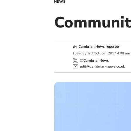
NEWS
Communit
By
Cambrian News reporter
Tuesday
3
rd
October
2017
4:00 am
@CambrianNews
edit@cambrian-news.co.uk