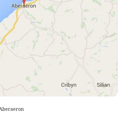
 Aberaeron