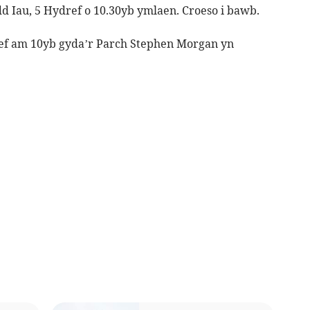
dd Iau, 5 Hydref o 10.30yb ymlaen. Croeso i bawb.
dref am 10yb gyda’r Parch Stephen Morgan yn