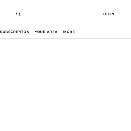
LOGIN
SUBSCRIPTION
YOUR AREA
MORE