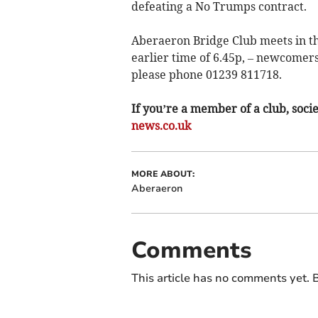
defeating a No Trumps contract.
Aberaeron Bridge Club meets in th
earlier time of 6.45p, – newcomer
please phone 01239 811718.
If you’re a member of a club, soci
news.co.uk
MORE ABOUT:
Aberaeron
Comments
This article has no comments yet. B