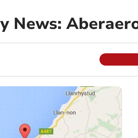
y News: Aberaer