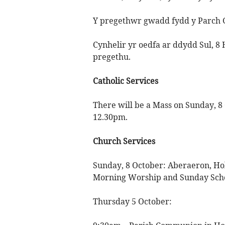
Y pregethwr gwadd fydd y Parch 
Cynhelir yr oedfa ar ddydd Sul, 8
pregethu.
Catholic Services
There will be a Mass on Sunday, 8 
12.30pm.
Church Services
Sunday, 8 October: Aberaeron, Ho
Morning Worship and Sunday Schoo
Thursday 5 October: