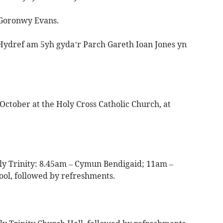
Goronwy Evans.
 Hydref am 5yh gyda’r Parch Gareth Ioan Jones yn
October at the Holy Cross Catholic Church, at
ly Trinity: 8.45am – Cymun Bendigaid; 11am –
l, followed by refreshments.