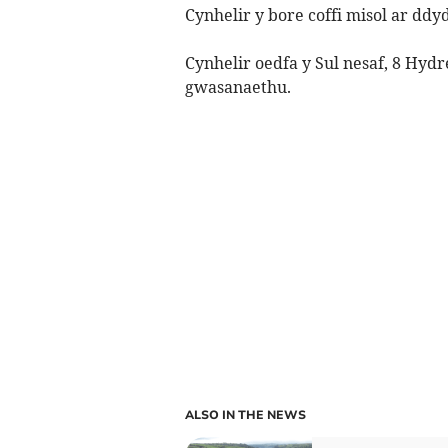
Cynhelir y bore coffi misol ar ddy
Cynhelir oedfa y Sul nesaf, 8 Hy
gwasanaethu.
ALSO IN THE NEWS