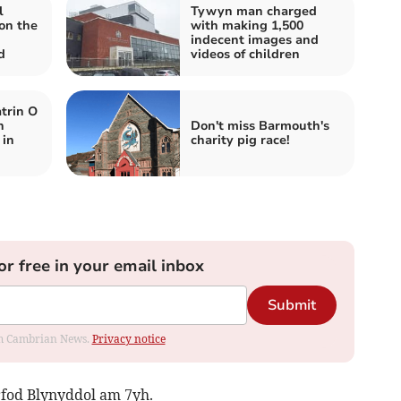
l
Tywyn man charged
on the
with making 1,500
indecent images and
d
videos of children
trin O
n
Don't miss Barmouth's
 in
charity pig race!
or free in your email inbox
Submit
rom Cambrian News.
Privacy notice
rfod Blynyddol am 7yh.