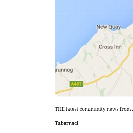
THE latest community news from
Tabernacl