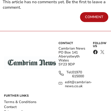
This article has no comments yet. Be the first to leave a
comment.
COMMENT
CONTACT
FOLLOW
US
Cambrian News
PO Box 141
Aberystwyth
Wales
SY23 9DP
Tel:
01970
615000
edit@cambrian-
news.co.uk
FURTHER LINKS
Terms & Conditions
Contact