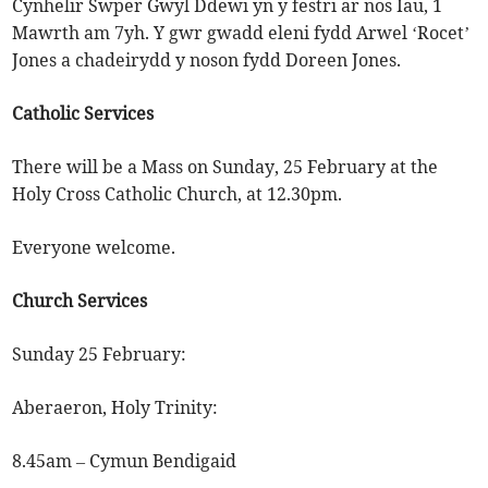
Cynhelir Swper Gwyl Ddewi yn y festri ar nos Iau, 1
Mawrth am 7yh. Y gwr gwadd eleni fydd Arwel ‘Rocet’
Jones a chadeirydd y noson fydd Doreen Jones.
Catholic Services
There will be a Mass on Sunday, 25 February at the
Holy Cross Catholic Church, at 12.30pm.
Everyone welcome.
Church Services
Sunday 25 February:
Aberaeron, Holy Trinity:
8.45am – Cymun Bendigaid