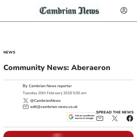
NEWS
Community News: Aberaeron
By
Cambrian News reporter
Tuesday
20
th
February
2018
5:00 am
@CambrianNews
edit@cambrian-news.co.uk
SPREAD THE NEWS