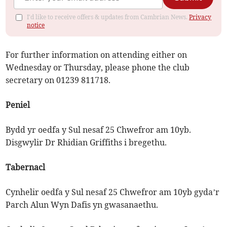
I'd like to receive offers & updates from Cambrian News.
Privacy
notice
For further information on attending either on
Wednesday or Thursday, please phone the club
secretary on 01239 811718.
Peniel
Bydd yr oedfa y Sul nesaf 25 Chwefror am 10yb.
Disgwylir Dr Rhidian Griffiths i bregethu.
Tabernacl
Cynhelir oedfa y Sul nesaf 25 Chwefror am 10yb gyda’r
Parch Alun Wyn Dafis yn gwasanaethu.