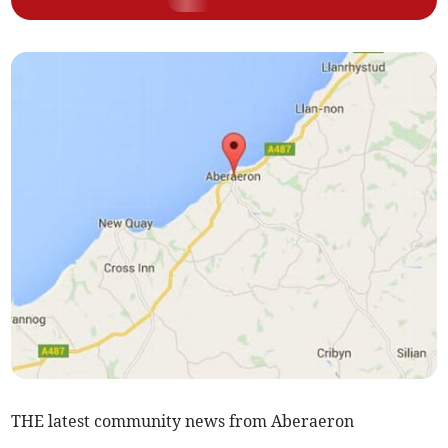
THE latest community news from Aberaeron