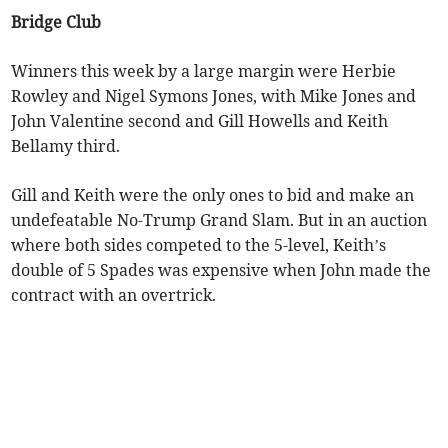
Bridge Club
Winners this week by a large margin were Herbie
Rowley and Nigel Symons Jones, with Mike Jones and
John Valentine second and Gill Howells and Keith
Bellamy third.
Gill and Keith were the only ones to bid and make an
undefeatable No-Trump Grand Slam. But in an auction
where both sides competed to the 5-level, Keith’s
double of 5 Spades was expensive when John made the
contract with an overtrick.