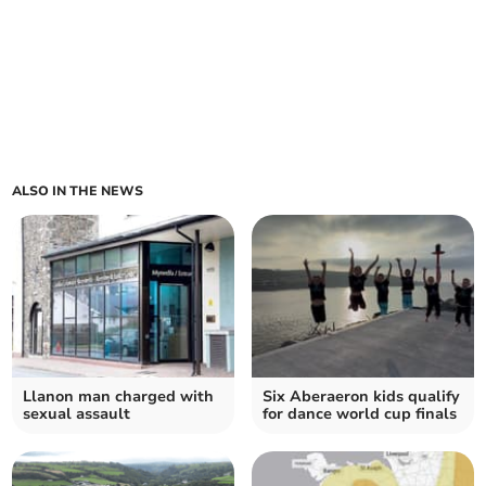
ALSO IN THE NEWS
Llanon man charged with
Six Aberaeron kids qualify
sexual assault
for dance world cup finals