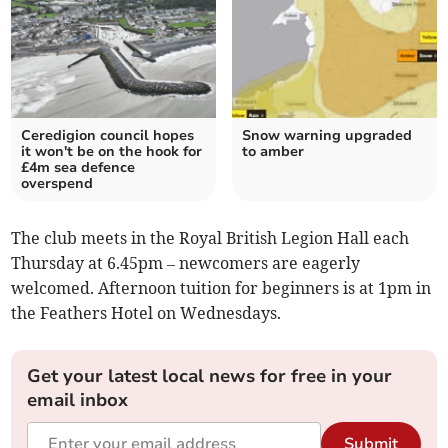
Ceredigion council hopes
Snow warning upgraded
it won't be on the hook for
to amber
£4m sea defence
overspend
The club meets in the Royal British Legion Hall each
Thursday at 6.45pm – newcomers are eagerly
welcomed. Afternoon tuition for beginners is at 1pm in
the Feathers Hotel on Wednesdays.
Get your latest local news for free in your
email inbox
Submit