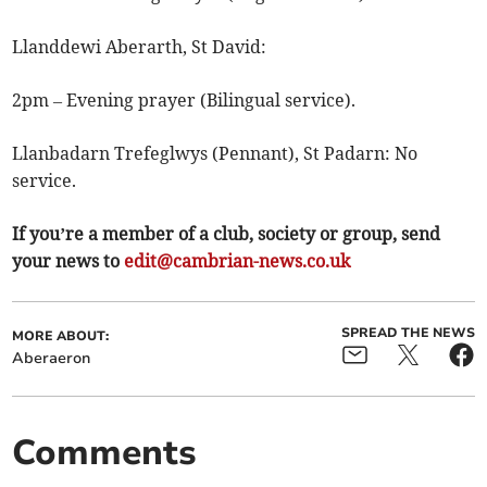
Llanddewi Aberarth, St David:
2pm – Evening prayer (Bilingual service).
Llanbadarn Trefeglwys (Pennant), St Padarn: No
service.
If you’re a member of a club, society or group, send
your news to
edit@cambrian-news.co.uk
SPREAD THE NEWS
MORE ABOUT:
Aberaeron
Comments