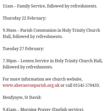
11am – Family Service, followed by refreshments.
Thursday 22 February:
9.30am – Parish Communion in Holy Trinity Church
Hall, followed by refreshments.
Tuesday 27 February:
7.30pm – Lenten Service in Holy Trinity Church Hall,
followed by refreshments.
For more information see church website,
www.aberaeronparish.org.uk
or call 01545 570433.
Henfynyw, St David:
9.45am – Morning Prayer (English service).