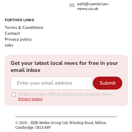
edit@cambrian-
news.co.uk
FURTHER LINKS
Terms & Conditions
Contact
Privacy policy
Jobs
Get your latest local news for free in your
email inbox
Submit
I'd like to receive offers & updates from Cambrian News.
Privacy notice
©
2026
– Iliffe Media Group Ltd, Winship Road, Milton,
Cambridge, CB24 6PP