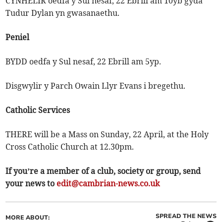
CYNHELIR oedfa y Sul nesaf, 22 Ebrill am 10yb gyda
Tudur Dylan yn gwasanaethu.
Peniel
BYDD oedfa y Sul nesaf, 22 Ebrill am 5yp.
Disgwylir y Parch Owain Llyr Evans i bregethu.
Catholic Services
THERE will be a Mass on Sunday, 22 April, at the Holy
Cross Catholic Church at 12.30pm.
If you’re a member of a club, society or group, send
your news to
edit@cambrian-news.co.uk
SPREAD THE NEWS
MORE ABOUT: