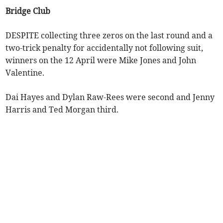
Bridge Club
DESPITE collecting three zeros on the last round and a
two-trick penalty for accidentally not following suit,
winners on the 12 April were Mike Jones and John
Valentine.
Dai Hayes and Dylan Raw-Rees were second and Jenny
Harris and Ted Morgan third.