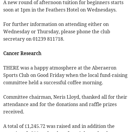
A new round of afternoon tuition for beginners starts
soon at 1pm in the Feathers Hotel on Wednesdays.
For further information on attending either on
Wednesday or Thursday, please phone the club
secretary on 01239 811718.
Cancer Research
THERE was a happy atmosphere at the Aberaeron
Sports Club on Good Friday when the local fund-raising
committee held a successful coffee morning.
Committee chairman, Neris Lloyd, thanked all for their
attendance and for the donations and raffle prizes
received.
A total of £1,245.72 was raised and in addition the