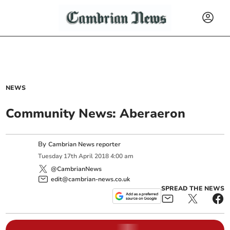
NEWS
Community News: Aberaeron
By
Cambrian News reporter
Tuesday
17
th
April
2018
4:00 am
@CambrianNews
edit@cambrian-news.co.uk
SPREAD THE NEWS