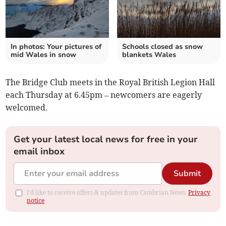
In photos: Your pictures of
Schools closed as snow
mid Wales in snow
blankets Wales
The Bridge Club meets in the Royal British Legion Hall
each Thursday at 6.45pm – newcomers are eagerly
welcomed.
Get your latest local news for free in your
email inbox
Submit
I'd like to receive offers & updates from Cambrian News.
Privacy
notice