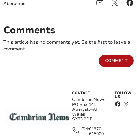
Aberaeron
Comments
This article has no comments yet. Be the first to leave a
comment.
COMMENT
CONTACT
FOLLOW
US
Cambrian News
PO Box 141
Aberystwyth
Wales
SY23 9DP
Tel:
01970
615000