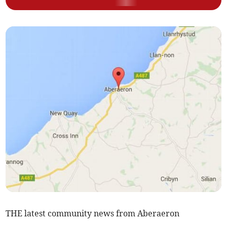
THE latest community news from Aberaeron