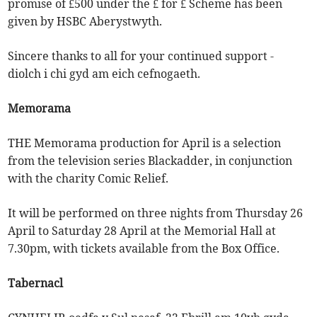
promise of £500 under the £ for £ Scheme has been
given by HSBC Aberystwyth.
Sincere thanks to all for your continued support -
diolch i chi gyd am eich cefnogaeth.
Memorama
THE Memorama production for April is a selection
from the television series Blackadder, in conjunction
with the charity Comic Relief.
It will be performed on three nights from Thursday 26
April to Saturday 28 April at the Memorial Hall at
7.30pm, with tickets available from the Box Office.
Tabernacl