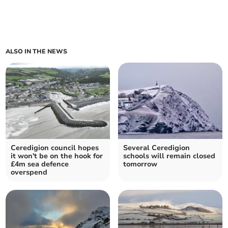
ALSO IN THE NEWS
Ceredigion council hopes
Several Ceredigion
it won't be on the hook for
schools will remain closed
£4m sea defence
tomorrow
overspend