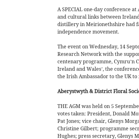
A SPECIAL one-day conference at A
and cultural links between Irelan
distillery in Meirionethshire had 
independence movement.
The event on Wednesday, 14 Septe
Research Network with the suppor
centenary programme, Cymru’n Co
Ireland and Wales’, the conference
the Irish Ambassador to the UK to
Aberystwyth & District Floral Soci
THE AGM was held on 5 September
votes taken: President, Donald Mor
Pat Jones; vice chair, Glenys Morg
Christine Gilbert; programme secre
Hughes; press secretary, Glenys M