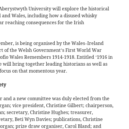
berystwyth University will explore the historical
d and Wales, including how a disused whisky
far reaching consequences for the Irish
mber, is being organised by the Wales–Ireland
t of the Welsh Government’s First World War
fio Wales Remembers 1914-1918. Entitled ‘1916 in
 will bring together leading historians as well as
 focus on that momentous year.
ety
 and a new committee was duly elected from the
gan; vice president, Christine Gilbert; chairperson,
an; secretary, Christine Hughes; treasurer,
tary, Beti Wyn Davies; publications, Christine
organ; prize draw organiser, Carol Bland; and