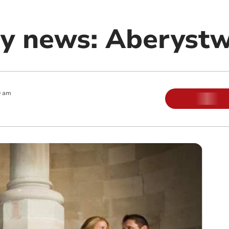
y news: Aberyst
0 am