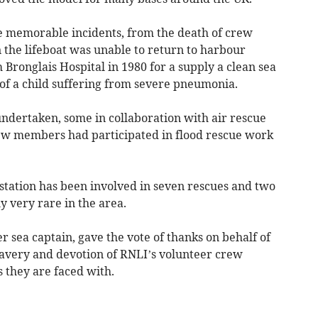
e memorable incidents, from the death of crew
the lifeboat was unable to return to harbour
 Bronglais Hospital in 1980 for a supply a clean sea
 of a child suffering from severe pneumonia.
ndertaken, some in collaboration with air rescue
rew members had participated in flood rescue work
station has been involved in seven rescues and two
ly very rare in the area.
r sea captain, gave the vote of thanks on behalf of
bravery and devotion of RNLI’s volunteer crew
 they are faced with.