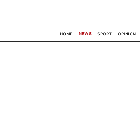
NEWS
HOME
SPORT
OPINION