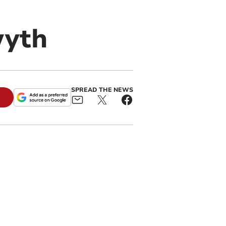
wyth
SPREAD THE NEWS