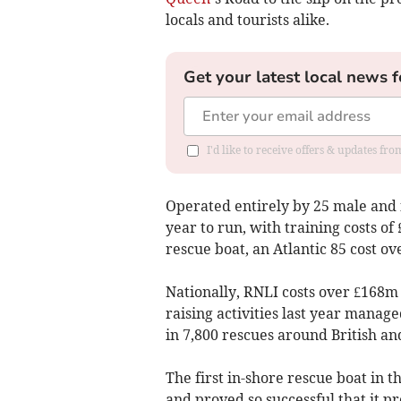
locals and tourists alike.
Get your latest local news f
I'd like to receive offers & updates f
Operated entirely by 25 male and f
year to run, with training costs o
rescue boat, an Atlantic 85 cost o
Nationally, RNLI costs over £168m
raising activities last year manage
in 7,800 rescues around British an
The first in-shore rescue boat in t
and proved so successful that it 