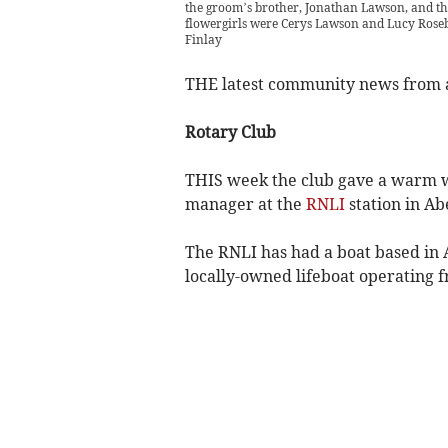
the groom’s brother, Jonathan Lawson, and the
flowergirls were Cerys Lawson and Lucy Rosebl
Finlay
THE latest community news from
Rotary Club
THIS week the club gave a warm we
manager at the
RNLI
station in Ab
The RNLI has had a boat based in A
locally-owned lifeboat operating 