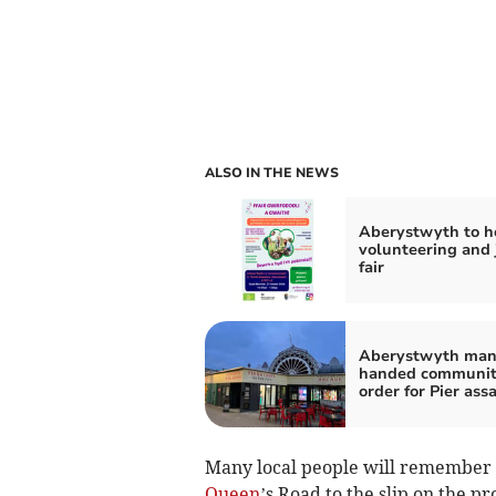
ALSO IN THE NEWS
Aberystwyth to h
volunteering and 
fair
Aberystwyth ma
handed communi
order for Pier ass
Many local people will remember th
Queen
’s Road to the slip on the p