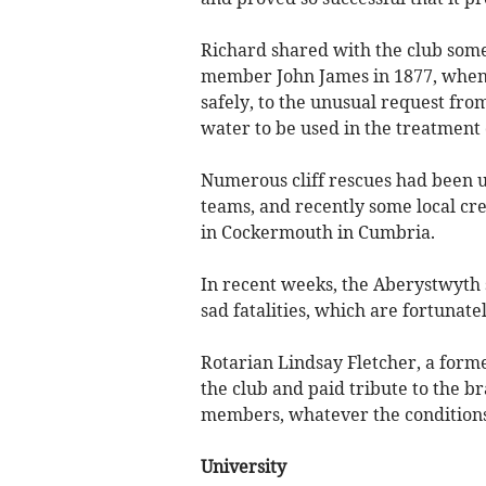
Richard shared with the club som
member John James in 1877, when 
safely, to the unusual request from
water to be used in the treatment
Numerous cliff rescues had been u
teams, and recently some local c
in Cockermouth in Cumbria.
In recent weeks, the Aberystwyth 
sad fatalities, which are fortunate
Rotarian Lindsay Fletcher, a forme
the club and paid tribute to the 
members, whatever the conditions
University