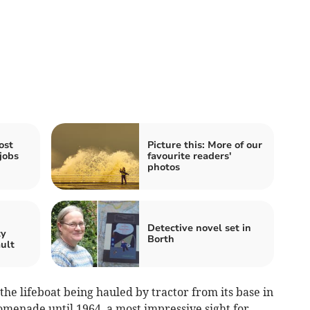
ost
Picture this: More of our
jobs
favourite readers'
photos
n
Detective novel set in
ty
Borth
ault
e lifeboat being hauled by tractor from its base in
romenade until 1964, a most impressive sight for