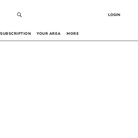
LOGIN
SUBSCRIPTION
YOUR AREA
MORE