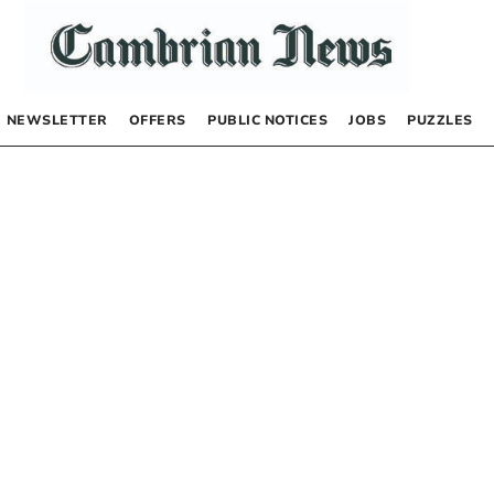
NEWSLETTER
OFFERS
PUBLIC NOTICES
JOBS
PUZZLES