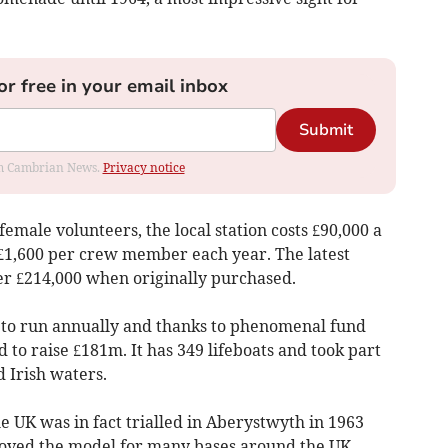
or free in your email inbox
Submit
rom Cambrian News.
Privacy notice
emale volunteers, the local station costs £90,000 a
f £1,600 per crew member each year. The latest
ver £214,000 when originally purchased.
 to run annually and thanks to phenomenal fund
d to raise £181m. It has 349 lifeboats and took part
d Irish waters.
he UK was in fact trialled in Aberystwyth in 1963
proved the model for many bases around the UK.