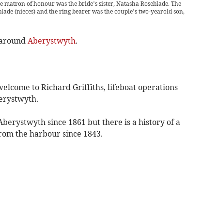
 matron of honour was the bride’s sister, Natasha Roseblade. The
ade (nieces) and the ring bearer was the couple’s two-yearold son,
 around
Aberystwyth
.
lcome to Richard Griffiths, lifeboat operations
erystwyth.
berystwyth since 1861 but there is a history of a
from the harbour since 1843.