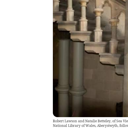
Robert Lawson and Natalie Betteley, of Sea Vi
National Library of Wales, Aberystwyth, follo