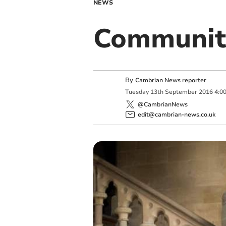
NEWS
Communit
By
Cambrian News reporter
Tuesday
13
th
September
2016
4:0
@CambrianNews
edit@cambrian-news.co.uk