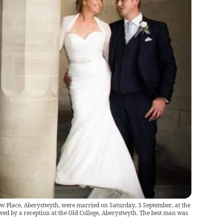
ew Place, Aberystwyth, were married on Saturday, 3 September, at the
wed by a reception at the Old College, Aberystwyth. The best man was