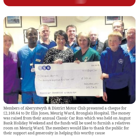
Members of Aberystwyth & District Motor Club presented a cheque for
£2,168.64 to Dr Elin Jones, Meurig Ward, Bronglais Hospital. The money
was raised from their annual Classic Car Run which was held on August
Bank Holiday Weekend and the funds will be used to furnish a relatives
room on Meurig Ward. The members would like to thank the public for
their support and generosity in helping this worthy cause