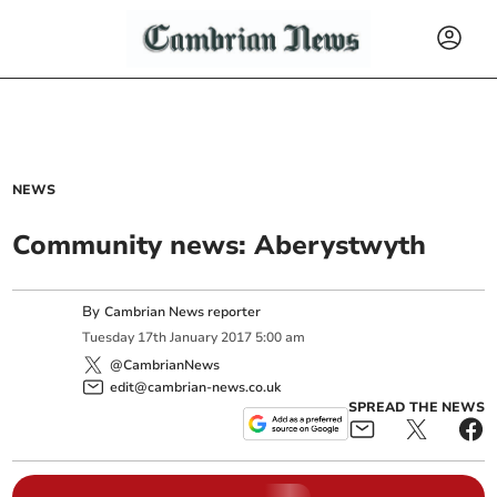
NEWS
Community news: Aberystwyth
By
Cambrian News reporter
Tuesday
17
th
January
2017
5:00 am
@CambrianNews
edit@cambrian-news.co.uk
SPREAD THE NEWS