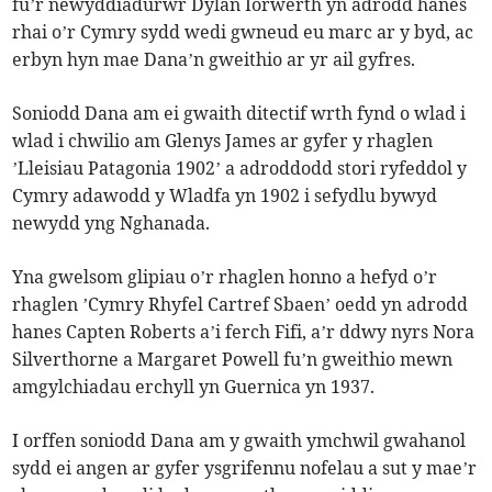
fu’r newyddiadurwr Dylan Iorwerth yn adrodd hanes
rhai o’r Cymry sydd wedi gwneud eu marc ar y byd, ac
erbyn hyn mae Dana’n gweithio ar yr ail gyfres.
Soniodd Dana am ei gwaith ditectif wrth fynd o wlad i
wlad i chwilio am Glenys James ar gyfer y rhaglen
’Lleisiau Patagonia 1902’ a adroddodd stori ryfeddol y
Cymry adawodd y Wladfa yn 1902 i sefydlu bywyd
newydd yng Nghanada.
Yna gwelsom glipiau o’r rhaglen honno a hefyd o’r
rhaglen ’Cymry Rhyfel Cartref Sbaen’ oedd yn adrodd
hanes Capten Roberts a’i ferch Fifi, a’r ddwy nyrs Nora
Silverthorne a Margaret Powell fu’n gweithio mewn
amgylchiadau erchyll yn Guernica yn 1937.
I orffen soniodd Dana am y gwaith ymchwil gwahanol
sydd ei angen ar gyfer ysgrifennu nofelau a sut y mae’r