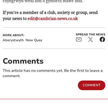
rhyngrwyd wedi bod o gymorth mawr iddi.
If you’re a member of a club, society or group, send
your news to
edit@cambrian-news.co.uk
SPREAD THE NEWS
MORE ABOUT:
Aberystwyth
New Quay
Comments
This article has no comments yet. Be the first to leave a
comment.
COMMENT