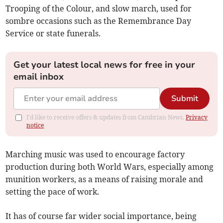
Trooping of the Colour, and slow march, used for
sombre occasions such as the Remembrance Day
Service or state funerals.
Get your latest local news for free in your
email inbox
Submit
I'd like to receive offers & updates from Cambrian News.
Privacy
notice
Marching music was used to encourage factory
production during both World Wars, especially among
munition workers, as a means of raising morale and
setting the pace of work.
It has of course far wider social importance, being