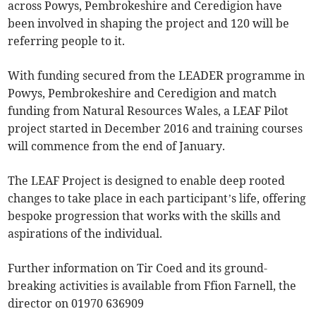
across Powys, Pembrokeshire and Ceredigion have
been involved in shaping the project and 120 will be
referring people to it.
With funding secured from the LEADER programme in
Powys, Pembrokeshire and Ceredigion and match
funding from Natural Resources Wales, a LEAF Pilot
project started in December 2016 and training courses
will commence from the end of January.
The LEAF Project is designed to enable deep rooted
changes to take place in each participant’s life, offering
bespoke progression that works with the skills and
aspirations of the individual.
Further information on Tir Coed and its ground-
breaking activities is available from Ffion Farnell, the
director on 01970 636909