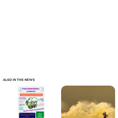
ALSO IN THE NEWS