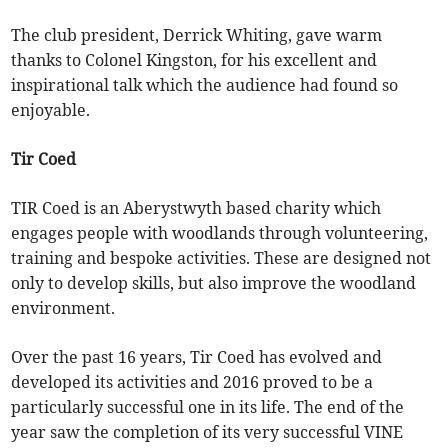
The club president, Derrick Whiting, gave warm
thanks to Colonel Kingston, for his excellent and
inspirational talk which the audience had found so
enjoyable.
Tir Coed
TIR Coed is an Aberystwyth based charity which
engages people with woodlands through volunteering,
training and bespoke activities. These are designed not
only to develop skills, but also improve the woodland
environment.
Over the past 16 years, Tir Coed has evolved and
developed its activities and 2016 proved to be a
particularly successful one in its life. The end of the
year saw the completion of its very successful VINE