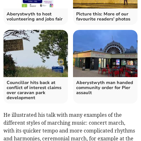
Aberystwyth to host
Picture this: More of our
volunteering and jobs fair
favourite readers' photos
Councillor hits back at
Aberystwyth man handed
conflict of interest claims
community order for Pier
over caravan park
assault
development
He illustrated his talk with many examples of the
different styles of marching music: concert march,
with its quicker tempo and more complicated rhythms
and harmonies, ceremonial march, for example at the