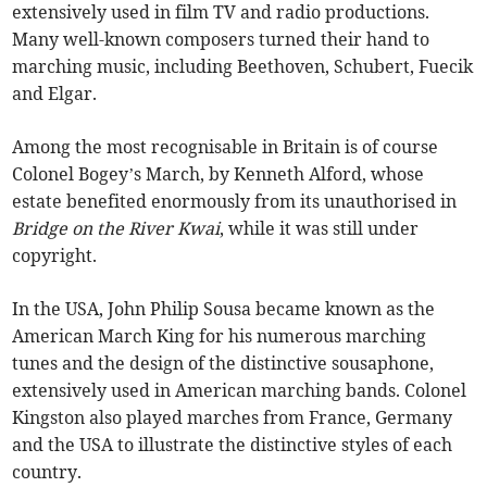
extensively used in film TV and radio productions.
Many well-known composers turned their hand to
marching music, including Beethoven, Schubert, Fuecik
and Elgar.
Among the most recognisable in Britain is of course
Colonel Bogey’s March, by Kenneth Alford, whose
estate benefited enormously from its unauthorised in
Bridge on the River Kwai
, while it was still under
copyright.
In the USA, John Philip Sousa became known as the
American March King for his numerous marching
tunes and the design of the distinctive sousaphone,
extensively used in American marching bands. Colonel
Kingston also played marches from France, Germany
and the USA to illustrate the distinctive styles of each
country.