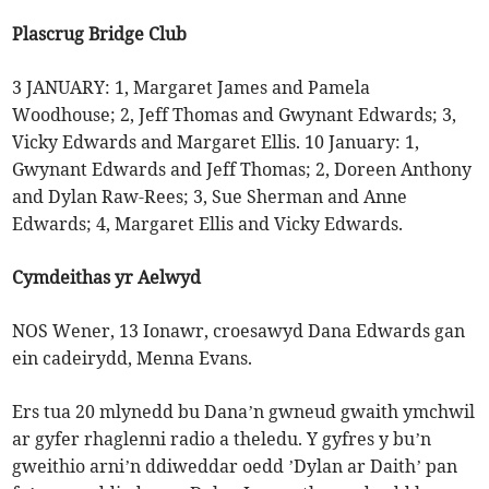
Plascrug Bridge Club
3 JANUARY: 1, Margaret James and Pamela
Woodhouse; 2, Jeff Thomas and Gwynant Edwards; 3,
Vicky Edwards and Margaret Ellis. 10 January: 1,
Gwynant Edwards and Jeff Thomas; 2, Doreen Anthony
and Dylan Raw-Rees; 3, Sue Sherman and Anne
Edwards; 4, Margaret Ellis and Vicky Edwards.
Cymdeithas yr Aelwyd
NOS Wener, 13 Ionawr, croesawyd Dana Edwards gan
ein cadeirydd, Menna Evans.
Ers tua 20 mlynedd bu Dana’n gwneud gwaith ymchwil
ar gyfer rhaglenni radio a theledu. Y gyfres y bu’n
gweithio arni’n ddiweddar oedd ’Dylan ar Daith’ pan