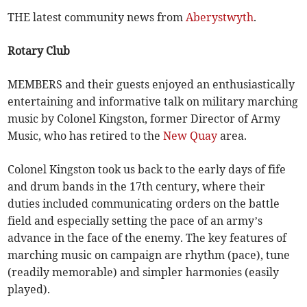
THE latest community news from
Aberystwyth
.
Rotary Club
MEMBERS and their guests enjoyed an enthusiastically
entertaining and informative talk on military marching
music by Colonel Kingston, former Director of Army
Music, who has retired to the
New Quay
area.
Colonel Kingston took us back to the early days of fife
and drum bands in the 17th century, where their
duties included communicating orders on the battle
field and especially setting the pace of an army’s
advance in the face of the enemy. The key features of
marching music on campaign are rhythm (pace), tune
(readily memorable) and simpler harmonies (easily
played).