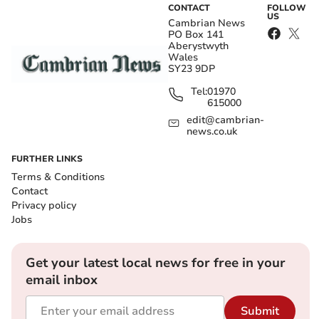
CONTACT
FOLLOW
US
Cambrian News
PO Box 141
Aberystwyth
Wales
SY23 9DP
Tel:
01970
615000
edit@cambrian-
news.co.uk
FURTHER LINKS
Terms & Conditions
Contact
Privacy policy
Jobs
Get your latest local news for free in your
email inbox
Submit