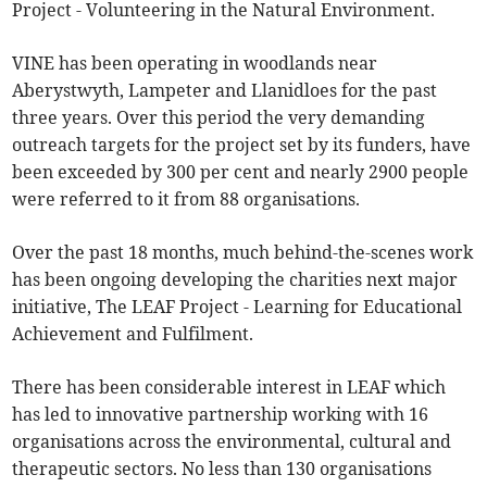
Project - Volunteering in the Natural Environment.
VINE has been operating in woodlands near
Aberystwyth, Lampeter and Llanidloes for the past
three years. Over this period the very demanding
outreach targets for the project set by its funders, have
been exceeded by 300 per cent and nearly 2900 people
were referred to it from 88 organisations.
Over the past 18 months, much behind-the-scenes work
has been ongoing developing the charities next major
initiative, The LEAF Project - Learning for Educational
Achievement and Fulfilment.
There has been considerable interest in LEAF which
has led to innovative partnership working with 16
organisations across the environmental, cultural and
therapeutic sectors. No less than 130 organisations