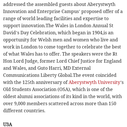
addressed the assembled guests about Aberystwyth
Innovation and Enterprise Campus’ proposed offer of a
range of world leading facilities and expertise to
support innovation.The Wales in London Annual St
David’s Day Celebration, which began in 1904,is an
opportunity for Welsh men and women who live and
work in London to come together to celebrate the best
of what Wales has to offer. The speakers were the Rt
Hon Lord Judge, former Lord Chief Justice for England
and Wales, and Guto Harri, MD External
Communications Liberty Global.The event coincided
with the 125th anniversary of
Aberystwyth University
’s
Old Students Association (OSA), which is one of the
oldest alumni associations of its kind in the world, with
over 9,000 members scattered across more than 150
different countries.
U3A