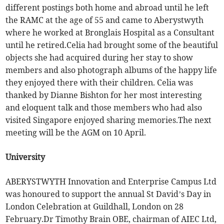
different postings both home and abroad until he left
the RAMC at the age of 55 and came to Aberystwyth
where he worked at Bronglais Hospital as a Consultant
until he retired.Celia had brought some of the beautiful
objects she had acquired during her stay to show
members and also photograph albums of the happy life
they enjoyed there with their children. Celia was
thanked by Dianne Bishton for her most interesting
and eloquent talk and those members who had also
visited Singapore enjoyed sharing memories.The next
meeting will be the AGM on 10 April.
University
ABERYSTWYTH Innovation and Enterprise Campus Ltd
was honoured to support the annual St David’s Day in
London Celebration at Guildhall, London on 28
February.Dr Timothy Brain OBE, chairman of AIEC Ltd,