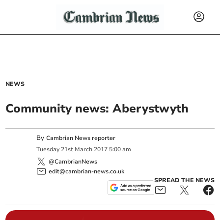
NEWS
Community news: Aberystwyth
By
Cambrian News reporter
Tuesday
21
st
March
2017
5:00 am
@CambrianNews
edit@cambrian-news.co.uk
SPREAD THE NEWS