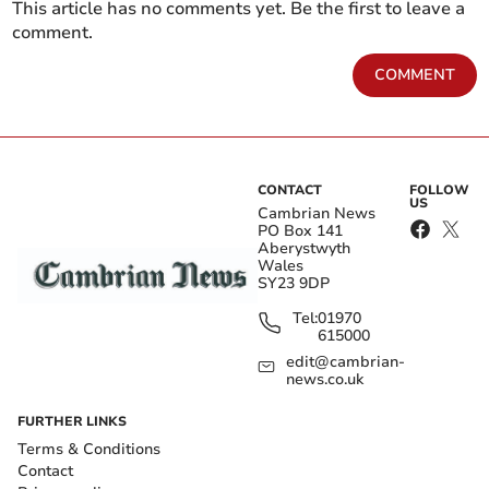
This article has no comments yet. Be the first to leave a
comment.
COMMENT
CONTACT
FOLLOW
US
Cambrian News
PO Box 141
Aberystwyth
Wales
SY23 9DP
Tel:
01970
615000
edit@cambrian-
news.co.uk
FURTHER LINKS
Terms & Conditions
Contact