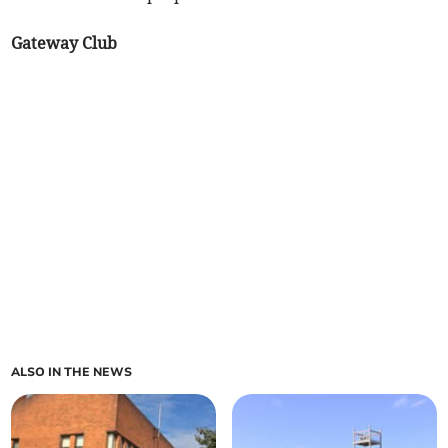
Gateway Club
ALSO IN THE NEWS