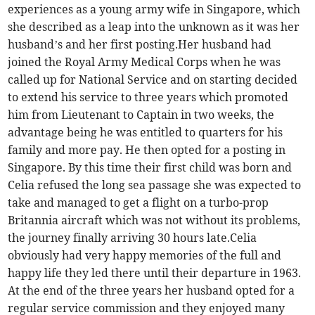
experiences as a young army wife in Singapore, which
she described as a leap into the unknown as it was her
husband’s and her first posting.Her husband had
joined the Royal Army Medical Corps when he was
called up for National Service and on starting decided
to extend his service to three years which promoted
him from Lieutenant to Captain in two weeks, the
advantage being he was entitled to quarters for his
family and more pay. He then opted for a posting in
Singapore. By this time their first child was born and
Celia refused the long sea passage she was expected to
take and managed to get a flight on a turbo-prop
Britannia aircraft which was not without its problems,
the journey finally arriving 30 hours late.Celia
obviously had very happy memories of the full and
happy life they led there until their departure in 1963.
At the end of the three years her husband opted for a
regular service commission and they enjoyed many