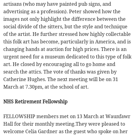
artisans (who may have painted pub signs, and
advertising as a profession). Peter showed how the
images not only highlight the difference between the
social divide of the sitters, but the style and technique
of the artist. He further stressed how highly collectable
this folk art has become, particularly in America, and is
changing hands at auction for high prices. There is an
urgent need for a museum dedicated to this type of folk
art. He closed by encouraging all to go home and
search the attics. The vote of thanks was given by
Catherine Hughes. The next meeting will be on 31
March at 7.30pm, at the school of art.
NHS Retirement Fellowship
FELLOWSHIP members met on 13 March at Waunfawr
Hall for their monthly meeting.They were pleased to
welcome Celia Gardner as the guest who spoke on her