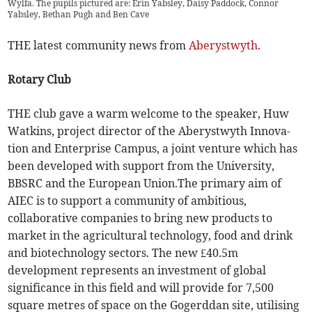
Wylfa. The pupils pictured are: Erin Yabsley, Daisy Paddock, Connor
Yabsley, Bethan Pugh and Ben Cave
THE latest community news from
Aberystwyth
.
Rotary Club
THE club gave a warm welcome to the speaker, Huw
Watkins, project director of the Aberystwyth Innova-
tion and Enterprise Campus, a joint venture which has
been developed with support from the University,
BBSRC and the European Union.The primary aim of
AIEC is to support a community of ambitious,
collaborative companies to bring new products to
market in the agricultural technology, food and drink
and biotechnology sectors. The new £40.5m
development represents an investment of global
significance in this field and will provide for 7,500
square metres of space on the Gogerddan site, utilising