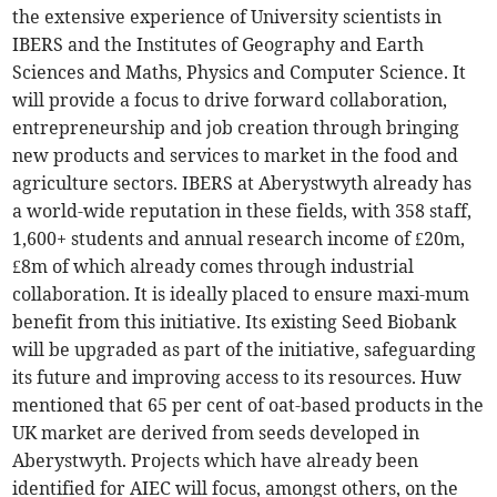
the extensive experience of University scientists in
IBERS and the Institutes of Geography and Earth
Sciences and Maths, Physics and Computer Science. It
will provide a focus to drive forward collaboration,
entrepreneurship and job creation through bringing
new products and services to market in the food and
agriculture sectors. IBERS at Aberystwyth already has
a world-wide reputation in these fields, with 358 staff,
1,600+ students and annual research income of £20m,
£8m of which already comes through industrial
collaboration. It is ideally placed to ensure maxi-mum
benefit from this initiative. Its existing Seed Biobank
will be upgraded as part of the initiative, safeguarding
its future and improving access to its resources. Huw
mentioned that 65 per cent of oat-based products in the
UK market are derived from seeds developed in
Aberystwyth. Projects which have already been
identified for AIEC will focus, amongst others, on the