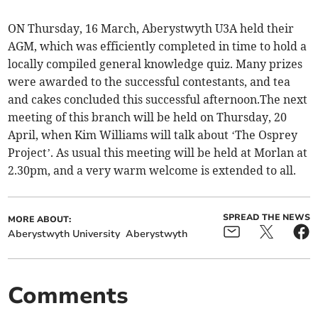
ON Thursday, 16 March, Aberystwyth U3A held their
AGM, which was efficiently completed in time to hold a
locally compiled general knowledge quiz. Many prizes
were awarded to the successful contestants, and tea
and cakes concluded this successful afternoon.The next
meeting of this branch will be held on Thursday, 20
April, when Kim Williams will talk about ‘The Osprey
Project’. As usual this meeting will be held at Morlan at
2.30pm, and a very warm welcome is extended to all.
SPREAD THE NEWS
MORE ABOUT:
Aberystwyth University
Aberystwyth
Comments