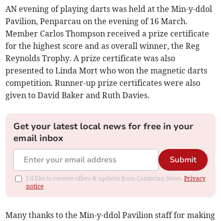
AN evening of playing darts was held at the Min-y-ddol
Pavilion, Penparcau on the evening of 16 March.
Member Carlos Thompson received a prize certificate
for the highest score and as overall winner, the Reg
Reynolds Trophy. A prize certificate was also
presented to Linda Mort who won the magnetic darts
competition. Runner-up prize certificates were also
given to David Baker and Ruth Davies.
Get your latest local news for free in your
email inbox
Submit
I'd like to receive offers & updates from Cambrian News.
Privacy
notice
Many thanks to the Min-y-ddol Pavilion staff for making