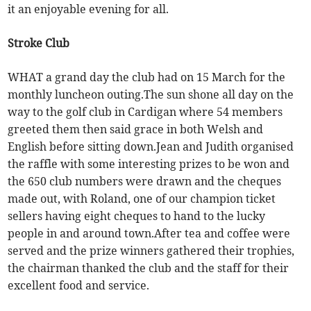
it an enjoyable evening for all.
Stroke Club
WHAT a grand day the club had on 15 March for the
monthly luncheon outing.The sun shone all day on the
way to the golf club in Cardigan where 54 members
greeted them then said grace in both Welsh and
English before sitting down.Jean and Judith organised
the raffle with some interesting prizes to be won and
the 650 club numbers were drawn and the cheques
made out, with Roland, one of our champion ticket
sellers having eight cheques to hand to the lucky
people in and around town.After tea and coffee were
served and the prize winners gathered their trophies,
the chairman thanked the club and the staff for their
excellent food and service.