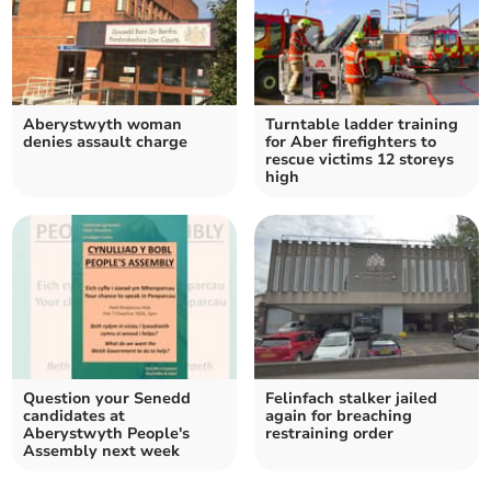
Aberystwyth woman
Turntable ladder training
denies assault charge
for Aber firefighters to
rescue victims 12 storeys
high
Question your Senedd
Felinfach stalker jailed
candidates at
again for breaching
Aberystwyth People's
restraining order
Assembly next week