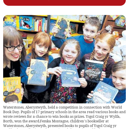
Waterstones, Aberystwyth, held a competition in connection with World
Book Day. Pupils of 17 primary schools in the area read various books and
wrote reviews for a chance to win books as prizes. Ysgol Craig yr Wylfa,
Borth, won the award.Femka Montagne, children’s bookseller at
Waterstones, Aberystwyth, presented books to pupils of Ysgol Craig yr