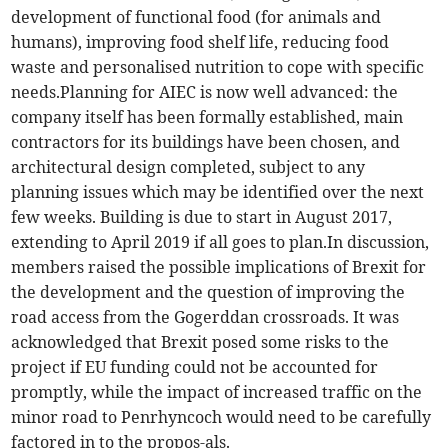
development of functional food (for animals and
humans), improving food shelf life, reducing food
waste and personalised nutrition to cope with specific
needs.Planning for AIEC is now well advanced: the
company itself has been formally established, main
contractors for its buildings have been chosen, and
architectural design completed, subject to any
planning issues which may be identified over the next
few weeks. Building is due to start in August 2017,
extending to April 2019 if all goes to plan.In discussion,
members raised the possible implications of Brexit for
the development and the question of improving the
road access from the Gogerddan crossroads. It was
acknowledged that Brexit posed some risks to the
project if EU funding could not be accounted for
promptly, while the impact of increased traffic on the
minor road to Penrhyncoch would need to be carefully
factored in to the propos-als.