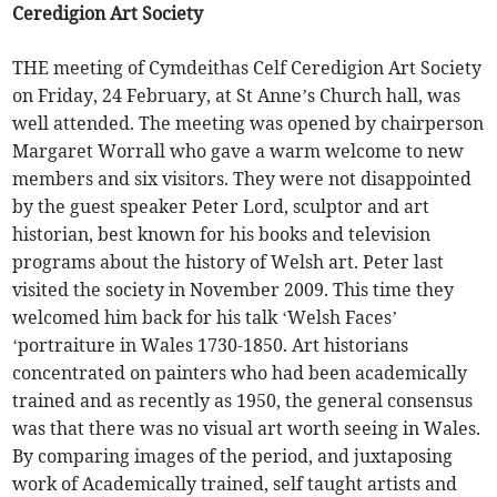
Ceredigion Art Society
THE meeting of Cymdeithas Celf Ceredigion Art Society
on Friday, 24 February, at St Anne’s Church hall, was
well attended. The meeting was opened by chairperson
Margaret Worrall who gave a warm welcome to new
members and six visitors. They were not disappointed
by the guest speaker Peter Lord, sculptor and art
historian, best known for his books and television
programs about the history of Welsh art. Peter last
visited the society in November 2009. This time they
welcomed him back for his talk ‘Welsh Faces’
‘portraiture in Wales 1730-1850. Art historians
concentrated on painters who had been academically
trained and as recently as 1950, the general consensus
was that there was no visual art worth seeing in Wales.
By comparing images of the period, and juxtaposing
work of Academically trained, self taught artists and