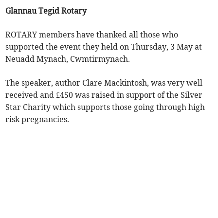
Glannau Tegid Rotary
ROTARY members have thanked all those who
supported the event they held on Thursday, 3 May at
Neuadd Mynach, Cwmtirmynach.
The speaker, author Clare Mackintosh, was very well
received and £450 was raised in support of the Silver
Star Charity which supports those going through high
risk pregnancies.