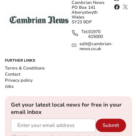
Cambrian News
PO Box 141
Aberystwyth
Wales
SY23 9DP
Tel:
01970
615000
edit@cambrian-
news.co.uk
FURTHER LINKS
Terms & Conditions
Contact
Privacy policy
Jobs
Get your latest local news for free in your
email inbox
Submit