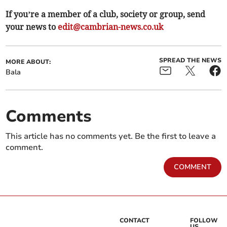
If you’re a member of a club, society or group, send
your news to
edit@cambrian-news.co.uk
SPREAD THE NEWS
MORE ABOUT:
Bala
Comments
This article has no comments yet. Be the first to leave a
comment.
COMMENT
CONTACT
FOLLOW
US