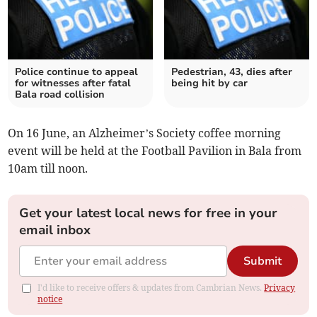
Police continue to appeal
Pedestrian, 43, dies after
for witnesses after fatal
being hit by car
Bala road collision
On 16 June, an Alzheimer’s Society coffee morning
event will be held at the Football Pavilion in Bala from
10am till noon.
Get your latest local news for free in your
email inbox
Submit
I'd like to receive offers & updates from Cambrian News.
Privacy
notice