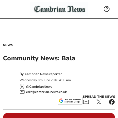
NEWS
Community News: Bala
By
Cambrian News reporter
Wednesday
6
th
June
2018
4:00 am
@CambrianNews
edit@cambrian-news.co.uk
SPREAD THE NEWS