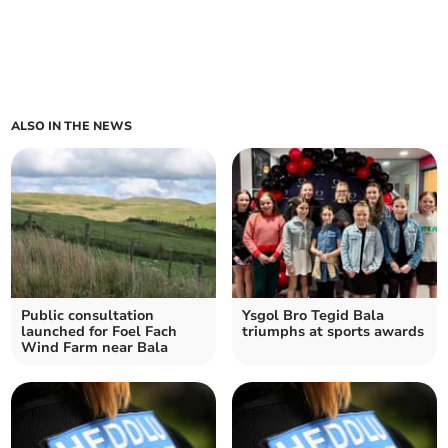
ALSO IN THE NEWS
Public consultation
Ysgol Bro Tegid Bala
launched for Foel Fach
triumphs at sports awards
Wind Farm near Bala