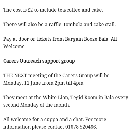
The cost is £2 to include tea/coffee and cake.
There will also be a raffle, tombola and cake stall.
Pay at door or tickets from Bargain Booze Bala. All
Welcome
Carers Outreach support group
THE NEXT meeting of the Carers Group will be
Monday, 11 June from 2pm till 4pm.
They meet at the White Lion, Tegid Room in Bala every
second Monday of the month.
All welcome for a cuppa and a chat. For more
information please contact 01678 520466.