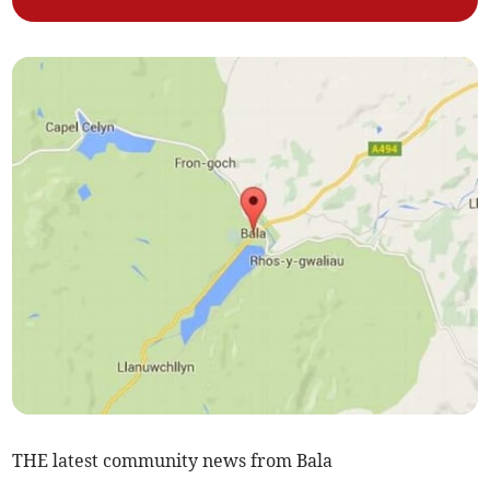
THE latest community news from Bala