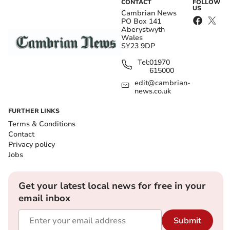
CONTACT
FOLLOW
US
Cambrian News
PO Box 141
Aberystwyth
Wales
SY23 9DP
Tel:
01970
615000
edit@cambrian-
news.co.uk
FURTHER LINKS
Terms & Conditions
Contact
Privacy policy
Jobs
Get your latest local news for free in your
email inbox
Submit