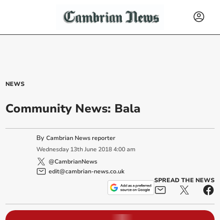
NEWS
Community News: Bala
By
Cambrian News reporter
Wednesday
13
th
June
2018
4:00 am
@CambrianNews
edit@cambrian-news.co.uk
SPREAD THE NEWS