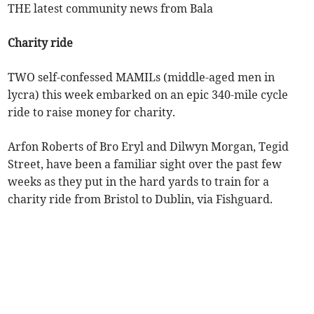
THE latest community news from Bala
Charity ride
TWO self-confessed MAMILs (middle-aged men in
lycra) this week embarked on an epic 340-mile cycle
ride to raise money for charity.
Arfon Roberts of Bro Eryl and Dilwyn Morgan, Tegid
Street, have been a familiar sight over the past few
weeks as they put in the hard yards to train for a
charity ride from Bristol to Dublin, via Fishguard.