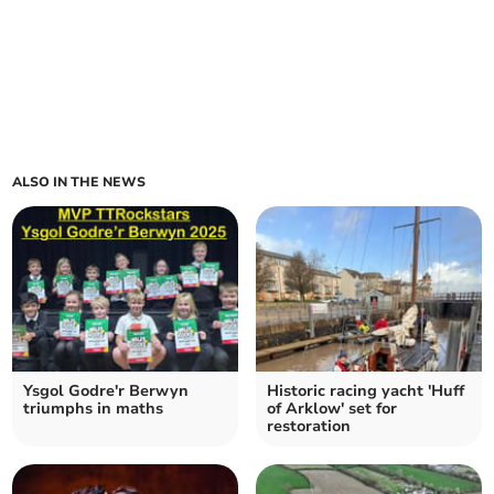
ALSO IN THE NEWS
Ysgol Godre'r Berwyn
Historic racing yacht 'Huff
triumphs in maths
of Arklow' set for
restoration