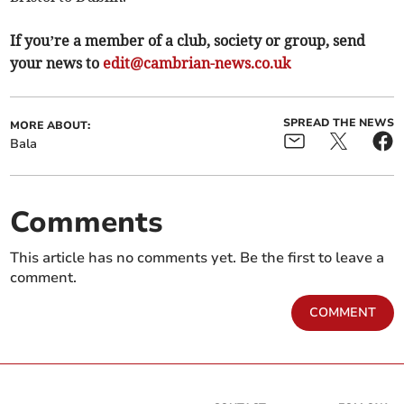
If you’re a member of a club, society or group, send
your news to
edit@cambrian-news.co.uk
SPREAD THE NEWS
MORE ABOUT:
Bala
Comments
This article has no comments yet. Be the first to leave a
comment.
COMMENT