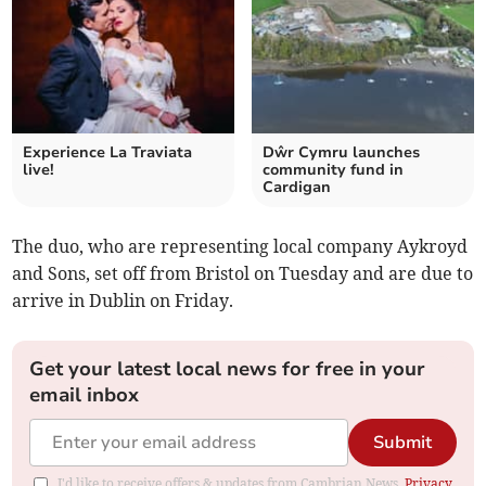
Experience La Traviata
Dŵr Cymru launches
live!
community fund in
Cardigan
The duo, who are representing local company Aykroyd
and Sons, set off from Bristol on Tuesday and are due to
arrive in Dublin on Friday.
Get your latest local news for free in your
email inbox
Submit
I'd like to receive offers & updates from Cambrian News.
Privacy