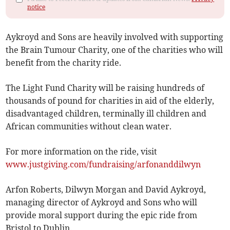
notice
Aykroyd and Sons are heavily involved with supporting
the Brain Tumour Charity, one of the charities who will
benefit from the charity ride.
The Light Fund Charity will be raising hundreds of
thousands of pound for charities in aid of the elderly,
disadvantaged children, terminally ill children and
African communities without clean water.
For more information on the ride, visit
www.justgiving.com/fundraising/arfonanddilwyn
Arfon Roberts, Dilwyn Morgan and David Aykroyd,
managing director of Aykroyd and Sons who will
provide moral support during the epic ride from
Bristol to Dublin.