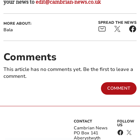
your news to
edit@cambrian-news.co.uk
SPREAD THE NEWS
MORE ABOUT:
Bala
Comments
This article has no comments yet. Be the first to leave a
comment.
COMMENT
CONTACT
FOLLOW
US
Cambrian News
PO Box 141
Aberystwyth