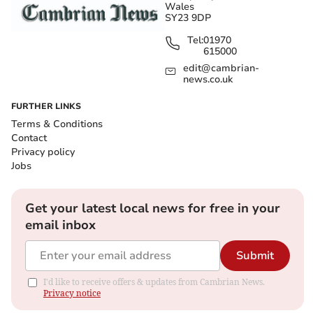
Wales
SY23 9DP
Tel:
01970
615000
edit@cambrian-
news.co.uk
FURTHER LINKS
Terms & Conditions
Contact
Privacy policy
Jobs
Get your latest local news for free in your
email inbox
Submit
I'd like to receive offers & updates from Cambrian News.
Privacy notice