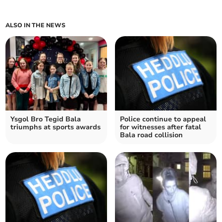
ALSO IN THE NEWS
Ysgol Bro Tegid Bala
Police continue to appeal
triumphs at sports awards
for witnesses after fatal
Bala road collision