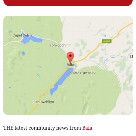
THE latest community news from
Bala
.