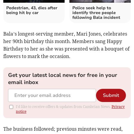
Pedestrian, 43, dies after
Police seek help to
being hit by car
identify three people
following Bala incident
Bala’s longest-serving member, Mari Jones, celebrates
her 90th birthday this month. Members sang Happy
Birthday to her as she was presented with a bouquet of
flowers to mark the occasion.
Get your latest local news for free in your
email inbox
Submit
I'd like to receive offers & updates from Cambrian News.
Privacy
notice
The business followed; previous minutes were read,