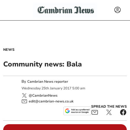
NEWS
Community news: Bala
By
Cambrian News reporter
Wednesday
25
th
January
2017
5:00 am
@CambrianNews
edit@cambrian-news.co.uk
SPREAD THE NEWS