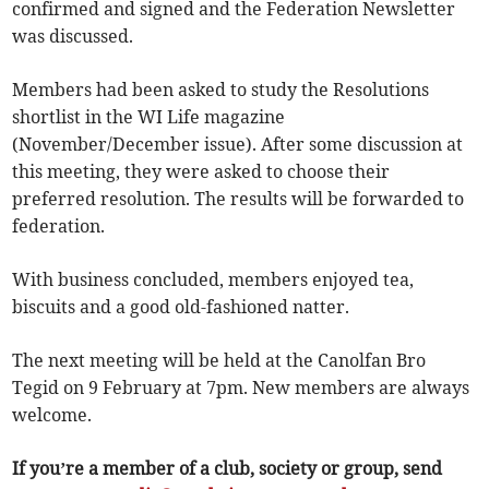
confirmed and signed and the Federation Newsletter
was discussed.
Members had been asked to study the Resolutions
shortlist in the WI Life magazine
(November/December issue). After some discussion at
this meeting, they were asked to choose their
preferred resolution. The results will be forwarded to
federation.
With business concluded, members enjoyed tea,
biscuits and a good old-fashioned natter.
The next meeting will be held at the Canolfan Bro
Tegid on 9 February at 7pm. New members are always
welcome.
If you’re a member of a club, society or group, send