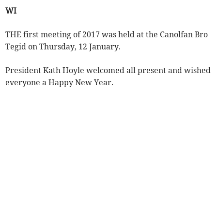
WI
THE first meeting of 2017 was held at the Canolfan Bro
Tegid on Thursday, 12 January.
President Kath Hoyle welcomed all present and wished
everyone a Happy New Year.