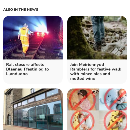
ALSO IN THE NEWS
Rail closure affects
Join Meirionnydd
Blaenau Ffestiniog to
Ramblers for festive walk
Llandudno
with mince pies and
mulled wine