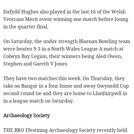
Dafydd Hughes also played in the last 16 of the Welsh
Veterans Merit event winning one match before losing
in the quarter final.
On Saturday, the under strength Blaenau Bowling team
were beaten 9-3 in a North Wales League A match at
Colwyn Bay Legion, their winners being Aled Owen,
Stephen and Gareth V Jones.
They have two matches this week. On Thursday, they
take on Bangor in a four home and away Gwynedd Cup
second round tie and they are home to Llanfairpwll in
in a league match on Saturday.
Archaeology Society
THE BRO Ffestiniog Archaeology Society recently held