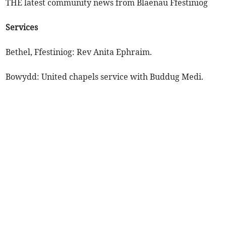
THE latest community news from Blaenau Ffestiniog
Services
Bethel, Ffestiniog: Rev Anita Ephraim.
Bowydd: United chapels service with Buddug Medi.