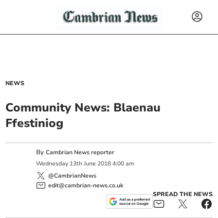
NEWS
Community News: Blaenau
Ffestiniog
By
Cambrian News reporter
Wednesday
13
th
June
2018
4:00 am
@CambrianNews
edit@cambrian-news.co.uk
SPREAD THE NEWS