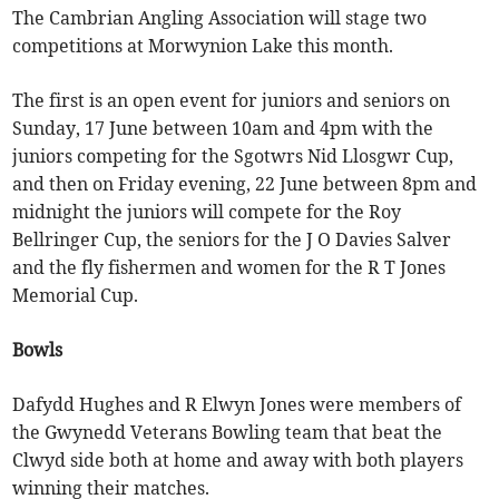
The Cambrian Angling Association will stage two
competitions at Morwynion Lake this month.
The first is an open event for juniors and seniors on
Sunday, 17 June between 10am and 4pm with the
juniors competing for the Sgotwrs Nid Llosgwr Cup,
and then on Friday evening, 22 June between 8pm and
midnight the juniors will compete for the Roy
Bellringer Cup, the seniors for the J O Davies Salver
and the fly fishermen and women for the R T Jones
Memorial Cup.
Bowls
Dafydd Hughes and R Elwyn Jones were members of
the Gwynedd Veterans Bowling team that beat the
Clwyd side both at home and away with both players
winning their matches.