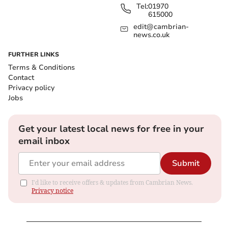
Tel:
01970
615000
edit@cambrian-
news.co.uk
FURTHER LINKS
Terms & Conditions
Contact
Privacy policy
Jobs
Get your latest local news for free in your
email inbox
Submit
I'd like to receive offers & updates from Cambrian News.
Privacy notice