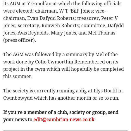
its AGM at Y Ganolfan at which the following officials
were elected: chairman, W T ‘Bill’ Jones; vice-
chairman, Evan Dafydd Roberts; treasurer, Peter V
Jones; secretary, Ronwen Roberts; committee, Dafydd
Jones, Avis Reynolds, Mary Jones, and Mel Thomas
(press officer).
The AGM was followed by a summary by Mel of the
work done by Cofio Cwmorthin Remembered on its
project in the cwm which will hopefully be completed
this summer.
The society is currently running a dig at Llys Dorfil in
Cwmbowydd which has another month or so to run.
If you’re a member of a club, society or group, send
your news to
edit@cambrian-news.co.uk