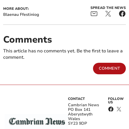
SPREAD THE NEWS
MORE ABOUT:
Blaenau Ffestiniog
Comments
This article has no comments yet. Be the first to leave a
comment.
COMMENT
CONTACT
FOLLOW
US
Cambrian News
PO Box 141
Aberystwyth
Wales
SY23 9DP