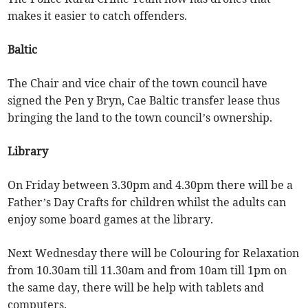
makes it easier to catch offenders.
Baltic
The Chair and vice chair of the town council have
signed the Pen y Bryn, Cae Baltic transfer lease thus
bringing the land to the town council’s ownership.
Library
On Friday between 3.30pm and 4.30pm there will be a
Father’s Day Crafts for children whilst the adults can
enjoy some board games at the library.
Next Wednesday there will be Colouring for Relaxation
from 10.30am till 11.30am and from 10am till 1pm on
the same day, there will be help with tablets and
computers.