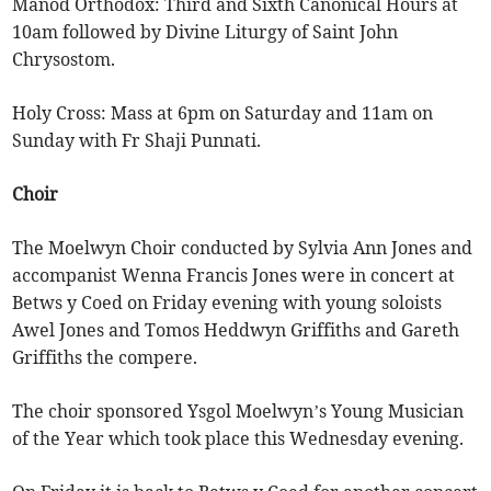
Manod Orthodox: Third and Sixth Canonical Hours at
10am followed by Divine Liturgy of Saint John
Chrysostom.
Holy Cross: Mass at 6pm on Saturday and 11am on
Sunday with Fr Shaji Punnati.
Choir
The Moelwyn Choir conducted by Sylvia Ann Jones and
accompanist Wenna Francis Jones were in concert at
Betws y Coed on Friday evening with young soloists
Awel Jones and Tomos Heddwyn Griffiths and Gareth
Griffiths the compere.
The choir sponsored Ysgol Moelwyn’s Young Musician
of the Year which took place this Wednesday evening.