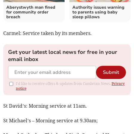
Aberystwyth man fined
Authority issues warning
for community order
to parents using baby
breach
sleep pillows
Carmel: Service taken by its members.
Get your latest local news for free in your
email inbox
Submit
I'd like to receive offers & updates from Cambrian News.
Privacy
notice
St David’s: Morning service at 11am.
St Michael’s – Morning service at 9.30am;