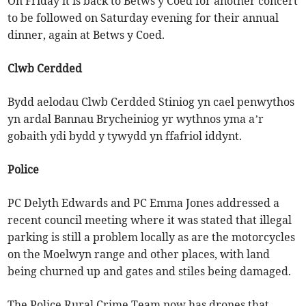
On Friday it is back to Betws y Coed for another concert
to be followed on Saturday evening for their annual
dinner, again at Betws y Coed.
Clwb Cerdded
Bydd aelodau Clwb Cerdded Stiniog yn cael penwythos
yn ardal Bannau Brycheiniog yr wythnos yma a’r
gobaith ydi bydd y tywydd yn ffafriol iddynt.
Police
PC Delyth Edwards and PC Emma Jones addressed a
recent council meeting where it was stated that illegal
parking is still a problem locally as are the motorcycles
on the Moelwyn range and other places, with land
being churned up and gates and stiles being damaged.
The Police Rural Crime Team now has drones that