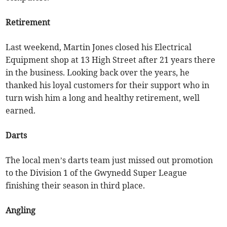
Retirement
Last weekend, Martin Jones closed his Electrical
Equipment shop at 13 High Street after 21 years there
in the business. Looking back over the years, he
thanked his loyal customers for their support who in
turn wish him a long and healthy retirement, well
earned.
Darts
The local men’s darts team just missed out promotion
to the Division 1 of the Gwynedd Super League
finishing their season in third place.
Angling