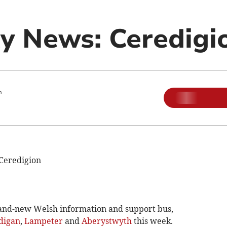
 News: Ceredigi
m
Ceredigion
nd-new Welsh information and support bus,
digan
,
Lampeter
and
Aberystwyth
this week.