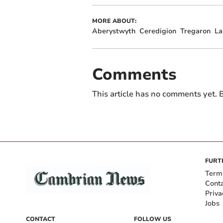
MORE ABOUT:
Aberystwyth
Ceredigion
Tregaron
La
Comments
This article has no comments yet. B
FURT
Term
Cont
Priva
Jobs
CONTACT
FOLLOW US