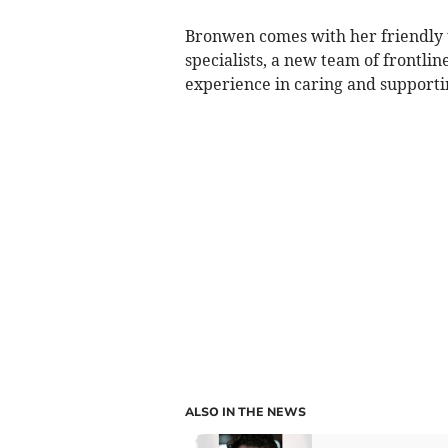
Bronwen comes with her friendly 
specialists, a new team of frontlin
experience in caring and supporti
ALSO IN THE NEWS