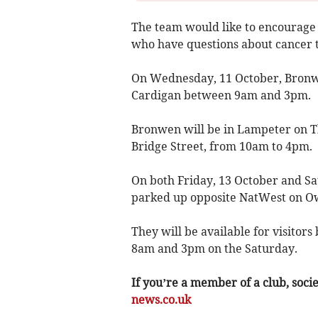
The team would like to encourage 
who have questions about cancer t
On Wednesday, 11 October, Bronwe
Cardigan between 9am and 3pm.
Bronwen will be in Lampeter on T
Bridge Street, from 10am to 4pm.
On both Friday, 13 October and Sa
parked up opposite NatWest on O
They will be available for visito
8am and 3pm on the Saturday.
If you’re a member of a club, soci
news.co.uk