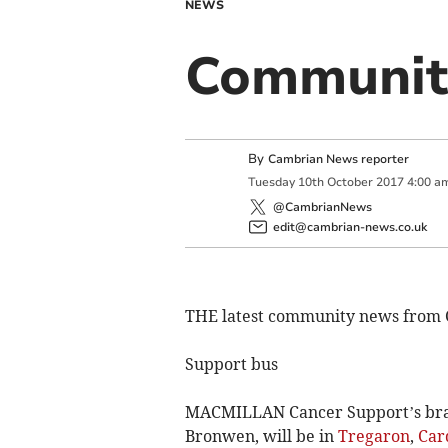
NEWS
Community
By
Cambrian News reporter
Tuesday
10
th
October
2017
4:00 a
@CambrianNews
edit@cambrian-news.co.uk
THE latest community news from 
Support bus
MACMILLAN Cancer Support’s bra
Bronwen, will be in
Tregaron
,
Car