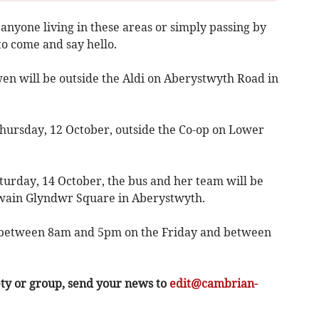
anyone living in these areas or simply passing by
o come and say hello.
n will be outside the Aldi on Aberystwyth Road in
hursday, 12 October, outside the Co-op on Lower
turday, 14 October, the bus and her team will be
wain Glyndwr Square in Aberystwyth.
rs between 8am and 5pm on the Friday and between
ety or group, send your news to
edit@cambrian-