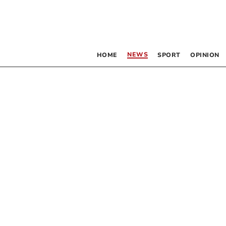
NEWS
HOME
SPORT
OPINION