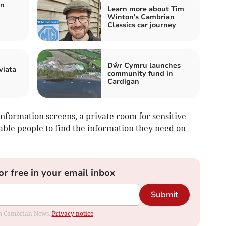
an
Learn more about Tim
Winton's Cambrian
Classics car journey
Dŵr Cymru launches
viata
community fund in
Cardigan
nformation screens, a private room for sensitive
able people to find the information they need on
or free in your email inbox
Submit
rom Cambrian News.
Privacy notice