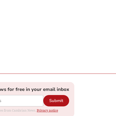
ews for free in your email inbox
Submit
dates from Cambrian News.
Privacy notice