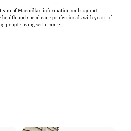
team of Macmillan information and support
e health and social care professionals with years of
ng people living with cancer.