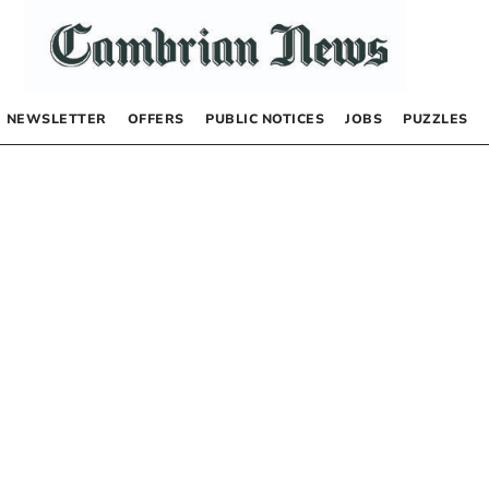
NEWSLETTER
OFFERS
PUBLIC NOTICES
JOBS
PUZZLES