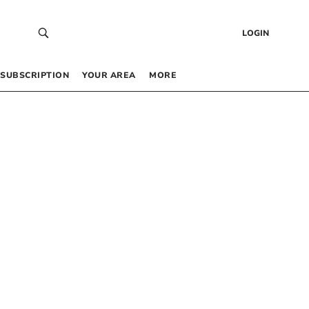
LOGIN
SUBSCRIPTION
YOUR AREA
MORE