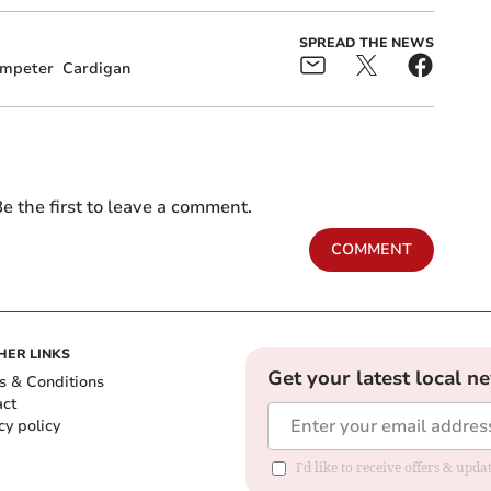
SPREAD THE NEWS
mpeter
Cardigan
e the first to leave a comment.
COMMENT
HER LINKS
Get your latest local n
s & Conditions
act
cy policy
I'd like to receive offers & up