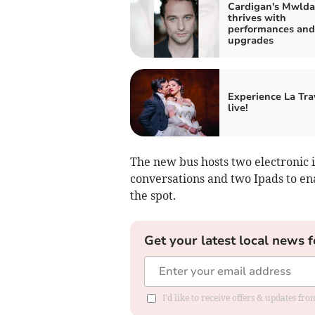
Cardigan's Mwld
thrives with
performances and
upgrades
Experience La Tra
live!
The new bus hosts two electronic i
conversations and two Ipads to en
the spot.
Get your latest local news f
I'd like to receive offers & updates f