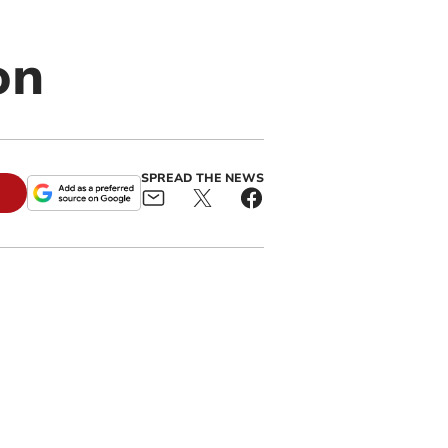
on
SPREAD THE NEWS