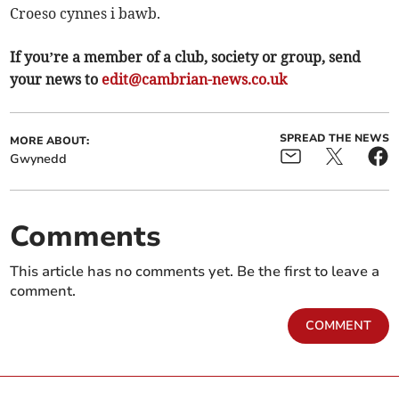
Croeso cynnes i bawb.
If you’re a member of a club, society or group, send
your news to
edit@cambrian-news.co.uk
SPREAD THE NEWS
MORE ABOUT:
Gwynedd
Comments
This article has no comments yet. Be the first to leave a
comment.
COMMENT