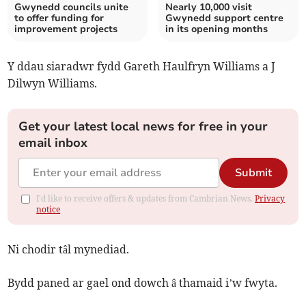
Gwynedd councils unite
Nearly 10,000 visit
to offer funding for
Gwynedd support centre
improvement projects
in its opening months
Y ddau siaradwr fydd Gareth Haulfryn Williams a J
Dilwyn Williams.
Get your latest local news for free in your
email inbox
Submit
I'd like to receive offers & updates from Cambrian News.
Privacy
notice
Ni chodir tâl mynediad.
Bydd paned ar gael ond dowch â thamaid i’w fwyta.