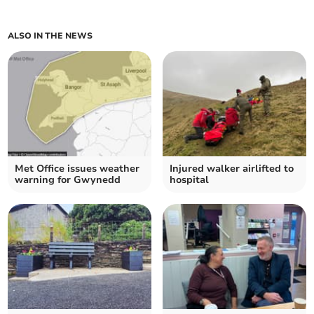
ALSO IN THE NEWS
Met Office issues weather
Injured walker airlifted to
warning for Gwynedd
hospital