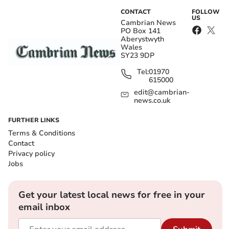
CONTACT
FOLLOW
US
Cambrian News
PO Box 141
Aberystwyth
Wales
SY23 9DP
Tel:
01970
615000
edit@cambrian-
news.co.uk
FURTHER LINKS
Terms & Conditions
Contact
Privacy policy
Jobs
Get your latest local news for free in your
email inbox