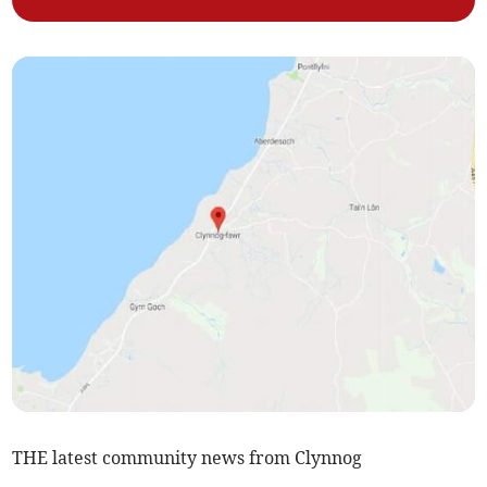
THE latest community news from Clynnog