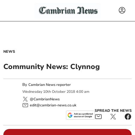
NEWS
Community News: Clynnog
By
Cambrian News reporter
Wednesday
10
th
October
2018
4:00 am
@CambrianNews
edit@cambrian-news.co.uk
SPREAD THE NEWS