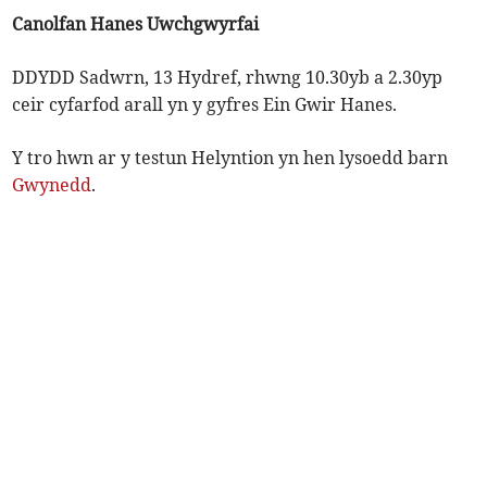
Canolfan Hanes Uwchgwyrfai
DDYDD Sadwrn, 13 Hydref, rhwng 10.30yb a 2.30yp
ceir cyfarfod arall yn y gyfres Ein Gwir Hanes.
Y tro hwn ar y testun Helyntion yn hen lysoedd barn
Gwynedd
.