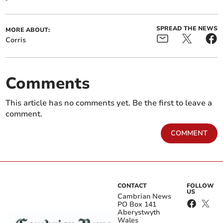
SPREAD THE NEWS
MORE ABOUT:
Corris
Comments
This article has no comments yet. Be the first to leave a
comment.
COMMENT
CONTACT
FOLLOW
US
Cambrian News
PO Box 141
Aberystwyth
Wales