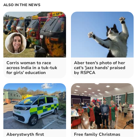
ALSO IN THE NEWS
Corris woman to race
Aber teen's photo of her
across India in a tuk-tuk
cat's 'jazz hands' praised
for girls' education
by RSPCA
Aberystwyth first
Free family Christmas