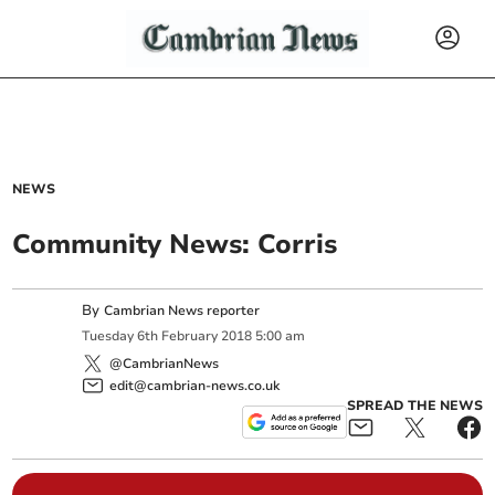
NEWS
Community News: Corris
By
Cambrian News reporter
Tuesday
6
th
February
2018
5:00 am
@CambrianNews
edit@cambrian-news.co.uk
SPREAD THE NEWS