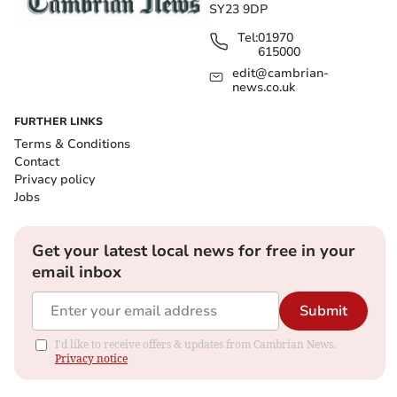
SY23 9DP
Tel:
01970
615000
edit@cambrian-
news.co.uk
FURTHER LINKS
Terms & Conditions
Contact
Privacy policy
Jobs
Get your latest local news for free in your
email inbox
Submit
I'd like to receive offers & updates from Cambrian News.
Privacy notice