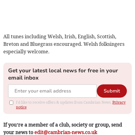
All tunes including Welsh, Irish, English, Scottish,
Breton and Bluegrass encouraged. Welsh folksingers
especially welcome.
Get your latest local news for free in your
email inbox
Submit
I'd like to receive offers & updates from Cambrian News.
Privacy
notice
If you’re a member of a club, society or group, send
your news to
edit@cambrian-news.co.uk