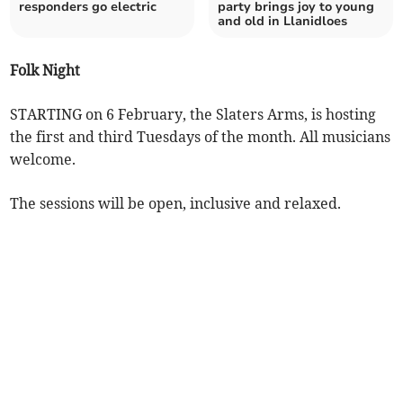
responders go electric
party brings joy to young
and old in Llanidloes
Folk Night
STARTING on 6 February, the Slaters Arms, is hosting
the first and third Tuesdays of the month. All musicians
welcome.
The sessions will be open, inclusive and relaxed.