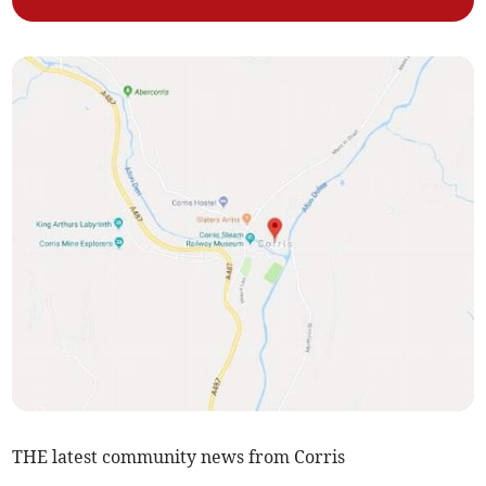
THE latest community news from Corris