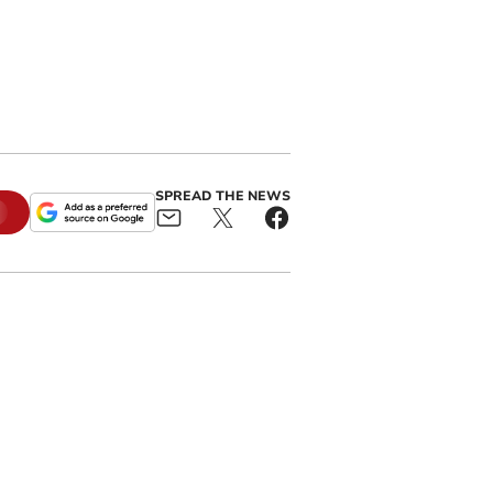
SPREAD THE NEWS