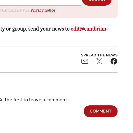
rom Cambrian News.
Privacy notice
ety or group, send your news to
edit@cambrian-
SPREAD THE NEWS
e the first to leave a comment.
COMMENT