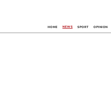
NEWS
HOME
SPORT
OPINION