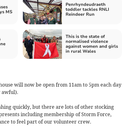
Penrhyndeudraeth
sses
toddler tackles RNLI
ays MS
Reindeer Run
This is the state of
s
normalised violence
ene
against women and girls
in rural Wales
house will now be open from 11am to 5pm each day
 awful).
hing quickly, but there are lots of other stocking
l presents including membership of Storm Force,
nce to feel part of our volunteer crew.