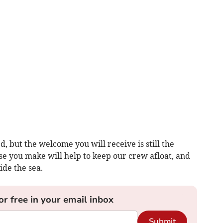
 but the welcome you will receive is still the
e you make will help to keep our crew afloat, and
ide the sea.
or free in your email inbox
Submit