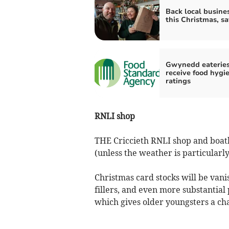
Back local busine
this Christmas, s
Gwynedd eaterie
receive food hygi
ratings
RNLI shop
THE Criccieth RNLI shop and boat
(unless the weather is particularly
Christmas card stocks will be vanis
fillers, and even more substantia
which gives older youngsters a cha