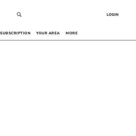
LOGIN
SUBSCRIPTION
YOUR AREA
MORE