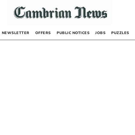
NEWSLETTER
OFFERS
PUBLIC NOTICES
JOBS
PUZZLES