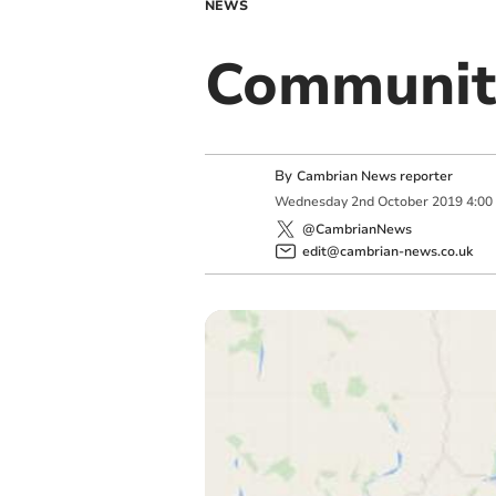
NEWS
Community
By
Cambrian News reporter
Wednesday
2
nd
October
2019
4:00
@CambrianNews
edit@cambrian-news.co.uk