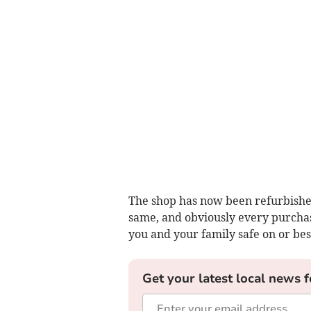
The shop has now been refurbished,
same, and obviously every purchas
you and your family safe on or bes
Get your latest local news f