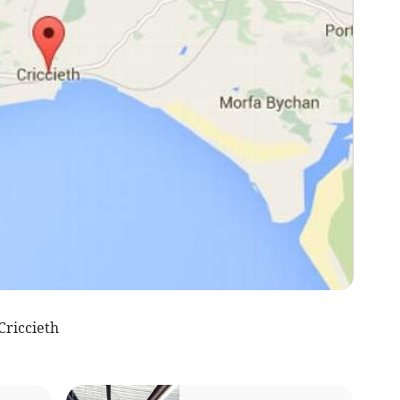
riccieth