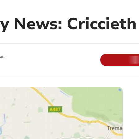
 News: Criccieth
 am