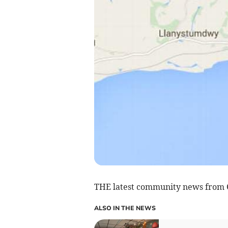
THE latest community news from C
ALSO IN THE NEWS