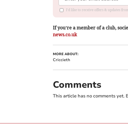
I'd like to receive offers & updates f
If you’re a member of a club, soci
news.co.uk
MORE ABOUT:
Criccieth
Comments
This article has no comments yet. B