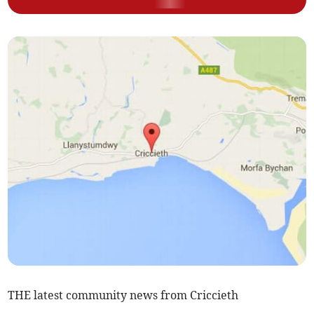
THE latest community news from Criccieth