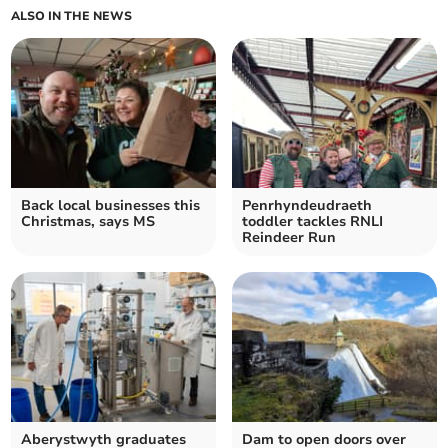
ALSO IN THE NEWS
Back local businesses this
Penrhyndeudraeth
Christmas, says MS
toddler tackles RNLI
Reindeer Run
Aberystwyth graduates
Dam to open doors over