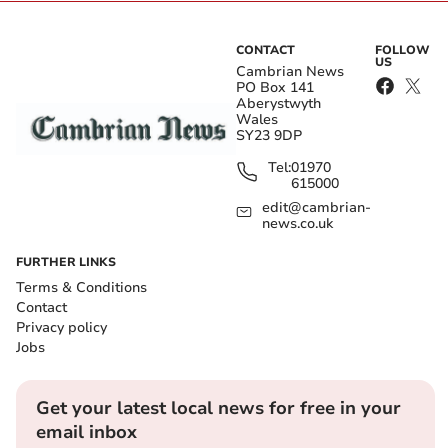
CONTACT
FOLLOW
US
Cambrian News
PO Box 141
Aberystwyth
Wales
SY23 9DP
Tel:
01970
615000
edit@cambrian-
news.co.uk
FURTHER LINKS
Terms & Conditions
Contact
Privacy policy
Jobs
Get your latest local news for free in your
email inbox