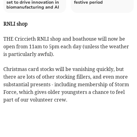
set to drive innovation in
festive period
biomanufacturing and AI
RNLI shop
THE Criccieth RNLI shop and boathouse will now be
open from 11am to 5pm each day (unless the weather
is particularly awful).
Christmas card stocks will be vanishing quickly, but
there are lots of other stocking fillers, and even more
substantial presents - including membership of Storm
Force, which gives older youngsters a chance to feel
part of our volunteer crew.