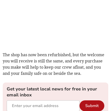
The shop has now been refurbished, but the welcome
you will receive is still the same, and every purchase
you make will help to keep our crew afloat, and you
and your family safe on or beside the sea.
Get your latest local news for free in your
email inbox
Submit