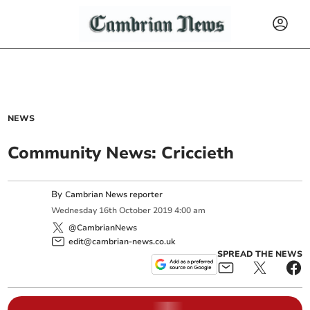
NEWS
Community News: Criccieth
By
Cambrian News reporter
Wednesday
16
th
October
2019
4:00 am
@CambrianNews
edit@cambrian-news.co.uk
SPREAD THE NEWS