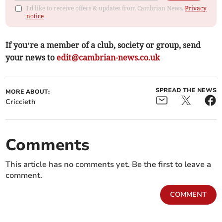
I'd like to receive offers & updates from Cambrian News.
Privacy
notice
If you’re a member of a club, society or group, send
your news to
edit@cambrian-news.co.uk
SPREAD THE NEWS
MORE ABOUT:
Criccieth
Comments
This article has no comments yet. Be the first to leave a
comment.
COMMENT