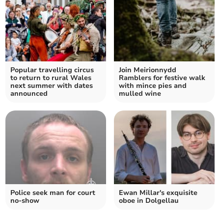
Popular travelling circus
Join Meirionnydd
to return to rural Wales
Ramblers for festive walk
next summer with dates
with mince pies and
announced
mulled wine
Police seek man for court
Ewan Millar's exquisite
no-show
oboe in Dolgellau