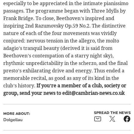
especially to be appreciated in the intimate pianissimo
passages. The programme began with Three Idylls by
Frank Bridge. To close, Beethoven’s inspired and
inspiring 2nd Razumovsky Op.59 No.2. The distinctive
nature of each of the four movements was vividly
conjured: nervous tension in the allegro, the molto
adagio’s tranquil beauty (derived it is said from
Beethoven’s contempation of a starry night sky),
rhythmic unpredictability in the scherzo, and the final
presto’s exhilarating drive and energy. Thus ended a
memorable recital, as good as any of its kind in the
club’s history.
If you’re a member of a club, society or
group, send your news to
edit@cambrian-news.co.uk
SPREAD THE NEWS
MORE ABOUT:
Dolgellau