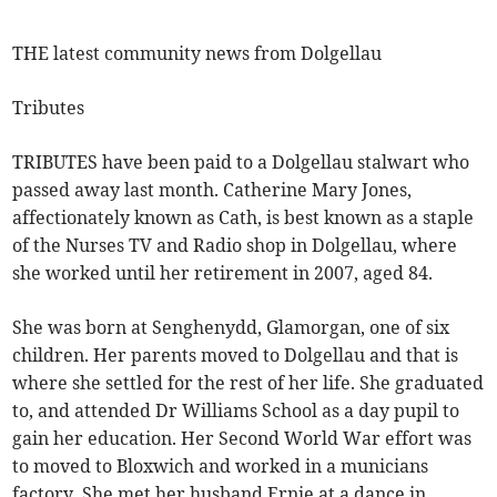
THE latest community news from Dolgellau
Tributes
TRIBUTES have been paid to a Dolgellau stalwart who
passed away last month. Catherine Mary Jones,
affectionately known as Cath, is best known as a staple
of the Nurses TV and Radio shop in Dolgellau, where
she worked until her retirement in 2007, aged 84.
She was born at Senghenydd, Glamorgan, one of six
children. Her parents moved to Dolgellau and that is
where she settled for the rest of her life. She graduated
to, and attended Dr Williams School as a day pupil to
gain her education. Her Second World War effort was
to moved to Bloxwich and worked in a municians
factory. She met her husband Ernie at a dance in