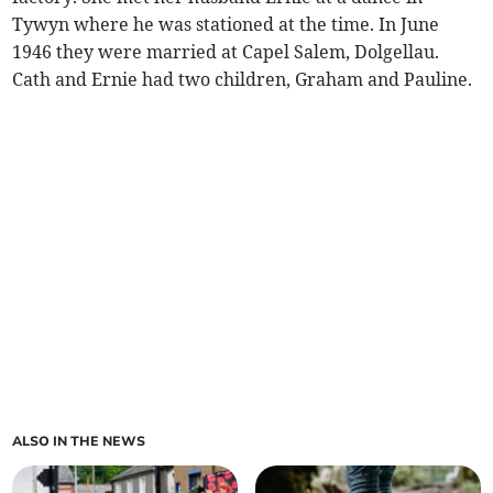
Tywyn where he was stationed at the time. In June
1946 they were married at Capel Salem, Dolgellau.
Cath and Ernie had two children, Graham and Pauline.
ALSO IN THE NEWS