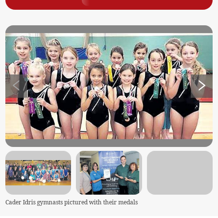
Cader Idris gymnasts pictured with their medals