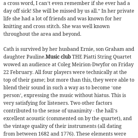
a cross word, I can’t even remember if she ever had a
day off sick! She will be missed by us all.” In her private
life she had a lot of friends and was known for her
knitting and cross stitch. She was well known
throughout the area and beyond.
Cath is survived by her husband Ernie, son Graham and
daughter Pauline.
Music club
THE Piatti String Quartet
wowed an audience at Coleg Meirion-Dwyfor on Friday
22 February. All four players were technically at the
top of their game; but more than this, they were able to
blend their sound in such a way as to become ‘one
person’, expressing the music without hiatus. This is
very satisfying for listeners. Two other factors
contributed to the sense of unanimity - the hall’s
excellent acoustic (commented on by the quartet), and
the vintage quality of their instruments (all dating
from between 1682 and 1776). These elements were