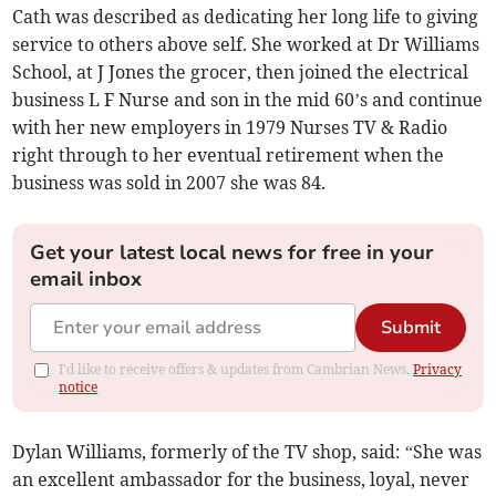
Cath was described as dedicating her long life to giving
service to others above self. She worked at Dr Williams
School, at J Jones the grocer, then joined the electrical
business L F Nurse and son in the mid 60’s and continue
with her new employers in 1979 Nurses TV & Radio
right through to her eventual retirement when the
business was sold in 2007 she was 84.
Get your latest local news for free in your
email inbox
Submit
I'd like to receive offers & updates from Cambrian News.
Privacy
notice
Dylan Williams, formerly of the TV shop, said: “She was
an excellent ambassador for the business, loyal, never