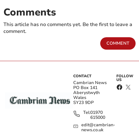
Comments
This article has no comments yet. Be the first to leave a
comment.
COMMENT
CONTACT
FOLLOW
US
Cambrian News
PO Box 141
Aberystwyth
Wales
SY23 9DP
Tel:
01970
615000
edit@cambrian-
news.co.uk