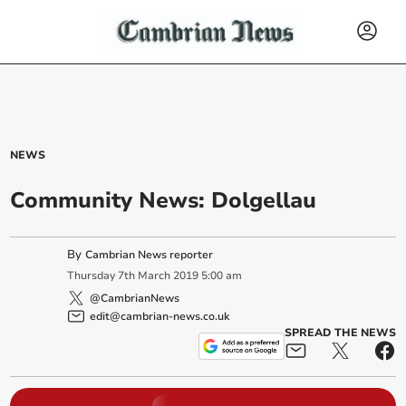
NEWS
Community News: Dolgellau
By
Cambrian News reporter
Thursday
7
th
March
2019
5:00 am
@CambrianNews
edit@cambrian-news.co.uk
SPREAD THE NEWS