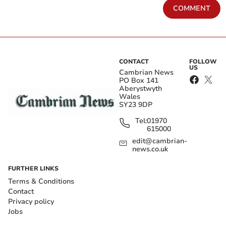
COMMENT
CONTACT
FOLLOW
US
Cambrian News
PO Box 141
Aberystwyth
Wales
SY23 9DP
Tel:
01970
615000
edit@cambrian-
news.co.uk
FURTHER LINKS
Terms & Conditions
Contact
Privacy policy
Jobs