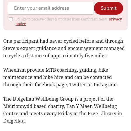
Submit
I'd like to receive offers & updates from Cambrian News.
Privacy
notice
One participant had never cycled before and through
Steve’s expert guidance and encouragement managed
to cycle a distance of approximately five miles.
Wheelism provide MTB coaching, guiding, bike
maintenance and bike hire and can be contacted
through their facebook page, Twitter or Instagram.
The Dolgellau Wellbeing Group is a project of the
Meirionnydd based charity, Tan Y Maen Wellbeing
Centre and meets every Friday at the Free Library in
Dolgellau.