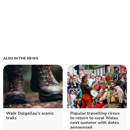
ALSO IN THE NEWS
Walk Dolgellau's scenic
Popular travelling circus
trails
to return to rural Wales
next summer with dates
announced