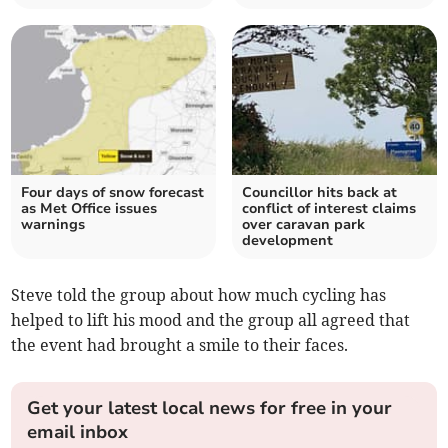
Four days of snow forecast
Councillor hits back at
as Met Office issues
conflict of interest claims
warnings
over caravan park
development
Steve told the group about how much cycling has
helped to lift his mood and the group all agreed that
the event had brought a smile to their faces.
Get your latest local news for free in your
email inbox