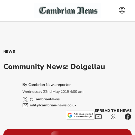
NEWS
Community News: Dolgellau
By
Cambrian News reporter
Wednesday
22
nd
May
2019
4:00 am
@CambrianNews
edit@cambrian-news.co.uk
SPREAD THE NEWS