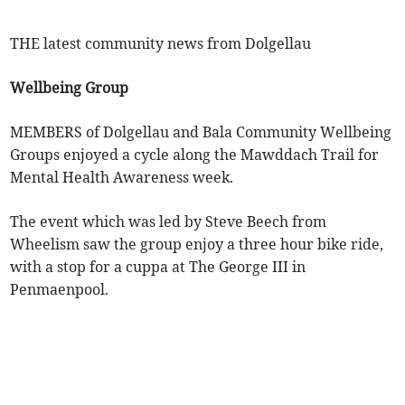
THE latest community news from Dolgellau
Wellbeing Group
MEMBERS of Dolgellau and Bala Community Wellbeing
Groups enjoyed a cycle along the Mawddach Trail for
Mental Health Awareness week.
The event which was led by Steve Beech from
Wheelism saw the group enjoy a three hour bike ride,
with a stop for a cuppa at The George III in
Penmaenpool.