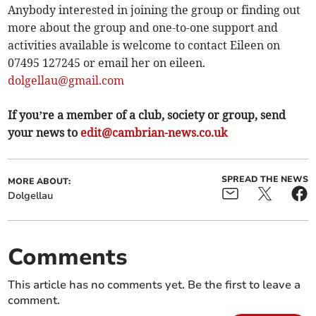
Anybody interested in joining the group or finding out
more about the group and one-to-one support and
activities available is welcome to contact Eileen on
07495 127245 or email her on eileen.
dolgellau@gmail.com
If you’re a member of a club, society or group, send
your news to
edit@cambrian-news.co.uk
SPREAD THE NEWS
MORE ABOUT:
Dolgellau
Comments
This article has no comments yet. Be the first to leave a
comment.