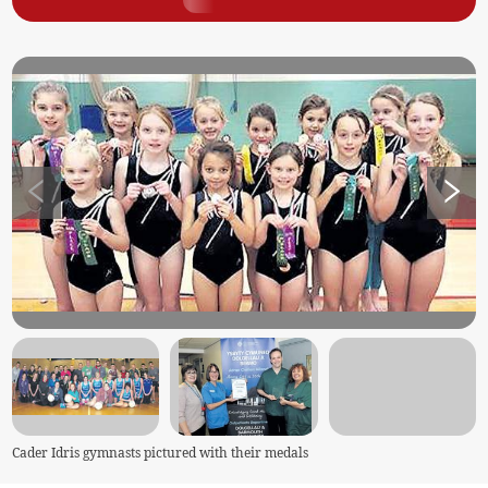
Cader Idris gymnasts pictured with their medals