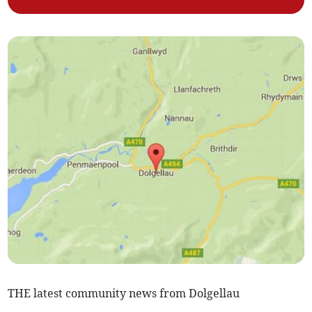
THE latest community news from Dolgellau