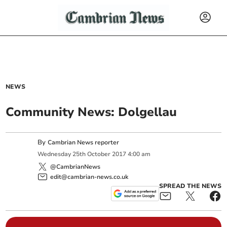
NEWS
Community News: Dolgellau
By
Cambrian News reporter
Wednesday
25
th
October
2017
4:00 am
@CambrianNews
edit@cambrian-news.co.uk
SPREAD THE NEWS