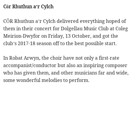
Côr Rhuthun a’r Cylch
CÔR Rhuthun a’r Cylch delivered everything hoped of
them in their concert for Dolgellau Music Club at Coleg
Meirion-Dwyfor on Friday, 13 October, and got the
club’s 2017-18 season off to the best possible start.
In Robat Arwyn, the choir have not only a first-rate
accompanist/conductor but also an inspiring composer
who has given them, and other musicians far and wide,
some wonderful melodies to perform.