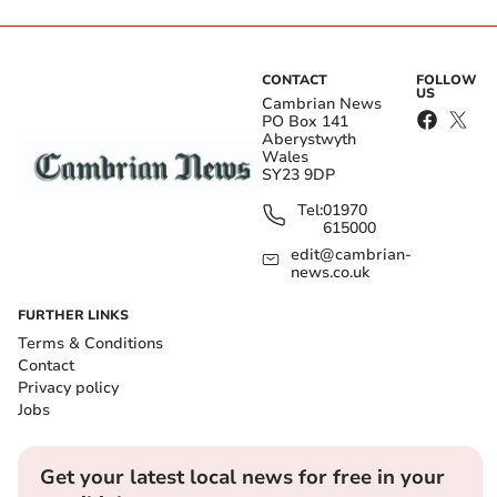
CONTACT
FOLLOW
US
Cambrian News
PO Box 141
Aberystwyth
Wales
SY23 9DP
Tel:
01970
615000
edit@cambrian-
news.co.uk
FURTHER LINKS
Terms & Conditions
Contact
Privacy policy
Jobs
Get your latest local news for free in your