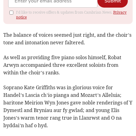
Submit
I'd like to receive offers & updates from Cambrian News.
Privacy
notice
The balance of voices seemed just right, and the choir’s
tone and intonation never faltered.
As well as providing five piano solos himself, Robat
Arwyn accompanied three excellent soloists from
within the choir’s ranks.
Soprano Kate Griffiths was in glorious voice for
Handel’s Lascia ch’io pianga and Mozart’s Alleluia;
baritone Meirion Wyn Jones gave noble renderings of Y
Dymestl and Bryniau aur fy gwlad; and young Elis
Jones’s warm tenor rang true in Llanrwst and O na
byddai’n haf o hyd.