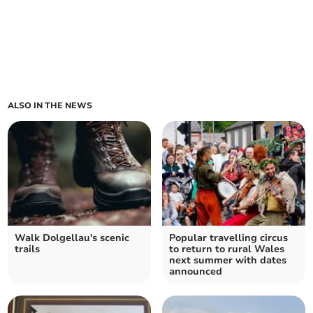
ALSO IN THE NEWS
Walk Dolgellau's scenic
Popular travelling circus
trails
to return to rural Wales
next summer with dates
announced