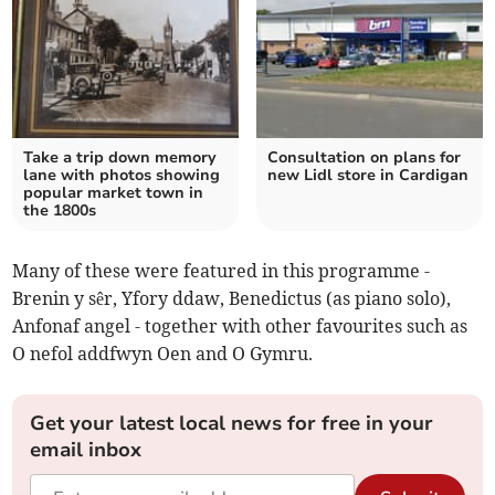
Take a trip down memory
Consultation on plans for
lane with photos showing
new Lidl store in Cardigan
popular market town in
the 1800s
Many of these were featured in this programme -
Brenin y sêr, Yfory ddaw, Benedictus (as piano solo),
Anfonaf angel - together with other favourites such as
O nefol addfwyn Oen and O Gymru.
Get your latest local news for free in your
email inbox