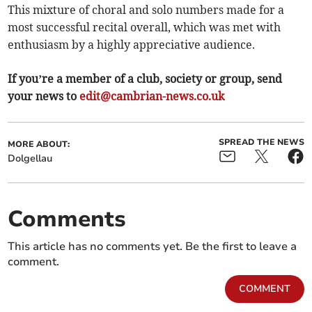
This mixture of choral and solo numbers made for a
most successful recital overall, which was met with
enthusiasm by a highly appreciative audience.
If you’re a member of a club, society or group, send
your news to
edit@cambrian-news.co.uk
SPREAD THE NEWS
MORE ABOUT:
Dolgellau
Comments
This article has no comments yet. Be the first to leave a
comment.
COMMENT