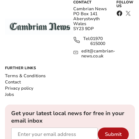
CONTACT
FOLLOW
US
Cambrian News
PO Box 141
Aberystwyth
Wales
SY23 9DP
Tel:
01970
615000
edit@cambrian-
news.co.uk
FURTHER LINKS
Terms & Conditions
Contact
Privacy policy
Jobs
Get your latest local news for free in your
email inbox
Submit