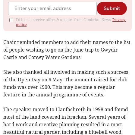
Submit
I'd like to receive offers & updates from Cambrian News.
Privacy
notice
Chair reminded members to add their names to the list
of people wishing to go on the June trip to Gwydir
Castle and Conwy Water Gardens.
She also thanked all involved in making such a success
of the Open Day on 6 May. The amount raised for club
funds was over £900. This may become a regular
feature in the annual programme of events.
The speaker moved to Llanfachreth in 1998 and found
most of the land covered in bracken. Several years of
hard work and creative planning resulted in a most
beautiful natural garden including a bluebell wood.