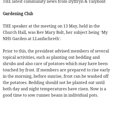
THE latest community news from Dyffryn & Talybont
Gardening Club
THE speaker at the meeting on 13 May, held in the
Church Hall, was Rev Mary Bolt, her subject being ‘My
NHS Garden at LLanfachreth’.
Prior to this, the president advised members of several
topical activities, such as planting out bedding and
shrubs and also care of potatoes which may have been
touched by frost. If members are prepared to rise early
in the morning, before sunrise, frost can be washed off
the potatoes. Bedding should not be planted out until
both day and night temperatures have risen. Now is a
good time to sow runner beans in individual pots.