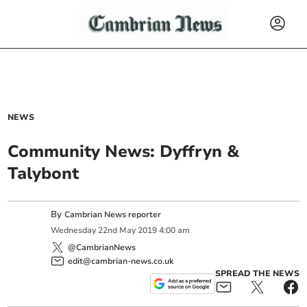
NEWS
Community News: Dyffryn &
Talybont
By
Cambrian News reporter
Wednesday
22
nd
May
2019
4:00 am
@CambrianNews
edit@cambrian-news.co.uk
SPREAD THE NEWS