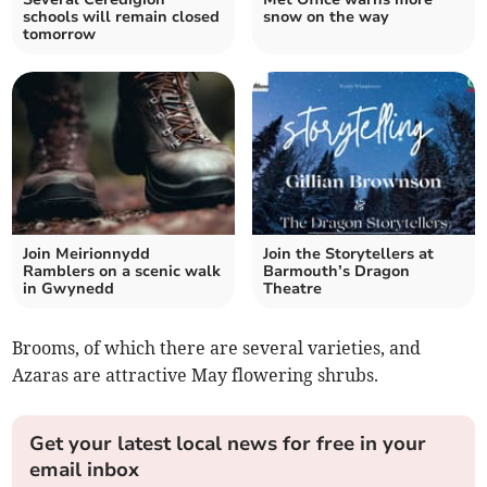
schools will remain closed
snow on the way
tomorrow
Join Meirionnydd
Join the Storytellers at
Ramblers on a scenic walk
Barmouth’s Dragon
in Gwynedd
Theatre
Brooms, of which there are several varieties, and
Azaras are attractive May flowering shrubs.
Get your latest local news for free in your
email inbox