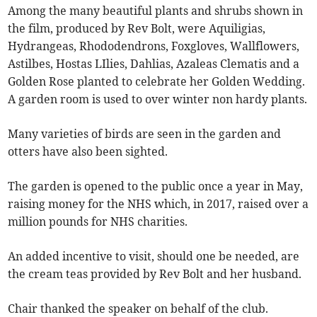
Among the many beautiful plants and shrubs shown in
the film, produced by Rev Bolt, were Aquiligias,
Hydrangeas, Rhododendrons, Foxgloves, Wallflowers,
Astilbes, Hostas LIlies, Dahlias, Azaleas Clematis and a
Golden Rose planted to celebrate her Golden Wedding.
A garden room is used to over winter non hardy plants.
Many varieties of birds are seen in the garden and
otters have also been sighted.
The garden is opened to the public once a year in May,
raising money for the NHS which, in 2017, raised over a
million pounds for NHS charities.
An added incentive to visit, should one be needed, are
the cream teas provided by Rev Bolt and her husband.
Chair thanked the speaker on behalf of the club.